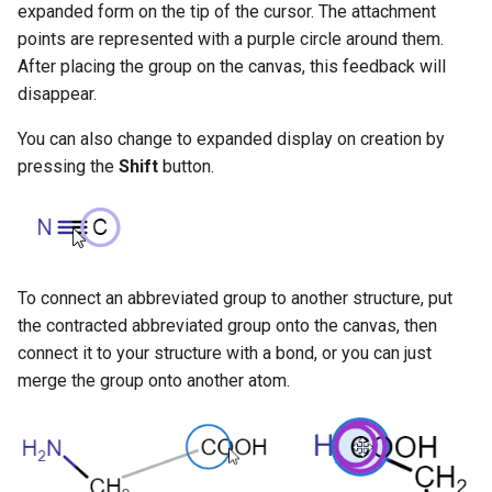
expanded form on the tip of the cursor. The attachment
g
points are represented with a purple circle around them.
s
After placing the group on the canvas, this feedback will
disappear.
e
a
You can also change to expanded display on creation by
pressing the
Shift
button.
r
c
h
To connect an abbreviated group to another structure, put
the contracted abbreviated group onto the canvas, then
connect it to your structure with a bond, or you can just
merge the group onto another atom.