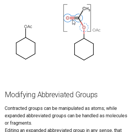
Modifying Abbreviated Groups
Contracted groups can be manipulated as atoms; while
expanded abbreviated groups can be handled as molecules
or fragments.
Editing an expanded abbreviated group in any sense, that