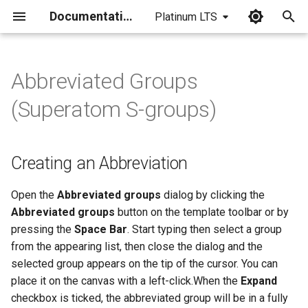
Documentation
Platinum LTS
I
n
Abbreviated Groups
Creating an Abbreviation
i
(Superatom S-groups)
t
Displaying Abbreviations
i
Creating an Abbreviation
Modifying Abbreviated
a
Groups
l
Open the
Abbreviated groups
dialog by clicking the
Abbreviated groups
button on the template toolbar or by
i
pressing the
Space Bar
. Start typing then select a group
z
from the appearing list, then close the dialog and the
selected group appears on the tip of the cursor. You can
i
place it on the canvas with a left-click.When the
Expand
n
checkbox is ticked, the abbreviated group will be in a fully