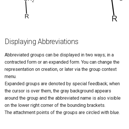
Displaying Abbreviations
Abbreviated groups can be displayed in two ways; in a
contracted form or an expanded form. You can change the
representation on creation, or later via the group context
menu.
Expanded groups are denoted by special feedback; when
the cursor is over them, the gray background appears
around the group and the abbreviated name is also visible
on the lower right corner of the bounding brackets.
The attachment points of the groups are circled with blue.