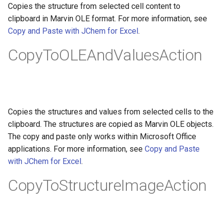
Copies the structure from selected cell content to
clipboard in Marvin OLE format. For more information, see
Copy and Paste with JChem for Excel
.
CopyToOLEAndValuesAction
Copies the structures and values from selected cells to the
clipboard. The structures are copied as Marvin OLE objects.
The copy and paste only works within Microsoft Office
applications. For more information, see
Copy and Paste
with JChem for Excel
.
CopyToStructureImageAction