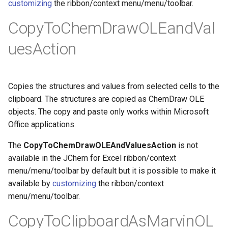
customizing
the ribbon/context menu/menu/toolbar.
g
CopyToChemDrawOLEandVal
s
uesAction
e
a
r
Copies the structures and values from selected cells to the
clipboard. The structures are copied as ChemDraw OLE
c
objects. The copy and paste only works within Microsoft
h
Office applications.
The
CopyToChemDrawOLEAndValuesAction
is not
available in the JChem for Excel ribbon/context
menu/menu/toolbar by default but it is possible to make it
available by
customizing
the ribbon/context
menu/menu/toolbar.
CopyToClipboardAsMarvinOL