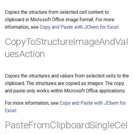
Copies the structure from selected cell content to
clipboard in Microsoft Office image format. For more
information, see
Copy and Paste with JChem for Excel
.
CopyToStructureImageAndVal
uesAction
Copies the structures and values from selected cells to the
clipboard. The structures are copied as images. The copy
and paste only works within Microsoft Office applications.
For more information, see
Copy and Paste with JChem for
Excel
.
PasteFromClipboardSingleCel