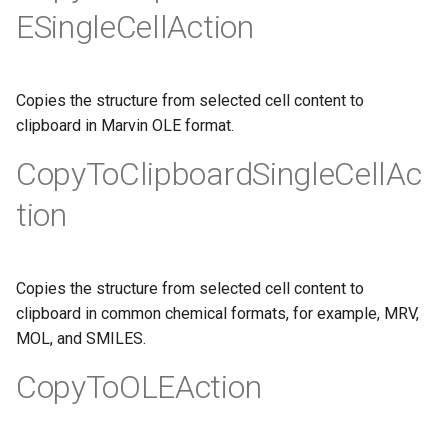
ESingleCellAction
Copies the structure from selected cell content to
clipboard in Marvin OLE format.
CopyToClipboardSingleCellAc
tion
Copies the structure from selected cell content to
clipboard in common chemical formats, for example, MRV,
MOL, and SMILES.
CopyToOLEAction