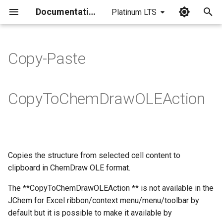
Documentation
Platinum LTS
I
n
Copy-Paste
i
t
CopyToChemDrawOLEAction
i
a
l
Copies the structure from selected cell content to
i
clipboard in ChemDraw OLE format.
z
The **CopyToChemDrawOLEAction ** is not available in the
i
JChem for Excel ribbon/context menu/menu/toolbar by
n
default but it is possible to make it available by