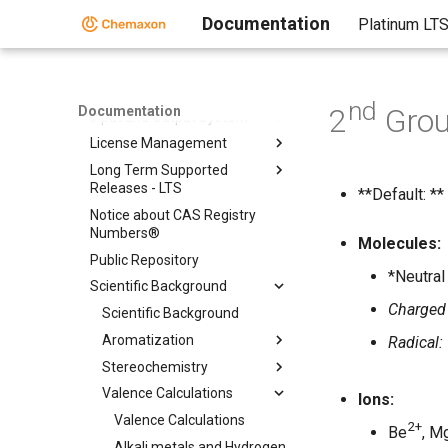
Folder
Documentation
Platinum LT
Chemical Fingerprints
Chemical Terms
File Formats
nd
2
Gro
Documentation
Input and Output System
License Management
Long Term Supported
Releases - LTS
**Default: **
Notice about CAS Registry
Numbers®
Molecules:
Public Repository
*Neutral
Scientific Background
Charged
Scientific Background
Aromatization
Radical:
Stereochemistry
Valence Calculations
Ions:
Valence Calculations
2+
Be
, M
Alkali metals and Hydrogen