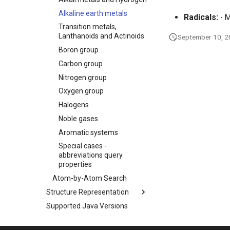
Alkaline earth metals
Radicals:
·
M
Transition metals,
Lanthanoids and Actinoids
September 10, 
Boron group
Carbon group
Nitrogen group
Oxygen group
Halogens
Noble gases
Aromatic systems
Special cases -
abbreviations query
properties
Atom-by-Atom Search
Structure Representation
Supported Java Versions
Used Libraries