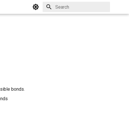
Initializing search
sible bonds.
onds