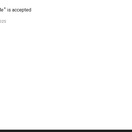
+
e
is accepted
2025