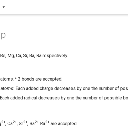
S
up
 Be, Mg, Ca, Sr, Ba, Ra respectively.
 atoms: * 2 bonds are accepted.
 atoms:
Each added charge decreases by one the number of pos
Each added radical decreases by one the number of possible b
2+
2+
2+
2+
2+
g
, Ca
, Sr
, Ba
Ra
are accepted