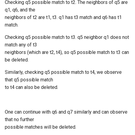
Checking q5 possible match to t2. The neighbors of q5 are
q1, q6, and the
neighbors of t2 are t1, t3. q1 has t3 match and q6 has t1
match.
Checking q5 possible match to t3. q5 neighbor q1 does not
match any of t3
neighbors (which are t2, t4), so q5 possible match to t3 can
be deleted.
Similarly, checking q5 possible match to t4, we observe
that q5 possible match
to t4 can also be deleted.
One can continue with q6 and q7 similarly and can observe
that no further
possible matches will be deleted.