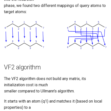
phase, we found two different mappings of query atoms to
target atoms:
VF2 algorithm
The VF2 algorithm does not build any matrix, its
initialization cost is much
smaller compared to Ullmann's algorithm.
It starts with an atom (q1) and matches it (based on local
properties) to a