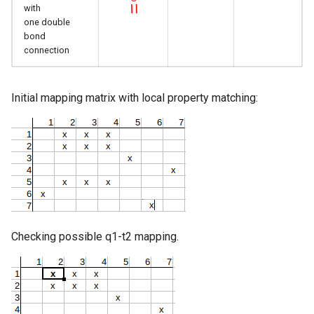
with
one double
bond
connection
Initial mapping matrix with local property matching:
Checking possible q1-t2 mapping.