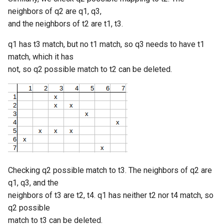
neighbors of q2 are q1, q3,
and the neighbors of t2 are t1, t3.
q1 has t3 match, but no t1 match, so q3 needs to have t1
match, which it has
not, so q2 possible match to t2 can be deleted.
Checking q2 possible match to t3. The neighbors of q2 are
q1, q3, and the
neighbors of t3 are t2, t4. q1 has neither t2 nor t4 match, so
q2 possible
match to t3 can be deleted.