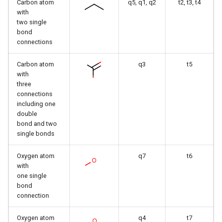
Carbon atom
q5, q1, q2
t2, t3, t4
with
two single
bond
connections
Carbon atom
q3
t5
with
three
connections
including one
double
bond and two
single bonds
Oxygen atom
q7
t6
with
one single
bond
connection
Oxygen atom
q4
t7