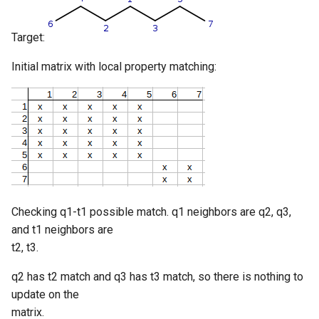
Target:
Initial matrix with local property matching:
Checking q1-t1 possible match. q1 neighbors are q2, q3,
and t1 neighbors are
t2, t3.
q2 has t2 match and q3 has t3 match, so there is nothing to
update on the
matrix.