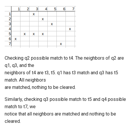
Checking q2 possible match to t4. The neighbors of q2 are
q1, q3, and the
neighbors of t4 are t3, t5. q1 has t3 match and q3 has t5
match. All neighbors
are matched, nothing to be cleared.
Similarly, checking q3 possible match to t5 and q4 possible
match to t7, we
notice that all neighbors are matched and nothing to be
cleared.