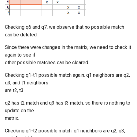
Checking q6 and q7, we observe that no possible match
can be deleted.
Since there were changes in the matrix, we need to check it
again to see if
other possible matches can be cleared.
Checking q1-t1 possible match again. q1 neighbors are q2,
q3, and t1 neighbors
are t2, t3.
q2 has t2 match and q3 has t3 match, so there is nothing to
update on the
matrix.
Checking q1-t2 possible match. q1 neighbors are q2, q3,