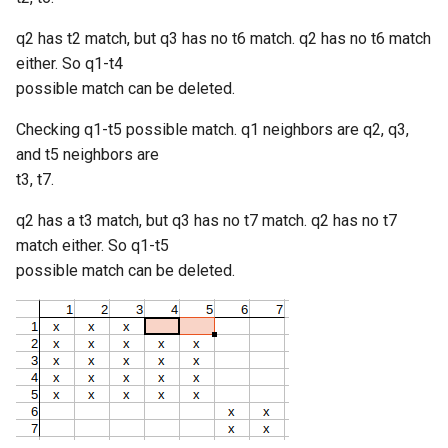
q2 has t2 match, but q3 has no t6 match. q2 has no t6 match
either. So q1-t4
possible match can be deleted.
Checking q1-t5 possible match. q1 neighbors are q2, q3,
and t5 neighbors are
t3, t7.
q2 has a t3 match, but q3 has no t7 match. q2 has no t7
match either. So q1-t5
possible match can be deleted.