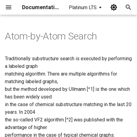
Documentation
Platinum LTS
I
n
Atom-by-Atom Search
Ullmann's algorithm
i
t
Simple example for graph
Traditionally substructure search is executed by performing
isomorphism (duplicate
i
a labeled graph
match)
matching algorithm. There are multiple algorithms for
a
matching labeled graphs,
VF2 algorithm
l
but the method developed by Ullmann [^1] is the one which
has been widely used
i
Atom-by-atom search in large
in the case of chemical substructure matching in the last 20
target sets
z
years. In 2004
i
the so-called VF2 algorithm [^2] was published with the
Implementation at Chemaxon
advantage of higher
n
performance in the case of typical chemical graphs.