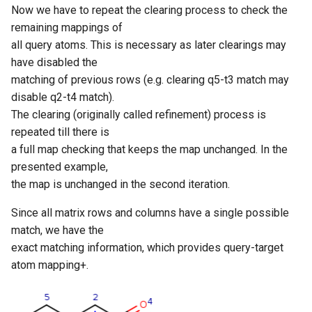
Now we have to repeat the clearing process to check the
remaining mappings of
all query atoms. This is necessary as later clearings may
have disabled the
matching of previous rows (e.g. clearing q5-t3 match may
disable q2-t4 match).
The clearing (originally called refinement) process is
repeated till there is
a full map checking that keeps the map unchanged. In the
presented example,
the map is unchanged in the second iteration.
Since all matrix rows and columns have a single possible
match, we have the
exact matching information, which provides query-target
atom mapping+.