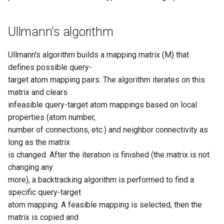
g
s
Ullmann's algorithm
e
Ullmann's algorithm builds a mapping matrix (M) that
a
defines possible query-
r
target atom mapping pairs. The algorithm iterates on this
matrix and clears
c
infeasible query-target atom mappings based on local
h
properties (atom number,
number of connections, etc.) and neighbor connectivity as
long as the matrix
is changed. After the iteration is finished (the matrix is not
changing any
more), a backtracking algorithm is performed to find a
specific query-target
atom mapping. A feasible mapping is selected, then the
matrix is copied and