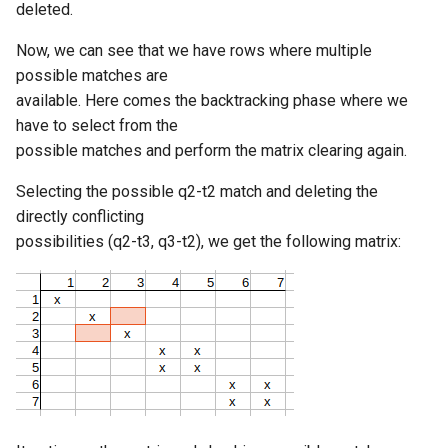
deleted.
Now, we can see that we have rows where multiple
possible matches are
available. Here comes the backtracking phase where we
have to select from the
possible matches and perform the matrix clearing again.
Selecting the possible q2-t2 match and deleting the
directly conflicting
possibilities (q2-t3, q3-t2), we get the following matrix: