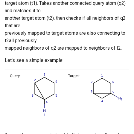
target atom (t1). Takes another connected query atom (q2)
and matches it to
another target atom (t2), then checks if all neighbors of q2
that are
previously mapped to target atoms are also connecting to
t2all previously
mapped neighbors of q2 are mapped to neighbors of t2.
Let's see a simple example:
Query:
Target: