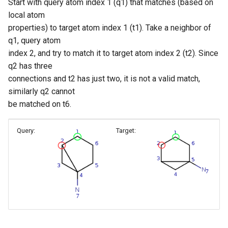
Start with query atom index 1 (q1) that matches (based on
local atom
properties) to target atom index 1 (t1). Take a neighbor of
q1, query atom
index 2, and try to match it to target atom index 2 (t2). Since
q2 has three
connections and t2 has just two, it is not a valid match,
similarly q2 cannot
be matched on t6.
Query:
Target: