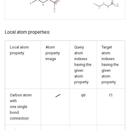
Local atom properties:
Local atom
Atom
Query
Target
property
property
atom
atom
image
indexes
indexes
having the
having the
given
given
atom
atom
property
property
Carbon atom
q6
t1
with
one single
bond
connection