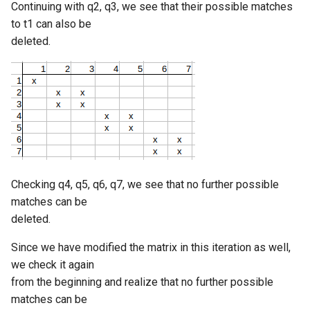
Continuing with q2, q3, we see that their possible matches
to t1 can also be
deleted.
Checking q4, q5, q6, q7, we see that no further possible
matches can be
deleted.
Since we have modified the matrix in this iteration as well,
we check it again
from the beginning and realize that no further possible
matches can be