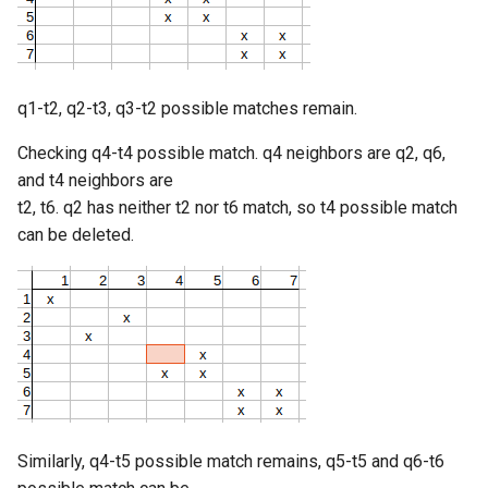
q1-t2, q2-t3, q3-t2 possible matches remain.
Checking q4-t4 possible match. q4 neighbors are q2, q6,
and t4 neighbors are
t2, t6. q2 has neither t2 nor t6 match, so t4 possible match
can be deleted.
Similarly, q4-t5 possible match remains, q5-t5 and q6-t6