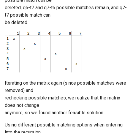
possible match can be
deleted, q6-t7 and q7-t6 possible matches remain, and q7-
t7 possible match can
be deleted.
Iterating on the matrix again (since possible matches were
removed) and
rechecking possible matches, we realize that the matrix
does not change
anymore, so we found another feasible solution.
Using different possible matching options when entering
into the recursion