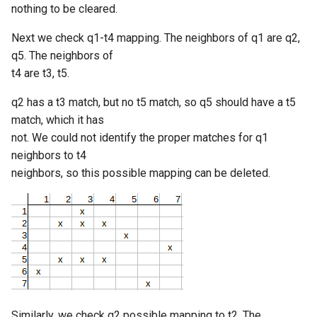
nothing to be cleared.
Next we check q1-t4 mapping. The neighbors of q1 are q2,
q5. The neighbors of
t4 are t3, t5.
q2 has a t3 match, but no t5 match, so q5 should have a t5
match, which it has
not. We could not identify the proper matches for q1
neighbors to t4
neighbors, so this possible mapping can be deleted.
Similarly, we check q2 possible mapping to t2. The