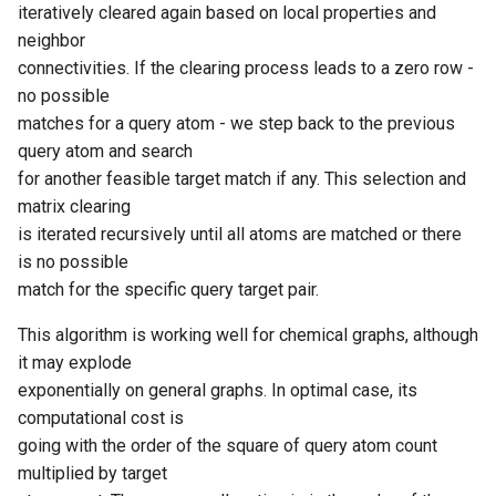
iteratively cleared again based on local properties and
neighbor
connectivities. If the clearing process leads to a zero row -
no possible
matches for a query atom - we step back to the previous
query atom and search
for another feasible target match if any. This selection and
matrix clearing
is iterated recursively until all atoms are matched or there
is no possible
match for the specific query target pair.
This algorithm is working well for chemical graphs, although
it may explode
exponentially on general graphs. In optimal case, its
computational cost is
going with the order of the square of query atom count
multiplied by target