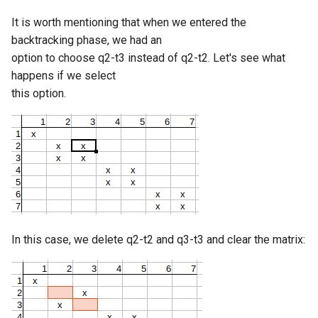
It is worth mentioning that when we entered the
backtracking phase, we had an
option to choose q2-t3 instead of q2-t2. Let's see what
happens if we select
this option.
In this case, we delete q2-t2 and q3-t3 and clear the matrix: