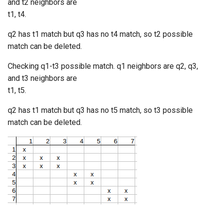
and t2 neighbors are
t1, t4.
q2 has t1 match but q3 has no t4 match, so t2 possible
match can be deleted.
Checking q1-t3 possible match. q1 neighbors are q2, q3,
and t3 neighbors are
t1, t5.
q2 has t1 match but q3 has no t5 match, so t3 possible
match can be deleted.