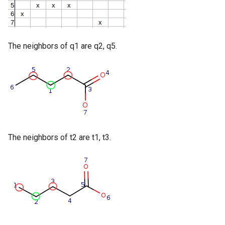
The neighbors of q1 are q2, q5.
The neighbors of t2 are t1, t3.