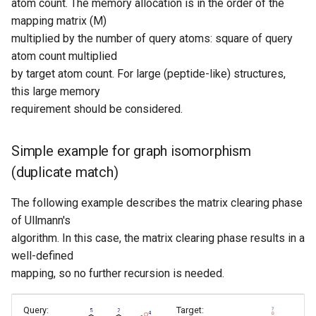
atom count. The memory allocation is in the order of the
mapping matrix (M)
multiplied by the number of query atoms: square of query
atom count multiplied
by target atom count. For large (peptide-like) structures,
this large memory
requirement should be considered.
Simple example for graph isomorphism
(duplicate match)
The following example describes the matrix clearing phase
of Ullmann's
algorithm. In this case, the matrix clearing phase results in a
well-defined
mapping, so no further recursion is needed.
Query:
Target: