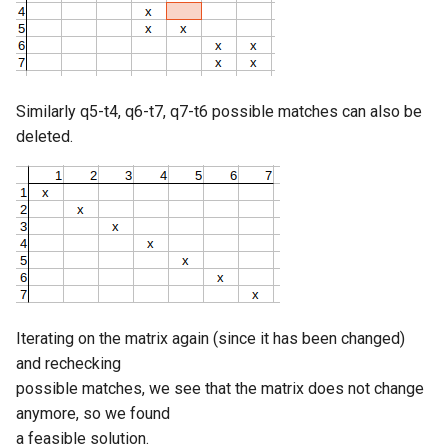
Similarly q5-t4, q6-t7, q7-t6 possible matches can also be
deleted.
Iterating on the matrix again (since it has been changed)
and rechecking
possible matches, we see that the matrix does not change
anymore, so we found
a feasible solution.