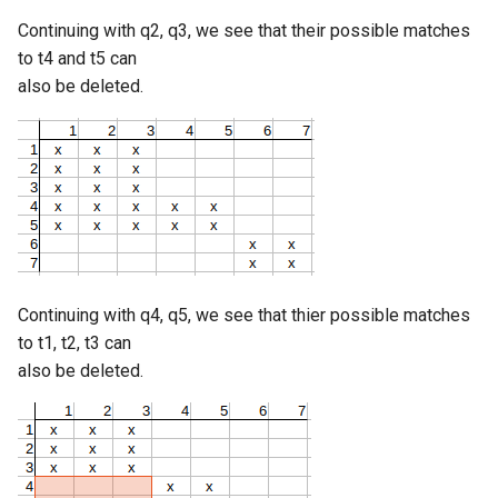
Continuing with q2, q3, we see that their possible matches
to t4 and t5 can
also be deleted.
Continuing with q4, q5, we see that thier possible matches
to t1, t2, t3 can
also be deleted.