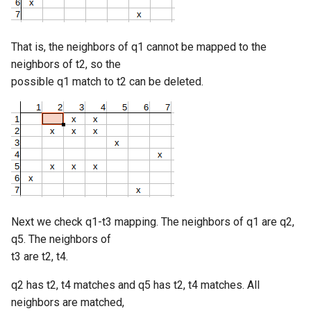
That is, the neighbors of q1 cannot be mapped to the
neighbors of t2, so the
possible q1 match to t2 can be deleted.
Next we check q1-t3 mapping. The neighbors of q1 are q2,
q5. The neighbors of
t3 are t2, t4.
q2 has t2, t4 matches and q5 has t2, t4 matches. All
neighbors are matched,