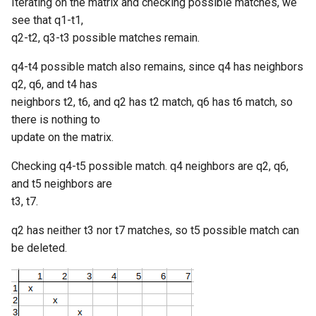
Iterating on the matrix and checking possible matches, we
see that q1-t1,
q2-t2, q3-t3 possible matches remain.
q4-t4 possible match also remains, since q4 has neighbors
q2, q6, and t4 has
neighbors t2, t6, and q2 has t2 match, q6 has t6 match, so
there is nothing to
update on the matrix.
Checking q4-t5 possible match. q4 neighbors are q2, q6,
and t5 neighbors are
t3, t7.
q2 has neither t3 nor t7 matches, so t5 possible match can
be deleted.