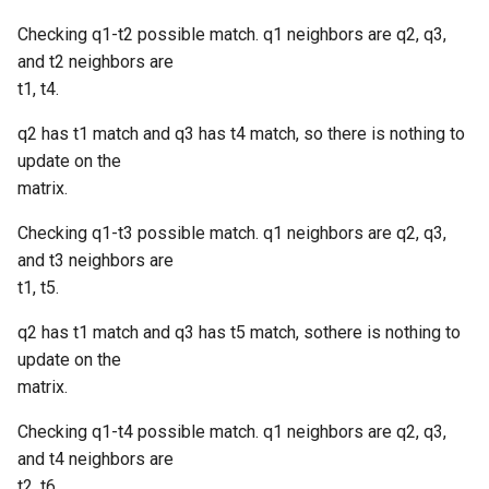
Checking q1-t2 possible match. q1 neighbors are q2, q3,
and t2 neighbors are
t1, t4.
q2 has t1 match and q3 has t4 match, so there is nothing to
update on the
matrix.
Checking q1-t3 possible match. q1 neighbors are q2, q3,
and t3 neighbors are
t1, t5.
q2 has t1 match and q3 has t5 match, sothere is nothing to
update on the
matrix.
Checking q1-t4 possible match. q1 neighbors are q2, q3,
and t4 neighbors are
t2, t6.