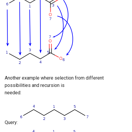
Another example where selection from different
possibilities and recursion is
needed:
Query: