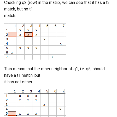
Checking q2 (row) in the matrix, we can see that it has a t3
match, but no t1
match.
This means that the other neighbor of q1, i.e. q5, should
have a t1 match, but
it has not either.