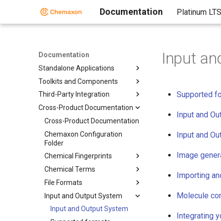
Documentation
Platinum LT
Input an
Documentation
Standalone Applications
Toolkits and Components
Supported f
Third-Party Integration
Cross-Product Documentation
Input and Ou
Cross-Product Documentation
Chemaxon Configuration
Input and Ou
Folder
Image gener
Chemical Fingerprints
Chemical Terms
Importing an
File Formats
Molecule con
Input and Output System
Input and Output System
Integrating 