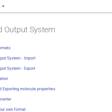
S
d Output System
ormats
tput System - Import
tput System - Export
ation
d Exporting molecule properties
verter
your own format