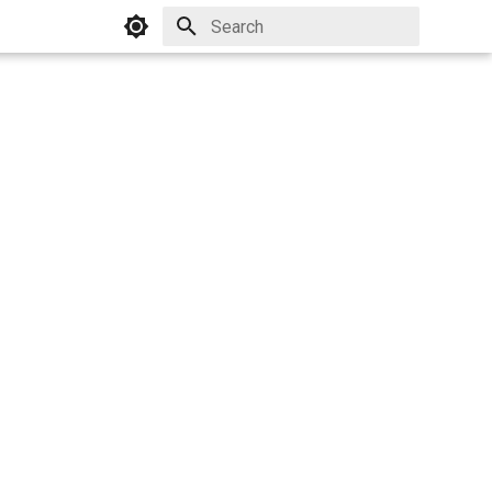
Initializing search