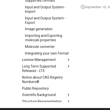
Supported formats
September 10, 
Input and Output System -
Import
Input and Output System -
Export
Image generation
Importing and Exporting
molecule properties
Molecule converter
Integrating your own format
License Management
Long Term Supported
Releases - LTS
Notice about CAS Registry
Numbers®
Public Repository
Scientific Background
Structure Representation
Supported Java Versions