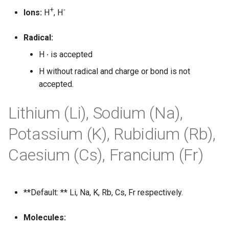
g
+
-
Ions:
H
, H
s
Radical:
e
H
·
is accepted
a
H without radical and charge or bond is not
r
accepted.
c
Lithium (Li), Sodium (Na),
h
Potassium (K), Rubidium (Rb),
Caesium (Cs), Francium (Fr)
**Default: ** Li, Na, K, Rb, Cs, Fr respectively.
Molecules: