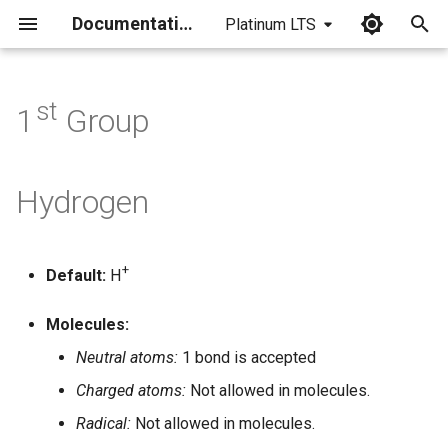
Documentation
Platinum LTS
I
n
st
1
Group
i
t
Hydrogen
i
a
+
Default:
H
l
i
Molecules:
z
Neutral atoms:
1 bond is accepted
Charged atoms:
Not allowed in molecules.
i
Radical:
Not allowed in molecules.
n