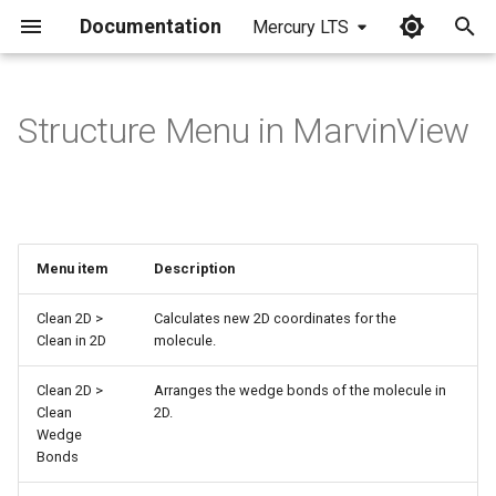
Documentation
Mercury LTS
I
n
Structure Menu in MarvinView
i
t
i
Menu item
Description
a
l
Clean 2D >
Calculates new 2D coordinates for the
Clean in 2D
molecule.
i
Clean 2D >
Arranges the wedge bonds of the molecule in
z
Clean
2D.
i
Wedge
Bonds
n