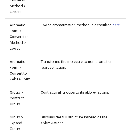
Conversion
Method >
General
Aromatic
Loose aromatization method is described
here
.
Form >
Conversion
Method >
Loose
Aromatic
Transforms the molecule to non-aromatic
Form >
representation.
Convert to
Kekulé Form
Group >
Contracts all groups to its abbreviations.
Contract
Group
Group >
Displays the full structure instead of the
Expand
abbreviations.
Group