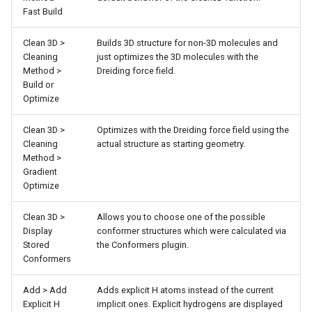
Fast Build
Clean 3D >
Builds 3D structure for non-3D molecules and
Cleaning
just optimizes the 3D molecules with the
Method >
Dreiding force field.
Build or
Optimize
Clean 3D >
Optimizes with the Dreiding force field using the
Cleaning
actual structure as starting geometry.
Method >
Gradient
Optimize
Clean 3D >
Allows you to choose one of the possible
Display
conformer structures which were calculated via
Stored
the Conformers plugin.
Conformers
Add > Add
Adds explicit H atoms instead of the current
Explicit H
implicit ones. Explicit hydrogens are displayed