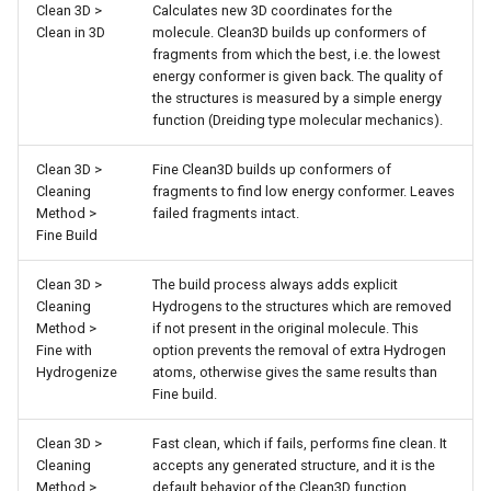
Clean 3D >
Calculates new 3D coordinates for the
g
Clean in 3D
molecule. Clean3D builds up conformers of
s
fragments from which the best, i.e. the lowest
energy conformer is given back. The quality of
e
the structures is measured by a simple energy
function (Dreiding type molecular mechanics).
a
Clean 3D >
Fine Clean3D builds up conformers of
r
Cleaning
fragments to find low energy conformer. Leaves
c
Method >
failed fragments intact.
Fine Build
h
Clean 3D >
The build process always adds explicit
Cleaning
Hydrogens to the structures which are removed
Method >
if not present in the original molecule. This
Fine with
option prevents the removal of extra Hydrogen
Hydrogenize
atoms, otherwise gives the same results than
Fine build.
Clean 3D >
Fast clean, which if fails, performs fine clean. It
Cleaning
accepts any generated structure, and it is the
Method >
default behavior of the Clean3D function.