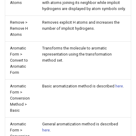
Atoms
with atoms joining its neighbor while implicit
hydrogens are displayed by atom symbols only.
Remove >
Removes explicit H atoms and increases the
Remove H
number of implicit hydrogens.
Atoms
Aromatic
Transforms the molecule to aromatic
Form >
representation using the transformation
Convert to
method set.
Aromatic
Form
Aromatic
Basic aromatization method is described
here
.
Form >
Conversion
Method >
Basic
Aromatic
General aromatization method is described
Form >
here
.