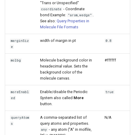
"Trans or Unspecified"
- Coordinate
coordinate
bond Example:
.
"arom,wedge"
See also:
Query Properties in
Molecule File Formats
width of margin in pt
marginSiz
0.8
e
Molecule background color in
#ffffff
molbg
hexadecimal value. Sets the
background color of the
molecule canvas.
Enable/disable the Periodic
moreEnabl
true
System also called
More
ed
button.
A comma-separated list of
N/A
queryAtom
query atoms and properties.
s
- any atom ("A" in molfile,
any