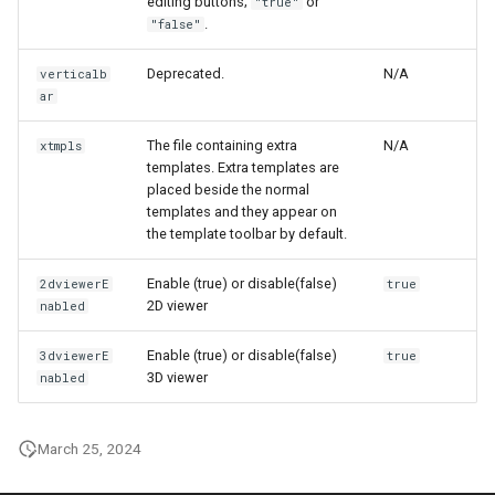
editing buttons;
or
"true"
.
"false"
Deprecated.
N/A
verticalb
ar
The file containing extra
N/A
xtmpls
templates. Extra templates are
placed beside the normal
templates and they appear on
the template toolbar by default.
Enable (true) or disable(false)
2dviewerE
true
2D viewer
nabled
Enable (true) or disable(false)
3dviewerE
true
3D viewer
nabled
March 25, 2024