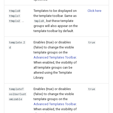
Templates to be displayed on
Click here
ttmpls0
the template toolbar. Same as
ttmpls1
...
, but these template
ttmpls2
tmpls0
groups will also appear on the
template toolbar by default.
Enables (true) or disables
template.2
true
(false) to change the visible
d
template groups on the
Advanced Templates Toolbar
.
When enabled, the visibility of
all template groups can be
altered using the Template
Library.
Enables (true) or disables
templateT
true
(false) to change the visible
oolbarCust
template groups on the
omizable
Advanced Templates Toolbar
.
When enabled, the visibility of