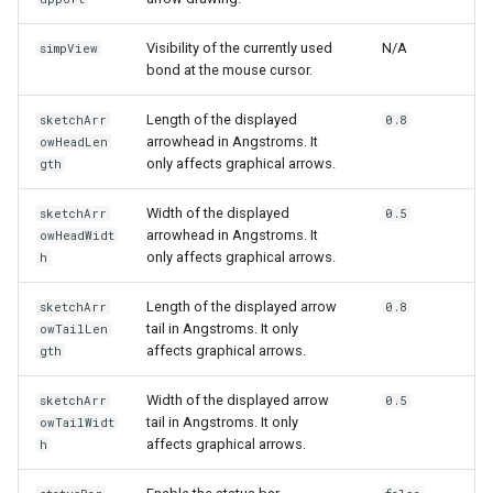
Visibility of the currently used
N/A
simpView
bond at the mouse cursor.
Length of the displayed
sketchArr
0.8
arrowhead in Angstroms. It
owHeadLen
only affects graphical arrows.
gth
Width of the displayed
sketchArr
0.5
arrowhead in Angstroms. It
owHeadWidt
only affects graphical arrows.
h
Length of the displayed arrow
sketchArr
0.8
tail in Angstroms. It only
owTailLen
affects graphical arrows.
gth
Width of the displayed arrow
sketchArr
0.5
tail in Angstroms. It only
owTailWidt
affects graphical arrows.
h