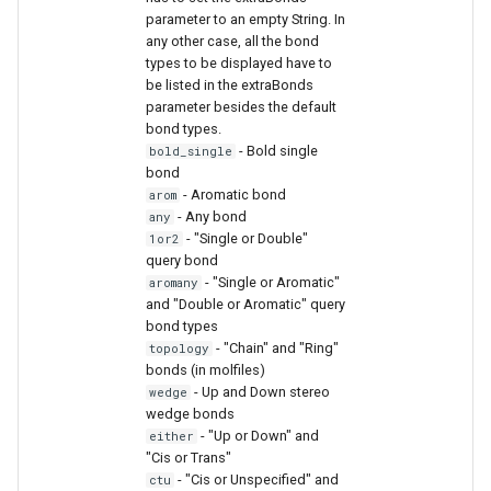
parameter to an empty String. In
any other case, all the bond
types to be displayed have to
be listed in the extraBonds
parameter besides the default
bond types.
- Bold single
bold_single
bond
- Aromatic bond
arom
- Any bond
any
- "Single or Double"
1or2
query bond
- "Single or Aromatic"
aromany
and "Double or Aromatic" query
bond types
- "Chain" and "Ring"
topology
bonds (in molfiles)
- Up and Down stereo
wedge
wedge bonds
- "Up or Down" and
either
"Cis or Trans"
- "Cis or Unspecified" and
ctu