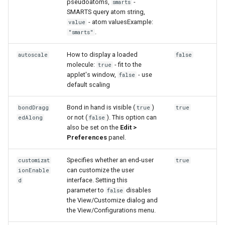
pseudoatoms,
-
smarts
g
SMARTS query atom string,
- atom valuesExample:
value
s
.
"smarts"
e
How to display a loaded
autoscale
false
a
molecule:
- fit to the
true
applet's window,
- use
false
r
default scaling
c
Bond in hand is visible (
)
bondDragg
true
true
h
or not (
). This option can
edAlong
false
also be set on the
Edit >
Preferences
panel.
Specifies whether an end-user
customizat
true
can customize the user
ionEnable
interface. Setting this
d
parameter to
disables
false
the View/Customize dialog and
the View/Configurations menu.