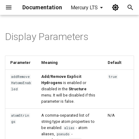
Documentation
Mercury LTS
I
n
Display Parameters
i
t
Parameter
Meaning
Default
i
a
Add/Remove Explicit
addRemove
true
Hydrogens
is enabled or
HatomsEnab
l
disabled in the
Structure
led
menu. It will be disabled if this
i
parameter is false.
z
A comma-separated list of
N/A
atomStrin
i
string type atom properties to
gs
be enabled.
- atom
alias
n
aliases,
-
pseudo