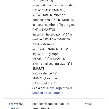
"*" in SMARTS)
- aliphatic and aromatic,
arom
("a" and "A" in SMARTS)
- total number of
conn
connections, ("X" in SMARTS)
- total number of hydrogens,
H
("H" in SMARTS)
- heteroatom ("Q" in
hetero
molfile, "[!C!H]" in SMARTS)
- atom list
list
- atom 'NOT' list
notlist
- Rgroups
Rgroup
- "R" in SMARTS
rings
- smallest ring size, "r" in
srs
SMARTS
- valence, "v" in
val
SMARTS,Example:
.
"list,notlist"
See also:
Query Properties in
Molecule File Formats
Enables/disables reaction
reactionS
true
arrow drawing.
upport