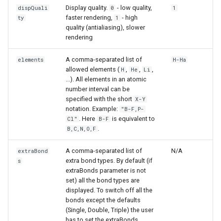
Display quality.
- low quality,
dispQuali
0
1
faster rendering,
- high
ty
1
quality (antialiasing), slower
rendering
A comma-separated list of
elements
H-Ha
allowed elements (
,
,
,
H
He
Li
...). All elements in an atomic
number interval can be
specified with the short
X-Y
notation. Example:
"B-F,P-
. Here
is equivalent to
Cl"
B-F
.
B,C,N,O,F
A comma-separated list of
N/A
extraBond
extra bond types. By default (if
s
extraBonds parameter is not
set) all the bond types are
displayed. To switch off all the
bonds except the defaults
(Single, Double, Triple) the user
has to set the extraBonds