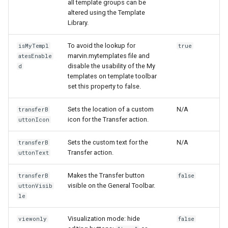
all template groups can be
altered using the Template
Library.
To avoid the lookup for
isMyTempl
true
marvin.mytemplates file and
atesEnable
disable the usability of the My
d
templates on template toolbar
set this property to false.
Sets the location of a custom
N/A
transferB
icon for the Transfer action.
uttonIcon
Sets the custom text for the
N/A
transferB
Transfer action.
uttonText
Makes the Transfer button
transferB
false
visible on the General Toolbar.
uttonVisib
le
Visualization mode: hide
viewonly
false