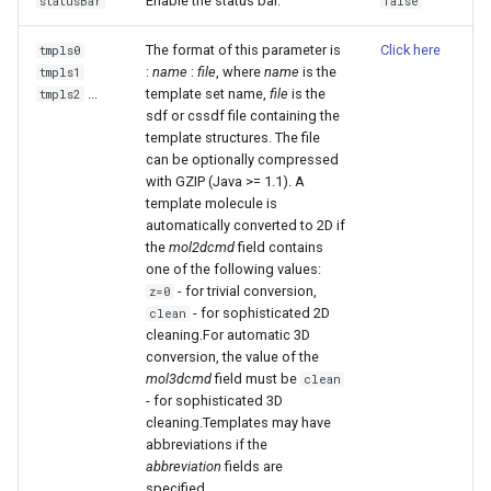
Enable the status bar.
statusBar
false
The format of this parameter is
Click here
tmpls0
:
name
:
file
, where
name
is the
tmpls1
...
template set name,
file
is the
tmpls2
sdf or cssdf file containing the
template structures. The file
can be optionally compressed
with GZIP (Java >= 1.1). A
template molecule is
automatically converted to 2D if
the
mol2dcmd
field contains
one of the following values:
- for trivial conversion,
z=0
- for sophisticated 2D
clean
cleaning.For automatic 3D
conversion, the value of the
mol3dcmd
field must be
clean
- for sophisticated 3D
cleaning.Templates may have
abbreviations if the
abbreviation
fields are
specified.