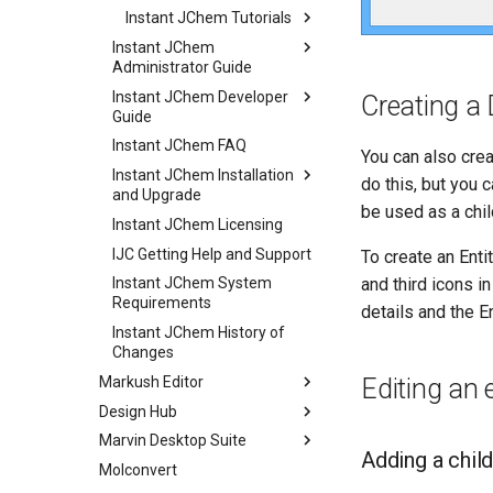
Instant JChem Tutorials
Instant JChem
Administrator Guide
Instant JChem Developer
Creating a 
Guide
Instant JChem FAQ
You can also cre
Instant JChem Installation
do this, but you c
and Upgrade
be used as a chil
Instant JChem Licensing
IJC Getting Help and Support
To create an Enti
and third icons i
Instant JChem System
Requirements
details and the E
Instant JChem History of
Changes
Markush Editor
Editing an 
Design Hub
Marvin Desktop Suite
Adding a child
Molconvert