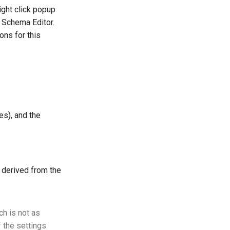
right click popup
e Schema Editor.
ons for this
es), and the
r derived from the
ch is not as
f the settings