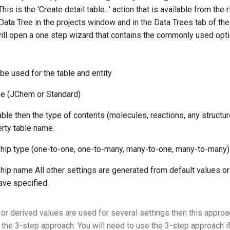
his is the 'Create detail table...' action that is available from the 
Data Tree in the projects window and in the Data Trees tab of th
will open a one step wizard that contains the commonly used opti
be used for the table and entity
pe (JChem or Standard)
ble then the type of contents (molecules, reactions, any structur
rty table name.
ship type (one-to-one, one-to-many, many-to-one, many-to-many)
ship name All other settings are generated from default values o
ave specified.
 or derived values are used for several settings then this approa
s the 3-step approach. You will need to use the 3-step approach i