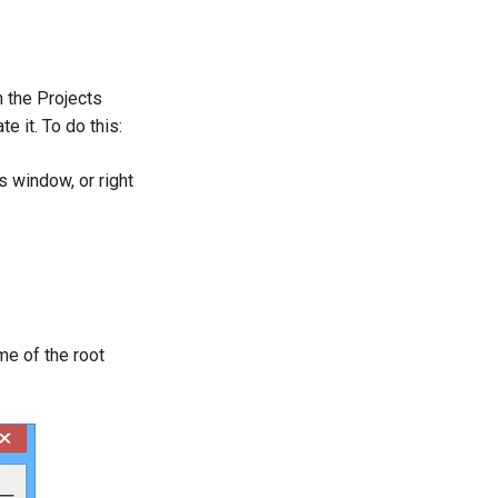
n the Projects
e it. To do this:
 window, or right
me of the root