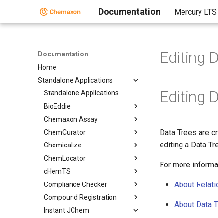
Documentation
Mercury LTS
Editing 
Documentation
Home
Standalone Applications
Editing 
Standalone Applications
BioEddie
Chemaxon Assay
Data Trees are cr
ChemCurator
editing a Data Tr
Chemicalize
ChemLocator
For more informa
cHemTS
About Relati
Compliance Checker
Compound Registration
About Data 
Instant JChem