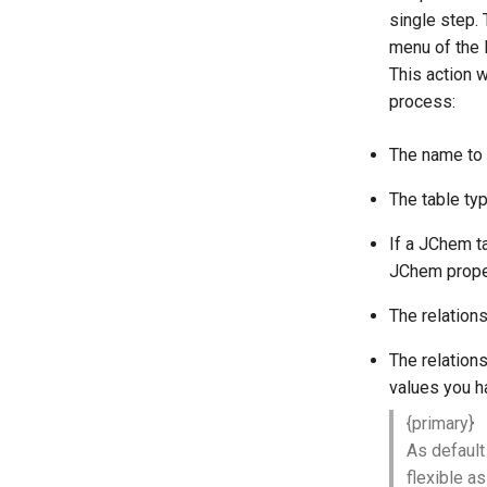
single step. T
menu of the 
This action 
process:
The name to 
The table ty
If a JChem ta
JChem prope
The relation
The relation
values you h
{primary}
As default
flexible a