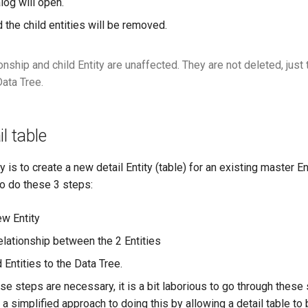
log will open.
d the child entities will be removed.
onship and child Entity are unaffected. They are not deleted, jus
Data Tree.
l table
is to create a new detail Entity (table) for an existing master Ent
o do these 3 steps:
ew Entity
elationship between the 2 Entities
 Entities to the Data Tree.
ese steps are necessary, it is a bit laborious to go through these
a simplified approach to doing this by allowing a detail table to 