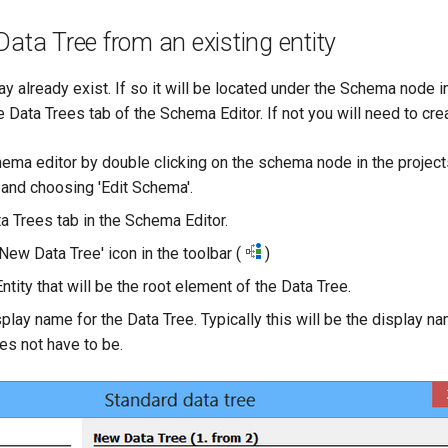
Data Tree from an existing entity
y already exist. If so it will be located under the Schema node i
 Data Trees tab of the Schema Editor. If not you will need to creat
ema editor by double clicking on the schema node in the projects
t and choosing 'Edit Schema'.
a Trees tab in the Schema Editor.
'New Data Tree' icon in the toolbar (
)
ntity that will be the root element of the Data Tree.
play name for the Data Tree. Typically this will be the display na
oes not have to be.