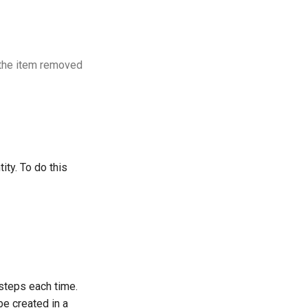
t the item removed
ity. To do this
 steps each time.
be created in a