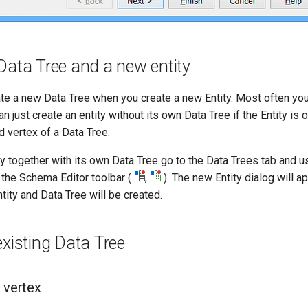
Data Tree and a new entity
ate a new Data Tree when you create a new Entity. Most often yo
an just create an entity without its own Data Tree if the Entity is 
d vertex of a Data Tree.
ty together with its own Data Tree go to the Data Trees tab and 
n the Schema Editor toolbar (
,
). The new Entity dialog will a
ntity and Data Tree will be created.
existing Data Tree
 vertex