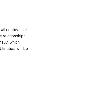
all entities that
le relationships
y IJC, which
 Entities will be