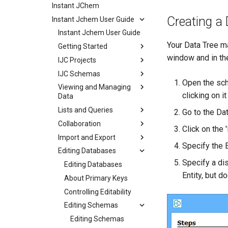
Instant JChem
Creating a 
Instant Jchem User Guide
Instant Jchem User Guide
Your Data Tree ma
Getting Started
window and in the
IJC Projects
IJC Schemas
Open the sch
Viewing and Managing
clicking on i
Data
Lists and Queries
Go to the Dat
Collaboration
Click on the 
Import and Export
Specify the E
Editing Databases
Specify a dis
Editing Databases
Entity, but d
About Primary Keys
Controlling Editability
Editing Schemas
Editing Schemas