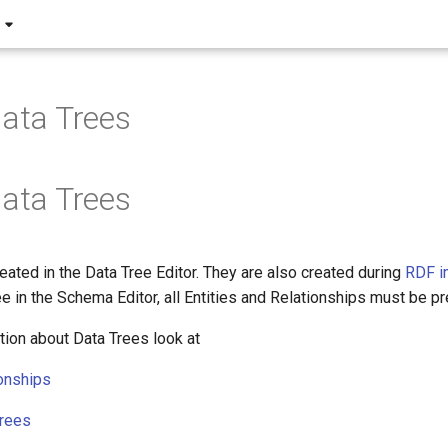
Data Trees
Data Trees
eated in the Data Tree Editor. They are also created during
RDF i
ee in the Schema Editor, all Entities and Relationships must be pr
tion about Data Trees look at
onships
Trees