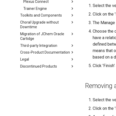
Plexus Connect
Select the ve
Trainer Engine
Click on the 
Toolkits and Components
Choral Upgrade without
The Manage C
Downtime
Choose the ch
Migration of JChem Oracle
have a relati
Cartidge
defined betwe
Third-party Integration
means that on
Cross-Product Documentation
based on a di
Legal
Click 'Finish
Discontinued Products
Removing a 
Select the v
Click on the 