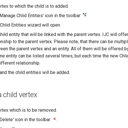
rtex to which the child is to added.
'Manage Chlid Entities' icon in the toolbar:
hlid Entities wizard will open.
ild entity that will be linked with the parent vertex. IJC will offer 
onship to the parent vertex. Please note, that there can be multip
en the parent vertex and an entity. All of them will be offered b
e entity can be listed several times, but each time the new Chlid
fferent relationship.
' and the child entities will be added.
child vertex
ertex which is to be removed.
'Delete' icon in the toolbar:
.