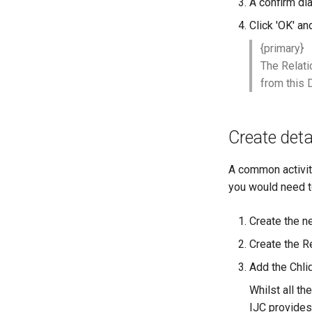
A confirm dia
Click 'OK' an
{primary}
The Relati
from this 
Create detai
A common activity 
you would need t
Create the n
Create the R
Add the Chlid
Whilst all th
IJC provides 