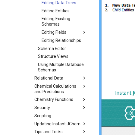
Editing Data Trees
Editing Entities
Editing Existing
Schemas
Editing Fields
Editing Relationships
Schema Editor
Structure Views
Using Multiple Database
Schemas
Relational Data
Chemical Calculations
and Predictions
Chemistry Functions
Security
Scripting
Updating Instant JChem
Tips and Tricks