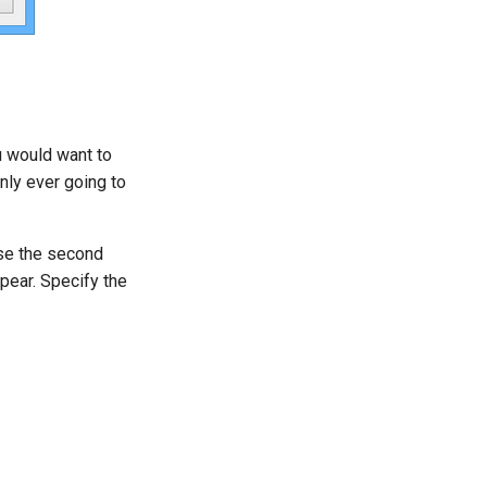
u would want to
only ever going to
use the second
ppear. Specify the