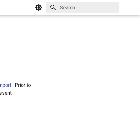
Initializing search
mport
. Prior to
esent..