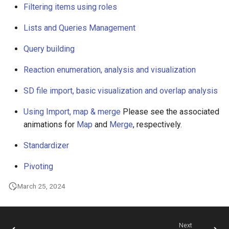
Filtering items using roles
g
s
Lists and Queries Management
e
Query building
a
Reaction enumeration, analysis and visualization
r
SD file import, basic visualization and overlap analysis
c
Using Import, map & merge
Please see the associated
h
animations for
Map
and
Merge
, respectively.
Standardizer
Pivoting
March 25, 2024
Next