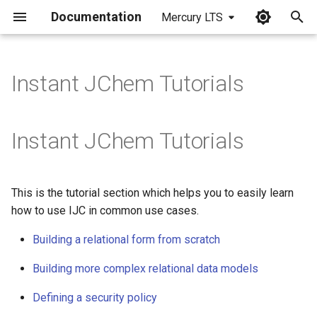
Documentation
Mercury LTS
I
n
Instant JChem Tutorials
i
t
Instant JChem Tutorials
i
a
This is the tutorial section which helps you to easily learn
l
how to use IJC in common use cases.
i
Building a relational form from scratch
z
Building more complex relational data models
i
Defining a security policy
n