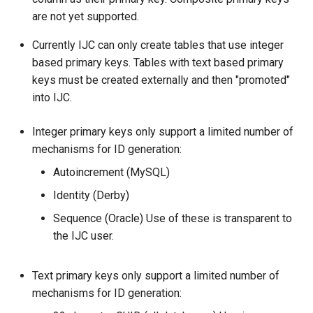
are not yet supported.
Currently IJC can only create tables that use integer
based primary keys. Tables with text based primary
keys must be created externally and then "promoted"
into IJC.
Integer primary keys only support a limited number of
mechanisms for ID generation:
Autoincrement (MySQL)
Identity (Derby)
Sequence (Oracle) Use of these is transparent to
the IJC user.
Text primary keys only support a limited number of
mechanisms for ID generation: