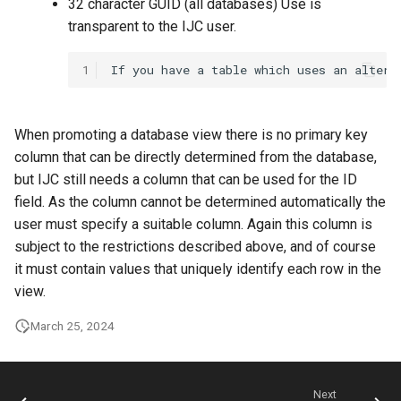
32 character GUID (all databases) Use is
transparent to the IJC user.
1
When promoting a database view there is no primary key
column that can be directly determined from the database,
but IJC still needs a column that can be used for the ID
field. As the column cannot be determined automatically the
user must specify a suitable column. Again this column is
subject to the restrictions described above, and of course
it must contain values that uniquely identify each row in the
view.
March 25, 2024
Next