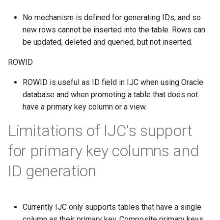
No mechanism is defined for generating IDs, and so
new rows cannot be inserted into the table. Rows can
be updated, deleted and queried, but not inserted.
ROWID
ROWID is useful as ID field in IJC when using Oracle
database and when promoting a table that does not
have a primary key column or a view.
Limitations of IJC's support
for primary key columns and
ID generation
Currently IJC only supports tables that have a single
column as their primary key. Composite primary keys