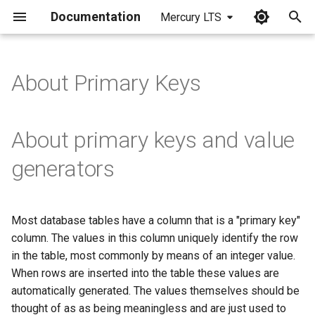
Documentation
Mercury LTS
I
n
About Primary Keys
i
t
About primary keys and value
i
generators
a
l
Most database tables have a column that is a "primary key"
i
column. The values in this column uniquely identify the row
z
in the table, most commonly by means of an integer value.
When rows are inserted into the table these values are
i
automatically generated. The values themselves should be
n
thought of as as being meaningless and are just used to