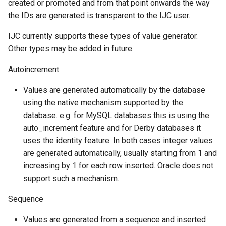
created or promoted and from that point onwards the way
the IDs are generated is transparent to the IJC user.
IJC currently supports these types of value generator.
Other types may be added in future.
Autoincrement
Values are generated automatically by the database
using the native mechanism supported by the
database. e.g. for MySQL databases this is using the
auto_increment feature and for Derby databases it
uses the identity feature. In both cases integer values
are generated automatically, usually starting from 1 and
increasing by 1 for each row inserted. Oracle does not
support such a mechanism.
Sequence
Values are generated from a sequence and inserted