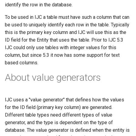
g
identify the row in the database.
s
To be used in IJC a table must have such a column that can
be used to uniquely identify each row in the table. Typically
e
this is the primary key column and IJC will use this as the
a
ID field for the Entity that uses the table. Prior to IJC 5.3
IJC could only use tables with integer values for this
r
column, but since 5.3 it now has some support for text
c
based columns.
h
About value generators
IJC uses a "value generator" that defines how the values
for the ID field (primary key column) are generated.
Different table types need different types of value
generator, and the type is dependent on the type of
database. The value generator is defined when the entity is