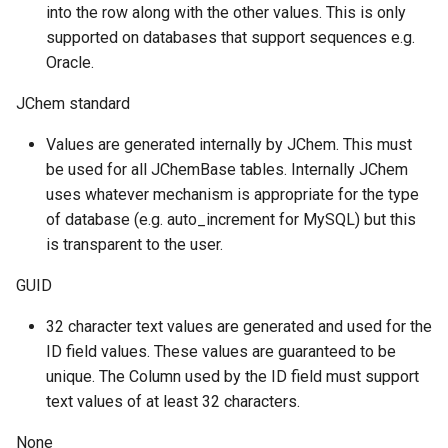
into the row along with the other values. This is only
supported on databases that support sequences e.g.
Oracle.
JChem standard
Values are generated internally by JChem. This must
be used for all JChemBase tables. Internally JChem
uses whatever mechanism is appropriate for the type
of database (e.g. auto_increment for MySQL) but this
is transparent to the user.
GUID
32 character text values are generated and used for the
ID field values. These values are guaranteed to be
unique. The Column used by the ID field must support
text values of at least 32 characters.
None