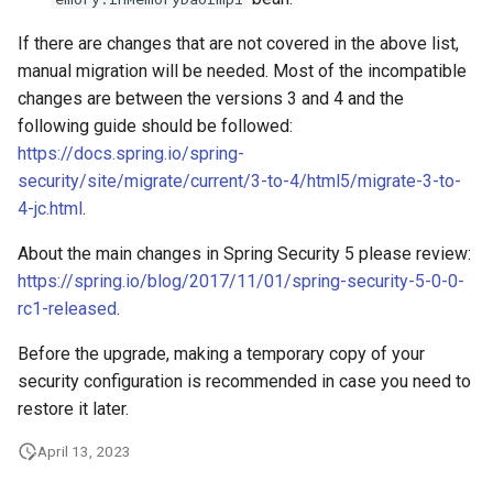
If there are changes that are not covered in the above list,
manual migration will be needed. Most of the incompatible
changes are between the versions 3 and 4 and the
following guide should be followed:
https://docs.spring.io/spring-
security/site/migrate/current/3-to-4/html5/migrate-3-to-
4-jc.html
.
About the main changes in Spring Security 5 please review:
https://spring.io/blog/2017/11/01/spring-security-5-0-0-
rc1-released
.
Before the upgrade, making a temporary copy of your
security configuration is recommended in case you need to
restore it later.
April 13, 2023