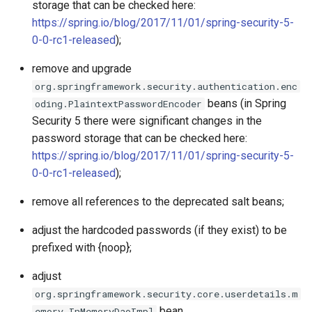
storage that can be checked here:
https://spring.io/blog/2017/11/01/spring-security-5-
0-0-rc1-released
);
remove and upgrade
org.springframework.security.authentication.enc
beans (in Spring
oding.PlaintextPasswordEncoder
Security 5 there were significant changes in the
password storage that can be checked here:
https://spring.io/blog/2017/11/01/spring-security-5-
0-0-rc1-released
);
remove all references to the deprecated salt beans;
adjust the hardcoded passwords (if they exist) to be
prefixed with {noop};
adjust
org.springframework.security.core.userdetails.m
bean.
emory.InMemoryDaoImpl