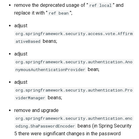
g
remove the deprecated usage of "
" and
ref local
replace it with "
";
ref bean
s
adjust
e
org.springframework.security.access.vote.Affirm
a
beans;
ativeBased
r
adjust
c
org.springframework.security.authentication.Ano
bean;
nymousAuthenticationProvider
h
adjust
org.springframework.security.authentication.Pro
beans;
viderManager
remove and upgrade
org.springframework.security.authentication.enc
beans (in Spring Security
oding.ShaPasswordEncoder
5 there were significant changes in the password