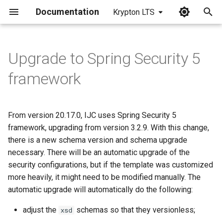
Documentation
Krypton LTS
I
n
Upgrade to Spring Security 5
i
framework
t
i
From version 20.17.0, IJC uses Spring Security 5
a
framework, upgrading from version 3.2.9. With this change,
there is a new schema version and schema upgrade
l
necessary. There will be an automatic upgrade of the
i
security configurations, but if the template was customized
z
more heavily, it might need to be modified manually. The
automatic upgrade will automatically do the following:
i
adjust the
schemas so that they versionless;
xsd
n