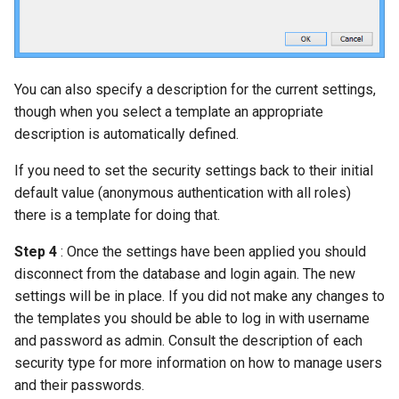
You can also specify a description for the current settings,
though when you select a template an appropriate
description is automatically defined.
If you need to set the security settings back to their initial
default value (anonymous authentication with all roles)
there is a template for doing that.
Step 4
: Once the settings have been applied you should
disconnect from the database and login again. The new
settings will be in place. If you did not make any changes to
the templates you should be able to log in with username
and password as admin. Consult the description of each
security type for more information on how to manage users
and their passwords.