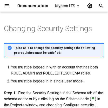
Documentation
Krypton LTS
I
n
Changing Security Settings
i
t
To be able to change the security settings the following
i
prerequisites must be satisfied:
a
You must be logged in with an account that has both
l
ROLE_ADMIN and ROLE_EDIT_SCHEMA roles.
i
You must be logged in in single user mode.
z
Step 1
: Find the Security Settings in the Schema tab of the
i
schema editor or by r-clicking on the Schema node (
) in
n
the Projects window and choosing 'Configure security...'.