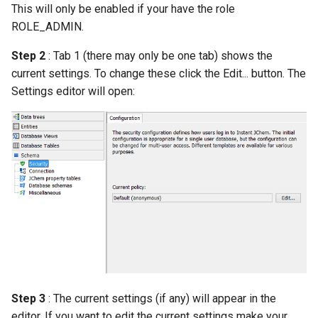
This will only be enabled if your have the role
g
ROLE_ADMIN.
s
Step 2
: Tab 1 (there may only be one tab) shows the
e
current settings. To change these click the Edit... button. The
a
Settings editor will open:
r
c
h
Step 3
: The current settings (if any) will appear in the
editor. If you want to edit the current settings make your