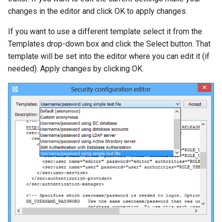
changes in the editor and click OK to apply changes.
If you want to use a different template select it from the
Templates drop-down box and click the Select button. That
template will be set into the editor where you can edit it (if
needed). Apply changes by clicking OK.