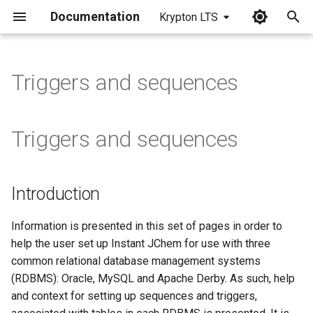
Documentation
Krypton LTS
I
n
Triggers and sequences
i
t
Triggers and sequences
i
a
Introduction
l
i
Information is presented in this set of pages in order to
help the user set up Instant JChem for use with three
z
common relational database management systems
i
(RDBMS): Oracle, MySQL and Apache Derby. As such, help
and context for setting up sequences and triggers,
n