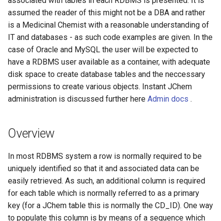
associated with tables in each RDBMS is presented. It is
g
assumed the reader of this might not be a DBA and rather
is a Medicinal Chemist with a reasonable understanding of
s
IT and databases - as such code examples are given. In the
e
case of Oracle and MySQL the user will be expected to
a
have a RDBMS user available as a container, with adequate
disk space to create database tables and the neccessary
r
permissions to create various objects. Instant JChem
c
administration is discussed further here
Admin docs
.
h
Overview
In most RDBMS system a row is normally required to be
uniquely identified so that it and associated data can be
easily retrieved. As such, an additional column is required
for each table which is normally referred to as a primary
key (for a JChem table this is normally the CD_ID). One way
to populate this column is by means of a sequence which