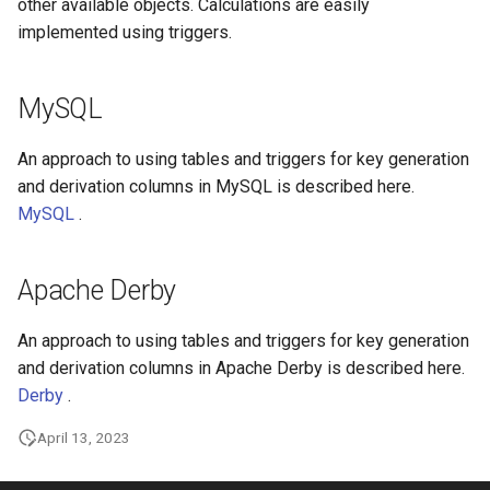
other available objects. Calculations are easily
implemented using triggers.
MySQL
An approach to using tables and triggers for key generation
and derivation columns in MySQL is described here.
MySQL
.
Apache Derby
An approach to using tables and triggers for key generation
and derivation columns in Apache Derby is described here.
Derby
.
April 13, 2023