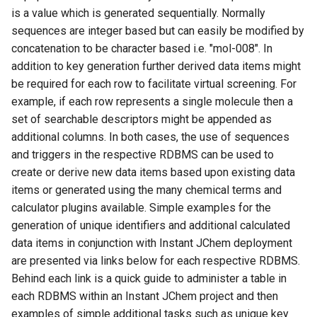
is a value which is generated sequentially. Normally
sequences are integer based but can easily be modified by
concatenation to be character based i.e. "mol-008". In
addition to key generation further derived data items might
be required for each row to facilitate virtual screening. For
example, if each row represents a single molecule then a
set of searchable descriptors might be appended as
additional columns. In both cases, the use of sequences
and triggers in the respective RDBMS can be used to
create or derive new data items based upon existing data
items or generated using the many chemical terms and
calculator plugins available. Simple examples for the
generation of unique identifiers and additional calculated
data items in conjunction with Instant JChem deployment
are presented via links below for each respective RDBMS.
Behind each link is a quick guide to administer a table in
each RDBMS within an Instant JChem project and then
examples of simple additional tasks such as unique key