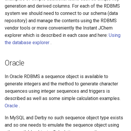
generation and derived columns. For each of the RDBMS
system we should need to connect to our schema (data
repository) and manage the contents using the RDBMS
vendor tools or more conveniently the Instant JChem
explorer which is described in each case and here:
Using
the database explorer
.
Oracle
In Oracle RDBMS a sequence object is available to
generate integers and the method to generate character
sequences using integer sequences and triggers is
described as well as some simple calculation examples.
Oracle
.
In MySQL and Derby no such sequence object type exists
and so one needs to emulate the sequence object using