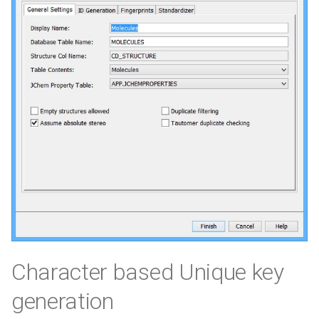
Character based Unique key
generation