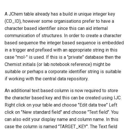
A JChem table already has a build in unique integer key
(CD_ID), however some organisations prefer to have a
character based identifier since this can aid internal
communication of structures. In order to create a character
based sequence the integer based sequence is embedded
in a trigger and prefixed with an appropriate string in this
case "mol-" is used. If this is a "private" database then the
Chemist initials (or lab notebook reference) might be
suitable or perhaps a corporate identifier string is suitable
if working with the central data repository.
An additional text based column is now required to store
the character based key and this can be created using IJC.
Right click on your table and choose "Edit data tree" Left
click on "New standard field" and choose "Text field". You
can also edit your display name and column name. In this
case the column is named "TARGET_KEY". The Text field