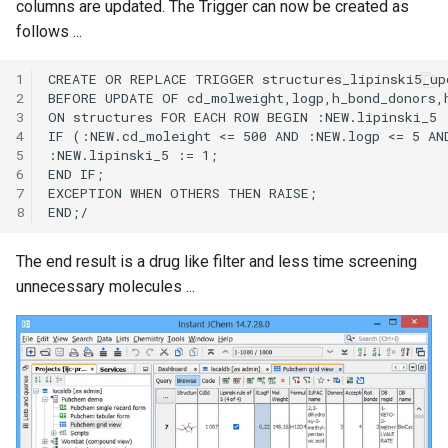
columns are updated. The Trigger can now be created as
follows ...
1
2
3
4
5
6
7
8
The end result is a drug like filter and less time screening
unnecessary molecules ...