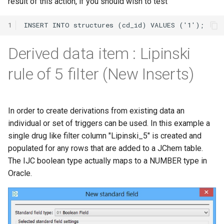
result of this action, if you should wish to test
1
Derived data item : Lipinski
rule of 5 filter (New Inserts)
In order to create derivations from existing data an
individual or set of triggers can be used. In this example a
single drug like filter column "Lipinski_5" is created and
populated for any rows that are added to a JChem table.
The IJC boolean type actually maps to a NUMBER type in
Oracle.