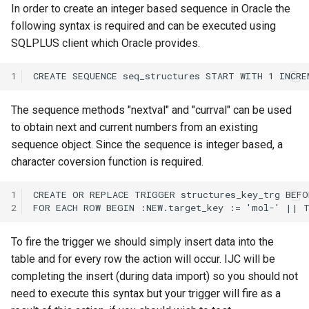
In order to create an integer based sequence in Oracle the
following syntax is required and can be executed using
SQLPLUS client which Oracle provides.
1
The sequence methods "nextval" and "currval" can be used
to obtain next and current numbers from an existing
sequence object. Since the sequence is integer based, a
character coversion function is required.
1
2
To fire the trigger we should simply insert data into the
table and for every row the action will occur. IJC will be
completing the insert (during data import) so you should not
need to execute this syntax but your trigger will fire as a