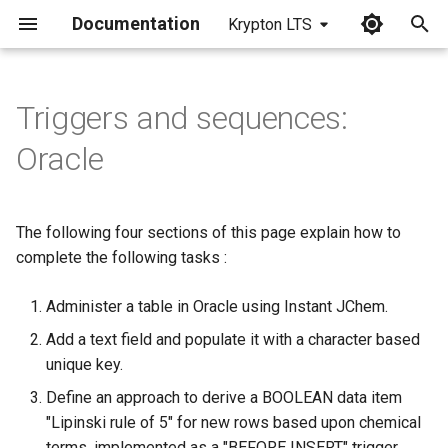
Documentation
Krypton LTS
I
n
Triggers and sequences:
i
Oracle
t
i
The following four sections of this page explain how to
a
complete the following tasks :
l
Administer a table in Oracle using Instant JChem.
i
Add a text field and populate it with a character based
z
unique key.
i
Define an approach to derive a BOOLEAN data item
"Lipinski rule of 5" for new rows based upon chemical
n
terms, implemented as a "BEFORE INSERT" trigger.