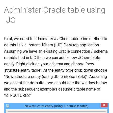
Administer Oracle table using
IJC
First, we need to administer a JChem table. One method to
do this is via Instant JChem (IJC) Desktop application.
Assuming we have an existing Oracle connection / schema
established in IJC then we can add a new JChem table
easily. Right click on your schema and choose "new
structure entity table". At the entity type drop down choose
"New structure entity (using JChemBase table)". Assuming
we accept the defaults - we should see the window below
and the subsequent examples assume a table name of
"STRUCTURES"