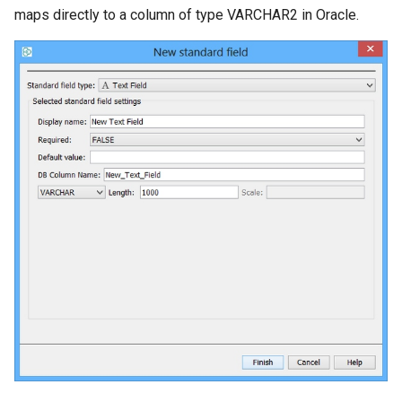
maps directly to a column of type VARCHAR2 in Oracle.