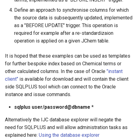
g
Define an approach to synchronise columns for which
s
the source data is subsequently updated, implemented
as a "BEFORE UPDATE" trigger. This operation is
e
required for example after a re-standardizaion
a
operation is applied on a given JChem table.
r
It is hoped that these examples can be used as templates
c
for further bespoke index based on Chemical terms or
h
other calculated columns. In the case of Oracle
"instant
client"
is available for download and will contain the client
side SQLPLUS tool which can connect to the Oracle
instance and issue commands.
sqlplus user/password@dbname
*
Alternatively the IJC database explorer will negate the
need for SQLPLUS and will allow administration tasks as
explained here:
Using the database explorer