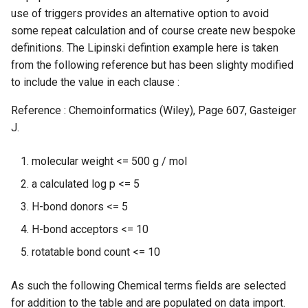
use of triggers provides an alternative option to avoid
some repeat calculation and of course create new bespoke
definitions. The Lipinski defintion example here is taken
from the following reference but has been slighty modified
to include the value in each clause :
Reference : Chemoinformatics (Wiley), Page 607, Gasteiger
J.
molecular weight <= 500 g / mol
a calculated log p <= 5
H-bond donors <= 5
H-bond acceptors <= 10
rotatable bond count <= 10
As such the following Chemical terms fields are selected
for addition to the table and are populated on data import.