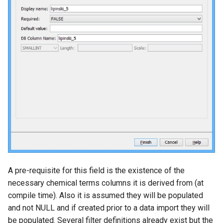
A pre-requisite for this field is the existence of the
necessary chemical terms columns it is derived from (at
compile time). Also it is assumed they will be populated
and not NULL and if created prior to a data import they will
be populated. Several filter definitions already exist but the