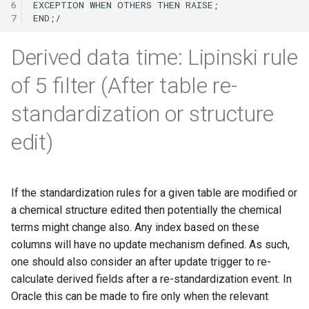
6
7
Derived data time: Lipinski rule
of 5 filter (After table re-
standardization or structure
edit)
If the standardization rules for a given table are modified or
a chemical structure edited then potentially the chemical
terms might change also. Any index based on these
columns will have no update mechanism defined. As such,
one should also consider an after update trigger to re-
calculate derived fields after a re-standardization event. In
Oracle this can be made to fire only when the relevant