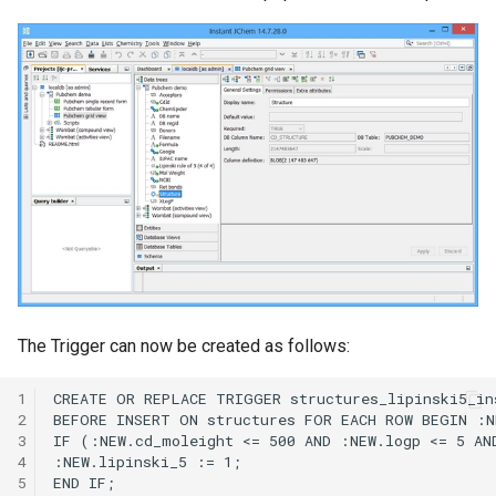
The Trigger can now be created as follows:
1
2
3
4
5