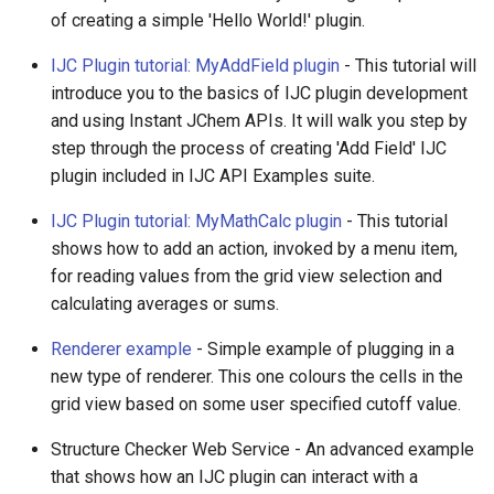
of creating a simple 'Hello World!' plugin.
IJC Plugin tutorial: MyAddField plugin
- This tutorial will
introduce you to the basics of IJC plugin development
and using Instant JChem APIs. It will walk you step by
step through the process of creating 'Add Field' IJC
plugin included in IJC API Examples suite.
IJC Plugin tutorial: MyMathCalc plugin
- This tutorial
shows how to add an action, invoked by a menu item,
for reading values from the grid view selection and
calculating averages or sums.
Renderer example
- Simple example of plugging in a
new type of renderer. This one colours the cells in the
grid view based on some user specified cutoff value.
Structure Checker Web Service - An advanced example
that shows how an IJC plugin can interact with a