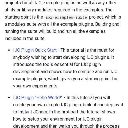
projects for all IJC example plugins as well as any other
g
utility or library modules required in the examples. The
s
starting point is the
project, which is
api-examples-suite
a modules suite with all the example plugins. Building and
e
running the suite will build and run all the examples
a
included in the suite.
r
IJC Plugin Quick Start
- This tutorial is the must for
c
anybody wishing to start developing IJC plugins. It
introduces the tools essential for IJC plugin
h
development and shows how to compile and run IJC
example plugins, which gives you a starting point for
your own experiments.
IJC Plugin "Hello World!"
- In this tutorial you will
create your own simple IJC plugin, build it and deploy it
to Instant JChem. In the first part the tutorial shows
how to setup your environment for IJC plugin
development and then walks you through the process