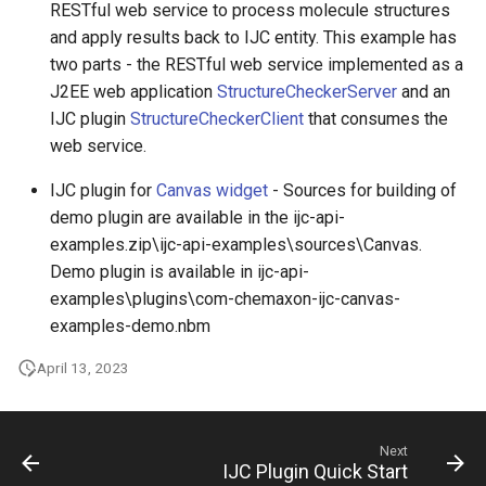
RESTful web service to process molecule structures
and apply results back to IJC entity. This example has
two parts - the RESTful web service implemented as a
J2EE web application
StructureCheckerServer
and an
IJC plugin
StructureCheckerClient
that consumes the
web service.
IJC plugin for
Canvas widget
- Sources for building of
demo plugin are available in the ijc-api-
examples.zip\ijc-api-examples\sources\Canvas.
Demo plugin is available in ijc-api-
examples\plugins\com-chemaxon-ijc-canvas-
examples-demo.nbm
April 13, 2023
Next
IJC Plugin Quick Start