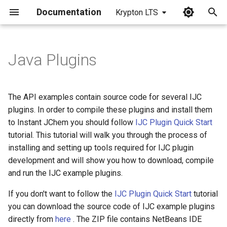
Documentation
Krypton LTS
I
n
Java Plugins
i
t
The API examples contain source code for several IJC
i
plugins. In order to compile these plugins and install them
to Instant JChem you should follow
IJC Plugin Quick Start
a
tutorial. This tutorial will walk you through the process of
l
installing and setting up tools required for IJC plugin
development and will show you how to download, compile
i
and run the IJC example plugins.
z
If you don't want to follow the
IJC Plugin Quick Start
tutorial
i
you can download the source code of IJC example plugins
n
directly from
here
. The ZIP file contains NetBeans IDE