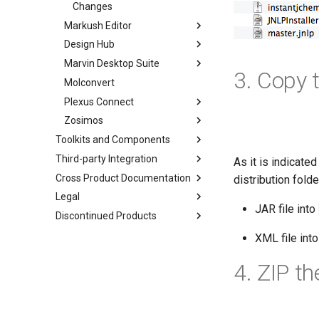
Changes
Markush Editor
Design Hub
Marvin Desktop Suite
3. Copy t
Molconvert
Plexus Connect
Zosimos
Toolkits and Components
Third-party Integration
As it is indicate
Cross Product Documentation
distribution folde
Legal
JAR file into
Discontinued Products
XML file int
4. ZIP t