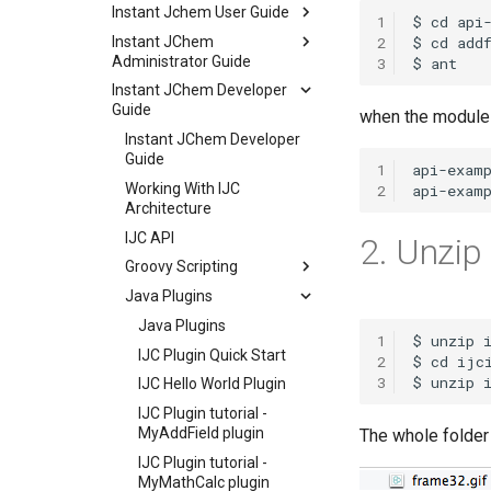
Instant Jchem User Guide
1
Instant JChem
2
Administrator Guide
3
Instant JChem Developer
Guide
when the module i
Instant JChem Developer
Guide
1
Working With IJC
2
Architecture
IJC API
2. Unzip 
Groovy Scripting
Java Plugins
Java Plugins
1
IJC Plugin Quick Start
2
3
IJC Hello World Plugin
IJC Plugin tutorial -
MyAddField plugin
The whole folder 
IJC Plugin tutorial -
MyMathCalc plugin