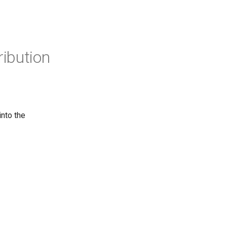
ribution
into the