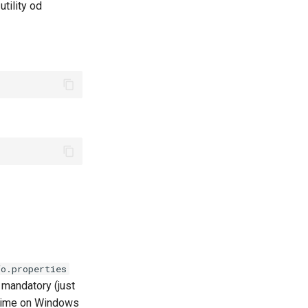
tility od
fo.properties
t mandatory (just
 time on Windows