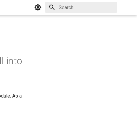
Initializing search
l into
dule. As a