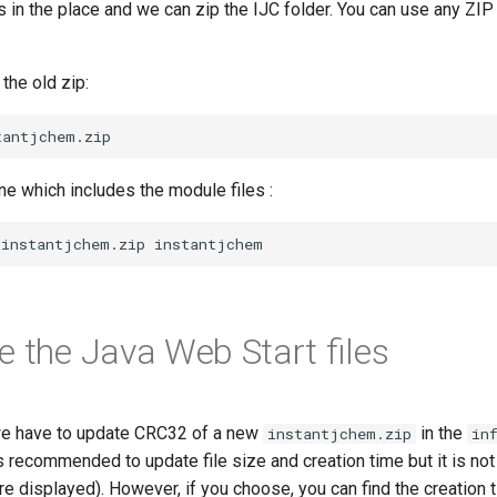
 in the place and we can zip the IJC folder. You can use any ZIP u
the old zip:
e which includes the module files :
e the Java Web Start files
 we have to update CRC32 of a new
in the
instantjchem.zip
in
 is recommended to update file size and creation time but it is no
e displayed). However, if you choose, you can find the creation