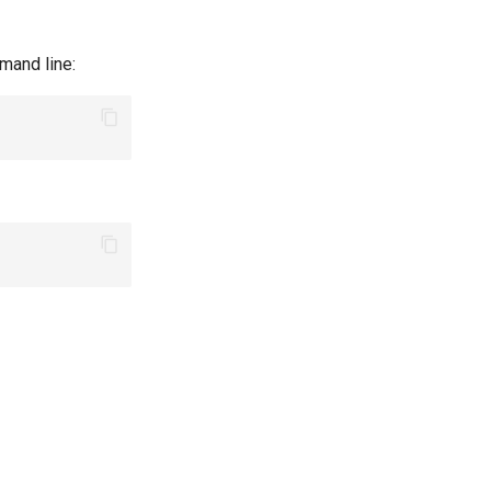
mand line: