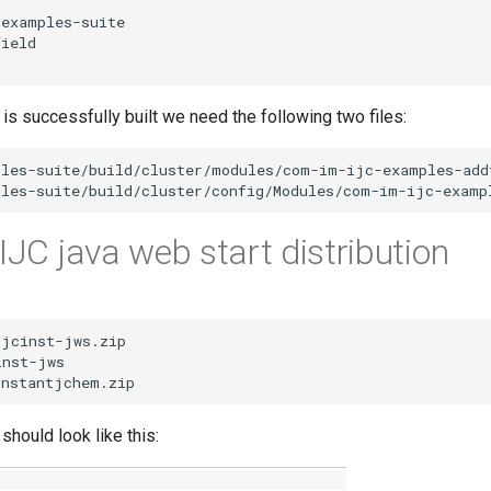
s successfully built we need the following two files:
IJC java web start distribution
should look like this: