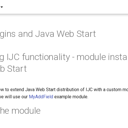
gins and Java Web Start
 IJC functionality - module instal
b Start
 to extend Java Web Start distribution of IJC with a custom mo
e will use our
MyAddField
example module.
 the module