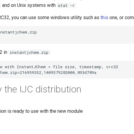
and on Unix systems with
stat -r
CRC32, you can use some windows utility such as
this
one, or com
2 in
:
instantjchem.zip
 the IJC distribution
tion is ready to use with the new module