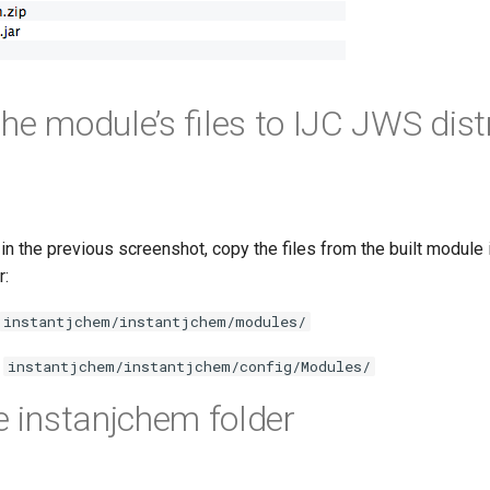
he module’s files to IJC JWS dist
d in the previous screenshot, copy the files from the built module 
r:
instantjchem/instantjchem/modules/
o
instantjchem/instantjchem/config/Modules/
he instanjchem folder