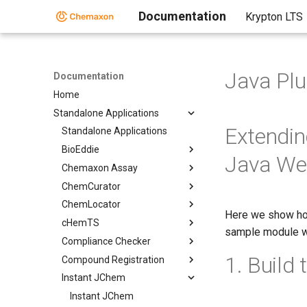
Documentation
Krypton LTS
Java Plu
Documentation
Home
Standalone Applications
Extending
Standalone Applications
BioEddie
Java We
Chemaxon Assay
ChemCurator
ChemLocator
Here we show how
cHemTS
sample module w
Compliance Checker
1. Build
Compound Registration
Instant JChem
Instant JChem