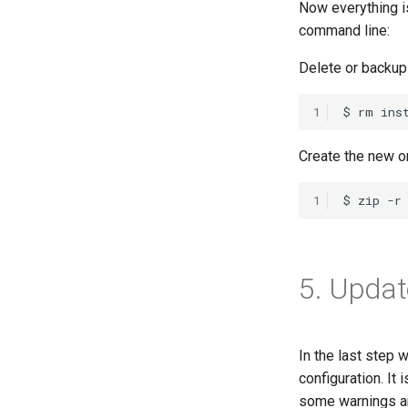
Now everything is
command line:
Delete or backup 
1
Create the new on
1
5. Updat
In the last step
configuration. It
some warnings ar