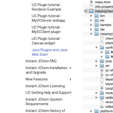
IJC Plugin tutorial -
Renderer Example
IJC Plugin tutorial -
MySCServer webapp
IJC Plugin tutorial -
MySCClient plugin
IJC Plugin tutorial -
Canvas widget
Java Plugins and Java
Web Start
Instant JChem FAQ
Instant JChem Installation
and Upgrade
New Features
Instant JChem Licensing
IJC Getting Help and Support
Instant JChem System
Requirements
Instant JChem History of