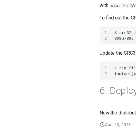
with
stat -c %Y
To find out the 
1
2
Update the CRC3
1
2
6. Deploy
Now the distribu
April 13, 2023