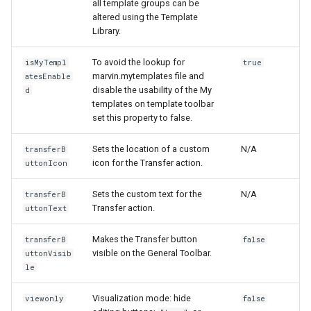
all template groups can be
altered using the Template
Library.
To avoid the lookup for
isMyTempl
true
marvin.mytemplates file and
atesEnable
disable the usability of the My
d
templates on template toolbar
set this property to false.
Sets the location of a custom
N/A
transferB
icon for the Transfer action.
uttonIcon
Sets the custom text for the
N/A
transferB
Transfer action.
uttonText
Makes the Transfer button
transferB
false
visible on the General Toolbar.
uttonVisib
le
Visualization mode: hide
viewonly
false