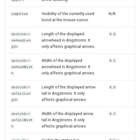
Visibility of the currently used
N/A
simpView
bond at the mouse cursor.
Length of the displayed
sketchArr
0.8
arrowhead in Angstroms. It
owHeadLen
only affects graphical arrows.
gth
Width of the displayed
sketchArr
0.5
arrowhead in Angstroms. It
owHeadWidt
only affects graphical arrows.
h
Length of the displayed arrow
sketchArr
0.8
tail in Angstroms. It only
owTailLen
affects graphical arrows.
gth
Width of the displayed arrow
sketchArr
0.5
tail in Angstroms. It only
owTailWidt
affects graphical arrows.
h