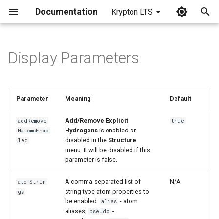
Documentation
Krypton LTS
I
n
Display Parameters
i
t
Parameter
Meaning
Default
i
a
Add/Remove Explicit
addRemove
true
Hydrogens
is enabled or
HatomsEnab
l
disabled in the
Structure
led
menu. It will be disabled if this
i
parameter is false.
z
A comma-separated list of
N/A
atomStrin
i
string type atom properties to
gs
be enabled.
- atom
alias
n
aliases,
-
pseudo