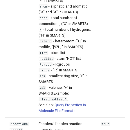
"*" in SMARTS)
- aliphatic and aromatic,
arom
("a" and "A" in SMARTS)
- total number of
conn
connections, ("X" in SMARTS)
- total number of hydrogens,
H
("H" in SMARTS)
- heteroatom ("Q" in
hetero
molfile, "[!C!H]" in SMARTS)
- atom list
list
- atom 'NOT' list
notlist
- Rgroups
Rgroup
- "R" in SMARTS
rings
- smallest ring size, "r" in
srs
SMARTS
- valence, "v" in
val
SMARTS,Example:
.
"list,notlist"
See also:
Query Properties in
Molecule File Formats
Enables/disables reaction
reactionS
true
arrow drawing.
upport