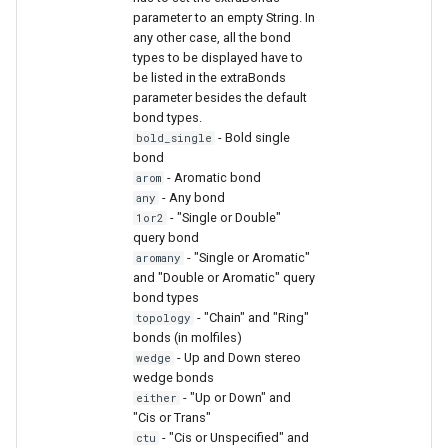
parameter to an empty String. In
any other case, all the bond
types to be displayed have to
be listed in the extraBonds
parameter besides the default
bond types.
- Bold single
bold_single
bond
- Aromatic bond
arom
- Any bond
any
- "Single or Double"
1or2
query bond
- "Single or Aromatic"
aromany
and "Double or Aromatic" query
bond types
- "Chain" and "Ring"
topology
bonds (in molfiles)
- Up and Down stereo
wedge
wedge bonds
- "Up or Down" and
either
"Cis or Trans"
- "Cis or Unspecified" and
ctu