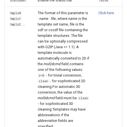
Enable the status bar.
statusBar
false
The format of this parameter is
Click here
tmpls0
:
name
:
file
, where
name
is the
tmpls1
...
template set name,
file
is the
tmpls2
sdf or cssdf file containing the
template structures. The file
can be optionally compressed
with GZIP (Java >= 1.1). A
template molecule is
automatically converted to 2D if
the
mol2dcmd
field contains
one of the following values:
- for trivial conversion,
z=0
- for sophisticated 2D
clean
cleaning.For automatic 3D
conversion, the value of the
mol3dcmd
field must be
clean
- for sophisticated 3D
cleaning.Templates may have
abbreviations if the
abbreviation
fields are
specified.