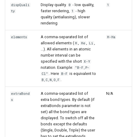
Display quality.
- low quality,
dispQuali
0
1
faster rendering,
- high
ty
1
quality (antialiasing), slower
rendering
A comma-separated list of
elements
H-Ha
allowed elements (
,
,
,
H
He
Li
...). All elements in an atomic
number interval can be
specified with the short
X-Y
notation. Example:
"B-F,P-
. Here
is equivalent to
Cl"
B-F
.
B,C,N,O,F
A comma-separated list of
N/A
extraBond
extra bond types. By default (if
s
extraBonds parameter is not
set) all the bond types are
displayed. To switch off all the
bonds except the defaults
(Single, Double, Triple) the user
has to set the extraBonds