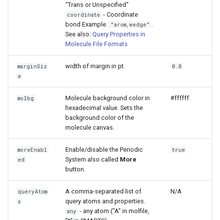
"Trans or Unspecified"
- Coordinate
coordinate
bond Example:
.
"arom,wedge"
See also:
Query Properties in
Molecule File Formats
width of margin in pt
marginSiz
0.8
e
Molecule background color in
#ffffff
molbg
hexadecimal value. Sets the
background color of the
molecule canvas.
Enable/disable the Periodic
moreEnabl
true
System also called
More
ed
button.
A comma-separated list of
N/A
queryAtom
query atoms and properties.
s
- any atom ("A" in molfile,
any