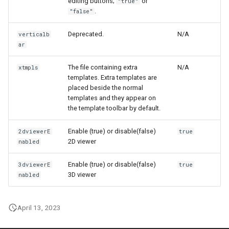
editing buttons;
or
"true"
.
"false"
Deprecated.
N/A
verticalb
ar
The file containing extra
N/A
xtmpls
templates. Extra templates are
placed beside the normal
templates and they appear on
the template toolbar by default.
Enable (true) or disable(false)
2dviewerE
true
2D viewer
nabled
Enable (true) or disable(false)
3dviewerE
true
3D viewer
nabled
April 13, 2023