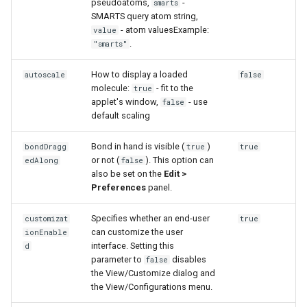
pseudoatoms,
-
smarts
g
SMARTS query atom string,
- atom valuesExample:
value
s
.
"smarts"
e
How to display a loaded
autoscale
false
a
molecule:
- fit to the
true
applet's window,
- use
false
r
default scaling
c
Bond in hand is visible (
)
bondDragg
true
true
h
or not (
). This option can
edAlong
false
also be set on the
Edit >
Preferences
panel.
Specifies whether an end-user
customizat
true
can customize the user
ionEnable
interface. Setting this
d
parameter to
disables
false
the View/Customize dialog and
the View/Configurations menu.