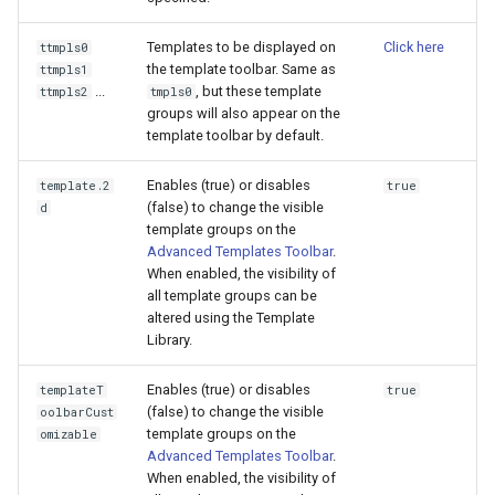
Templates to be displayed on
Click here
ttmpls0
the template toolbar. Same as
ttmpls1
...
, but these template
ttmpls2
tmpls0
groups will also appear on the
template toolbar by default.
Enables (true) or disables
template.2
true
(false) to change the visible
d
template groups on the
Advanced Templates Toolbar
.
When enabled, the visibility of
all template groups can be
altered using the Template
Library.
Enables (true) or disables
templateT
true
(false) to change the visible
oolbarCust
template groups on the
omizable
Advanced Templates Toolbar
.
When enabled, the visibility of