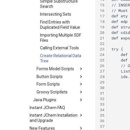
Simple Substructure
15
Search
16
Intersecting Sets
17
18
Find Entries with
19
Duplicated Field Value
20
Importing Multiple SDF
21
Files
22
Calling External Tools
23
24
Create Relational Data
25
Tree
26
Forms Model Scripts
27
28
Button Scripts
29
Form Scripts
30
Groovy Scriptlets
31
32
Java Plugins
33
Instant JChem FAQ
34
35
Instant JChem Installation
36
and Upgrade
37
New Features