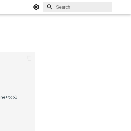
Initializing search