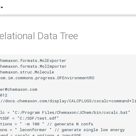
elational Data Tree