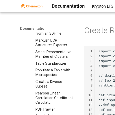
Scripts
Documentation
Krypton LTS
Simple SDF Exporter
Relational SDF Exporter
CDX File Importer
Create R
Documentation
Data Merger or Inserter
from an SDF file
Markush DCR
Structures Exporter
 1
Select Representative
 2
Member of Clusters
 3
Table Standardizer
 4
Populate a Table with
 5
Microspecies
 6
 7
Create a Diverse
 8
Subset
 9
Pearson Linear
10
Correlation Co-efficient
11
Calculator
12
PDF Trawler
13
14