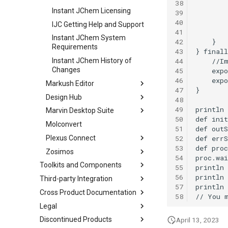
38
Instant JChem Licensing
39
40
IJC Getting Help and Support
41
Instant JChem System
42
Requirements
43
44
Instant JChem History of
Changes
45
46
Markush Editor
47
Design Hub
48
49
Marvin Desktop Suite
50
Molconvert
51
52
Plexus Connect
53
Zosimos
54
Toolkits and Components
55
56
Third-party Integration
57
Cross Product Documentation
58
Legal
Discontinued Products
April 13, 2023