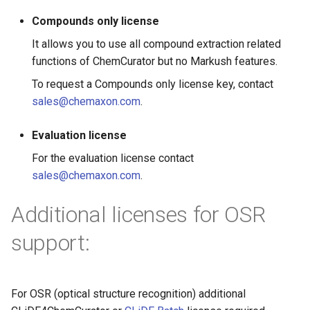
g
Compounds only license
s
It allows you to use all compound extraction related
e
functions of ChemCurator but no Markush features.
To request a Compounds only license key, contact
a
sales@chemaxon.com
.
r
c
Evaluation license
For the evaluation license contact
h
sales@chemaxon.com
.
Additional licenses for OSR
support:
For OSR (optical structure recognition) additional