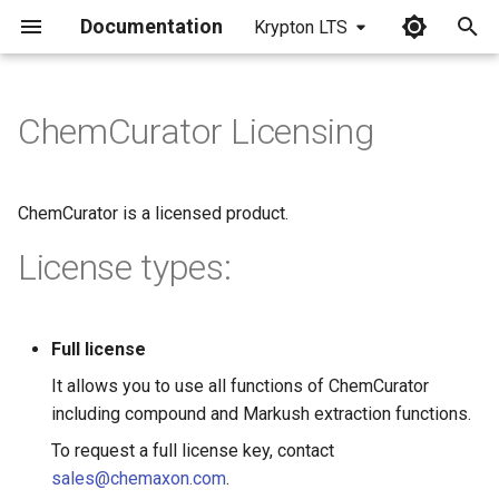
Documentation
Krypton LTS
I
n
ChemCurator Licensing
i
t
ChemCurator is a licensed product.
i
License types:
a
l
Full license
i
It allows you to use all functions of ChemCurator
z
including compound and Markush extraction functions.
i
To request a full license key, contact
n
sales@chemaxon.com
.