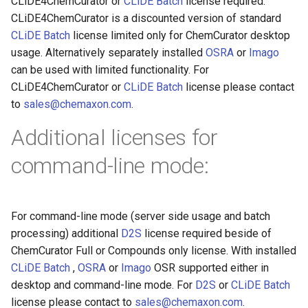
CLiDE4ChemCurator or
CLiDE Batch
license required.
CLiDE4ChemCurator is a discounted version of standard
CLiDE Batch
license limited only for ChemCurator desktop
usage. Alternatively separately installed
OSRA
or
Imago
can be used with limited functionality. For
CLiDE4ChemCurator or
CLiDE Batch
license please contact
to
sales@chemaxon.com
.
Additional licenses for
command-line mode:
For command-line mode (server side usage and batch
processing) additional
D2S
license required beside of
ChemCurator Full or Compounds only license. With installed
CLiDE Batch
,
OSRA
or
Imago
OSR supported either in
desktop and command-line mode. For
D2S
or
CLiDE Batch
license please contact to
sales@chemaxon.com
.