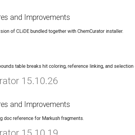
res and Improvements
ion of CLiDE bundled together with ChemCurator installer.
ounds table breaks hit coloring, reference linking, and selection
ator 15.10.26
res and Improvements
g doc reference for Markush fragments.
ator 15.10.19