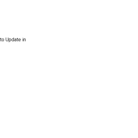
uto Update in