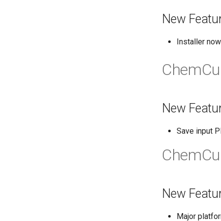
New Featu
Installer no
ChemCur
New Featu
Save input P
ChemCur
New Featu
Major platfo