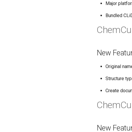
Major platfo
Bundled CLi
ChemCur
New Featu
Original nam
Structure ty
Create docum
ChemCur
New Featu