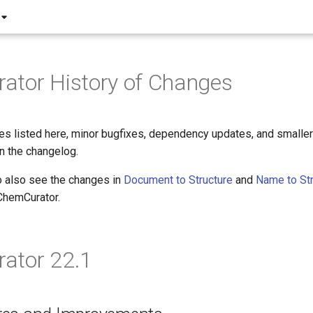
ator History of Changes
es listed here, minor bugfixes, dependency updates, and small
in the changelog.
o also see the changes in
Document to Structure
and
Name to Str
 ChemCurator.
ator 22.1