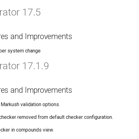
ator 17.5
res and Improvements
ber system change
ator 17.1.9
res and Improvements
 Markush validation options.
checker removed from default checker configuration.
ecker in compounds view.