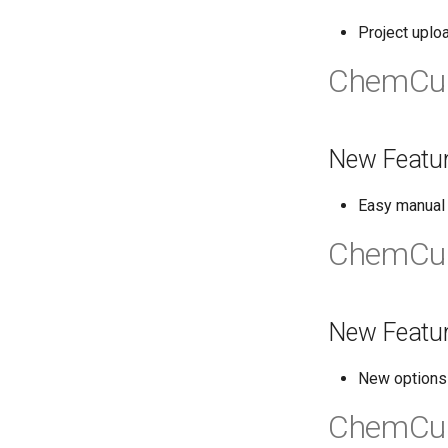
Project uplo
ChemCur
New Featu
Easy manual a
ChemCur
New Featu
New options 
ChemCur