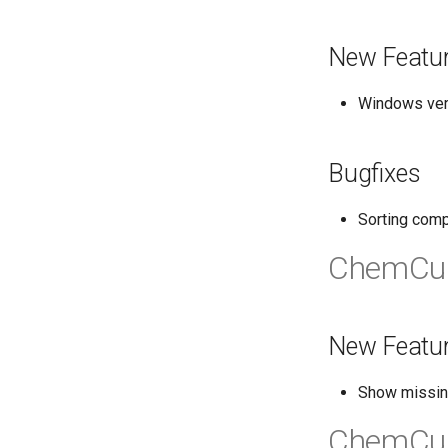
New Featu
Windows vers
Bugfixes
Sorting comp
ChemCur
New Featu
Show missin
ChemCur