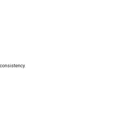
 consistency.