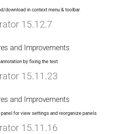
ad/download in context menu & toolbar.
ator 15.12.7
res and Improvements
nnotation by fixing the text.
ator 15.11.23
res and Improvements
panel for view settings and reorganize panels.
ator 15.11.16