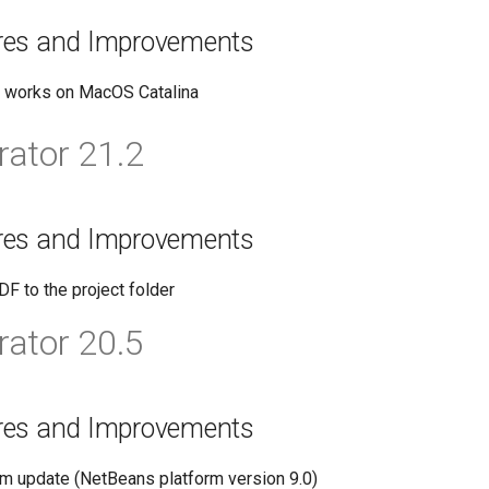
res and Improvements
w works on MacOS Catalina
ator 21.2
res and Improvements
DF to the project folder
ator 20.5
res and Improvements
rm update (NetBeans platform version 9.0)