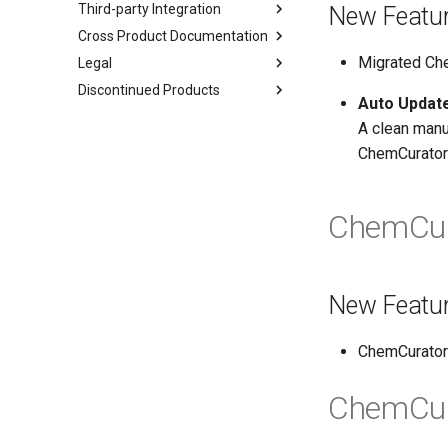
Third-party Integration
New Featu
Cross Product Documentation
Migrated Ch
Legal
Discontinued Products
Auto Update
A clean manua
ChemCurator 
ChemCur
New Featu
ChemCurator 
ChemCur