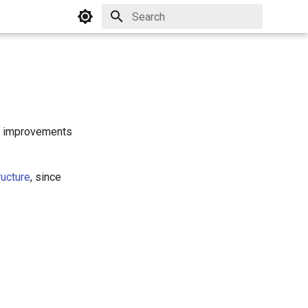
Initializing search
er improvements
ucture
, since