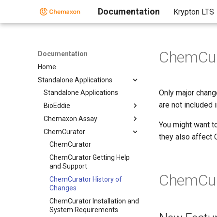
Documentation
Krypton LTS
ChemCur
Documentation
Home
Standalone Applications
Only major chang
Standalone Applications
are not included 
BioEddie
Chemaxon Assay
You might want t
ChemCurator
they also affect
ChemCurator
ChemCurator Getting Help
and Support
ChemCur
ChemCurator History of
Changes
ChemCurator Installation and
System Requirements