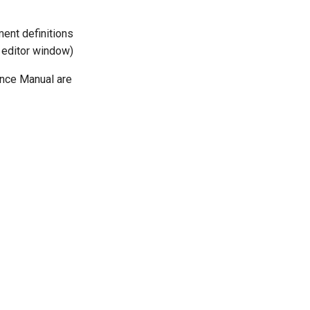
ent definitions
d editor window)
nce Manual are