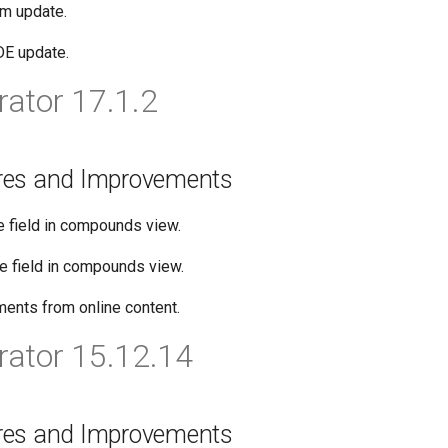
rm update.
DE update.
ator 17.1.2
res and Improvements
e field in compounds view.
pe field in compounds view.
ents from online content.
ator 15.12.14
res and Improvements