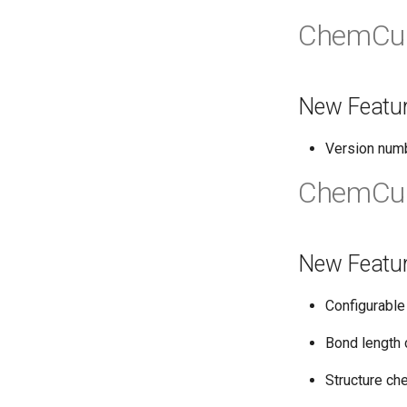
ChemCur
New Featu
Version num
ChemCur
New Featu
Configurable
Bond length 
Structure ch