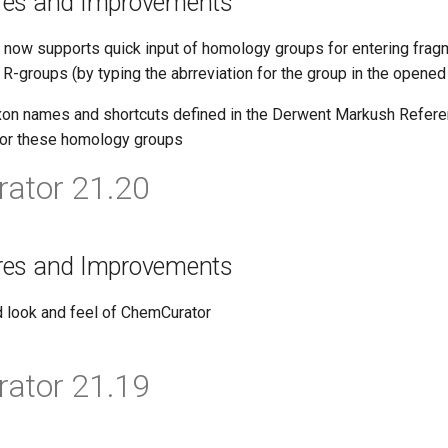
res and Improvements
now supports quick input of homology groups for entering fragm
 R-groups (by typing the abrreviation for the group in the opene
on names and shortcuts defined in the Derwent Markush Refere
for these homology groups
ator 21.20
res and Improvements
 look and feel of ChemCurator
ator 21.19