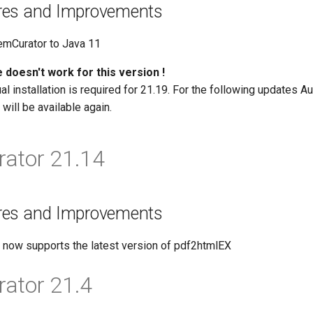
res and Improvements
emCurator to Java 11
 doesn't work for this version !
l installation is required for 21.19. For the following updates A
will be available again.
ator 21.14
res and Improvements
now supports the latest version of pdf2htmlEX
ator 21.4