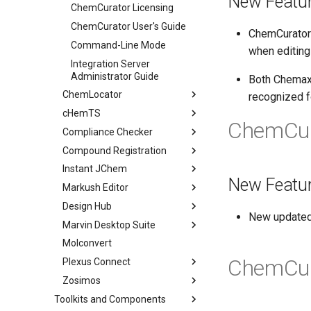
New Featu
ChemCurator Licensing
ChemCurator User's Guide
ChemCurator 
Command-Line Mode
when editing
Integration Server
Administrator Guide
Both Chemax
ChemLocator
recognized 
cHemTS
ChemCur
Compliance Checker
Compound Registration
Instant JChem
New Featu
Markush Editor
Design Hub
New updated
Marvin Desktop Suite
Molconvert
ChemCur
Plexus Connect
Zosimos
Toolkits and Components