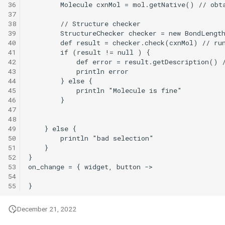
36
37
38
39
40
41
42
43
44
45
46
47
48
49
50
51
52
53
54
55
December 21, 2022