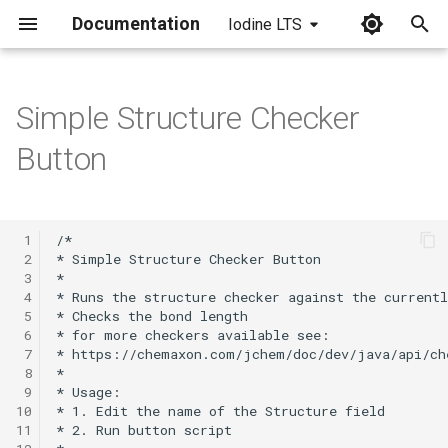
Documentation
Iodine LTS
I
n
Simple Structure Checker
i
Button
t
i
 1
a
 2
 3
l
 4
 5
i
 6
 7
z
 8
i
 9
10
n
11