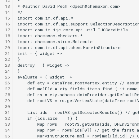
12
g
13
14
s
15
16
e
17
18
a
19
20
r
21
22
c
23
24
h
25
26
27
28
29
30
31
32
33
34
35