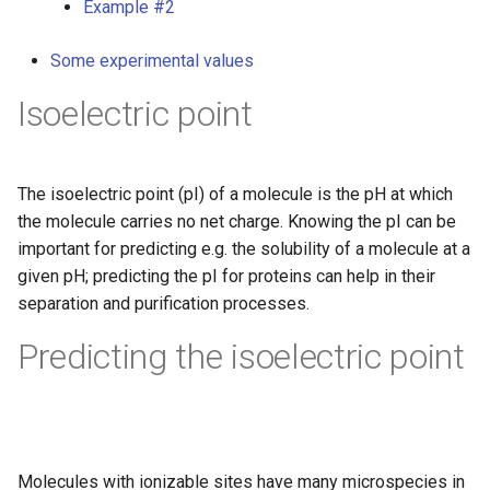
Example #2
g
s
Some experimental values
e
Isoelectric point
a
r
The isoelectric point (pI) of a molecule is the pH at which
c
the molecule carries no net charge. Knowing the pI can be
important for predicting e.g. the solubility of a molecule at a
h
given pH; predicting the pI for proteins can help in their
separation and purification processes.
Predicting the isoelectric point
Molecules with ionizable sites have many microspecies in