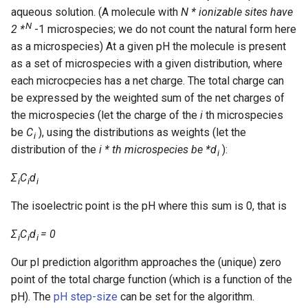
aqueous solution. (A molecule with
N * ionizable sites have
N
2 *
-1 microspecies; we do not count the natural form here
as a microspecies) At a given pH the molecule is present
as a set of microspecies with a given distribution, where
each microcpecies has a net charge. The total charge can
be expressed by the weighted sum of the net charges of
the microspecies (let the charge of the
i
th microspecies
be
C
), using the distributions as weights (let the
i
distribution of the
i * th microspecies be *d
):
i
Σ
C
d
i
i
i
The isoelectric point is the pH where this sum is 0, that is
Σ
C
d
= 0
i
i
i
Our pI prediction algorithm approaches the (unique) zero
point of the total charge function (which is a function of the
pH). The
pH step-size
can be set for the algorithm.