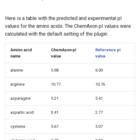
Here is a table with the predicted and experimental pI
values for the amino acids. The ChemAxon pI values were
calculated with the default setting of the plugin.
Amino acid
ChemAxon pI
Reference pI
name
value
value
alanine
5.98
6.00
arginine
10.77
10.76
asparagine
5.21
5.41
aspartic acid
3.41
2.77
cysteine
5.67
5.07