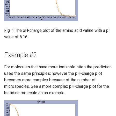
Fig. 1 The pH-charge plot of the amino acid valine with a pI
value of 6.16.
Example #2
For molecules that have more ionizable sites the prediction
uses the same principles; however the pH-charge plot
becomes more complex because of the number of
microspecies. See a more complex pH-charge plot for the
histidine molecule as an example.