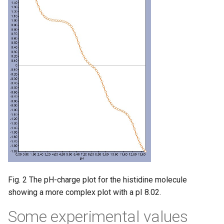
Fig. 2 The pH-charge plot for the histidine molecule
showing a more complex plot with a pI 8.02.
Some experimental values