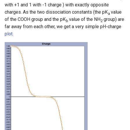
with +1 and 1 with -1 charge ) with exactly opposite
charges. As the two dissociation constants (the pK
value
a
of the COOH group and the pK
value of the NH
group) are
b
2
far away from each other, we get a very simple pH-charge
plot
.