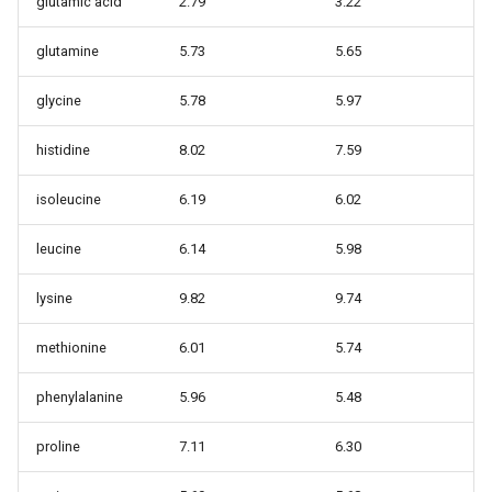
glutamic acid
2.79
3.22
glutamine
5.73
5.65
glycine
5.78
5.97
histidine
8.02
7.59
isoleucine
6.19
6.02
leucine
6.14
5.98
lysine
9.82
9.74
methionine
6.01
5.74
phenylalanine
5.96
5.48
proline
7.11
6.30