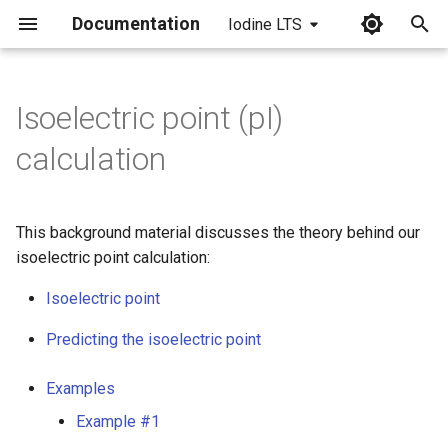
Documentation
Iodine LTS
I
n
Isoelectric point (pI)
i
calculation
t
i
This background material discusses the theory behind our
a
isoelectric point calculation:
l
Isoelectric point
i
Predicting the isoelectric point
z
Examples
i
Example #1
n