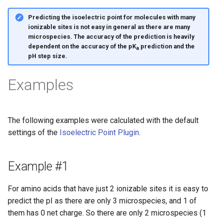
Predicting the isoelectric point for molecules with many
ionizable sites is not easy in general as there are many
microspecies. The accuracy of the prediction is heavily
dependent on the accuracy of the pK
prediction and the
a
pH step size.
Examples
The following examples were calculated with the default
settings of the
Isoelectric Point Plugin
.
Example #1
For amino acids that have just 2 ionizable sites it is easy to
predict the pI as there are only 3 microspecies, and 1 of
them has 0 net charge. So there are only 2 microspecies (1