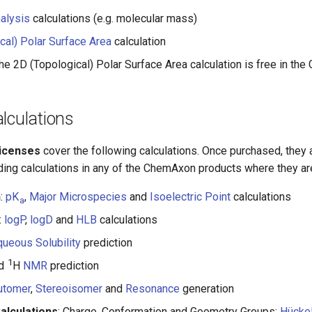
alysis
calculations (e.g. molecular mass)
cal) Polar Surface Area
calculation
he 2D (Topological) Polar Surface Area calculation is free in the
lculations
licenses
cover the following calculations. Once purchased, they 
ding calculations in any of the ChemAxon products where they are
n
:
pK
,
Major Microspecies
and
Isoelectric Point
calculations
a
:
logP
,
logD
and
HLB
calculations
ueous Solubility
prediction
1
nd
H
NMR
prediction
utomer
,
Stereoisomer
and
Resonance
generation
Calculations
: Charge, Conformation and Geometry Groups;
Hücke