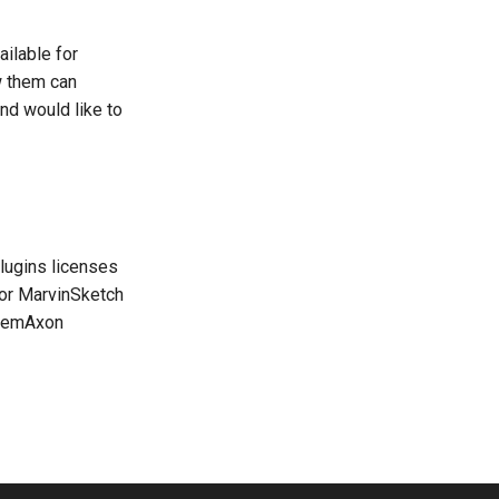
ailable for
w them can
nd would like to
lugins licenses
 for MarvinSketch
ChemAxon