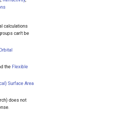
ons
l calculations
groups can't be
Orbital
d the
Flexible
cal) Surface Area
rch) does not
ense.