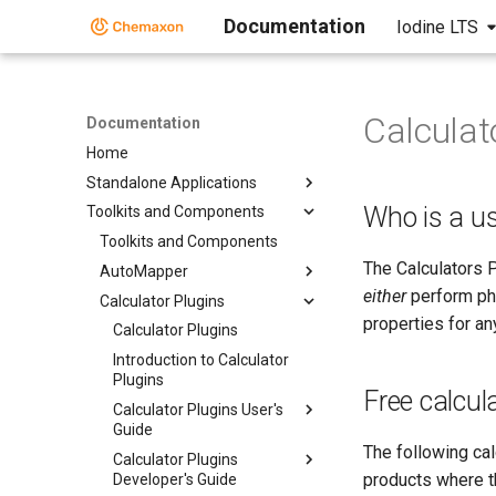
Documentation
Iodine LTS
Calculat
Documentation
Home
Standalone Applications
Who is a us
Toolkits and Components
Toolkits and Components
The Calculators 
AutoMapper
either
perform phy
Calculator Plugins
properties for a
Calculator Plugins
Introduction to Calculator
Plugins
Free calcul
Calculator Plugins User's
Guide
The following ca
Calculator Plugins
products where th
Developer's Guide