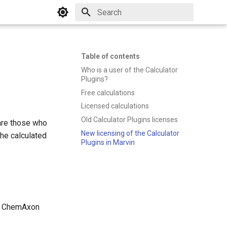
Initializing search
Table of contents
Who is a user of the Calculator
Plugins?
Free calculations
Licensed calculations
Old Calculator Plugins licenses
are those who
New licensing of the Calculator
he calculated
Plugins in Marvin
the ChemAxon