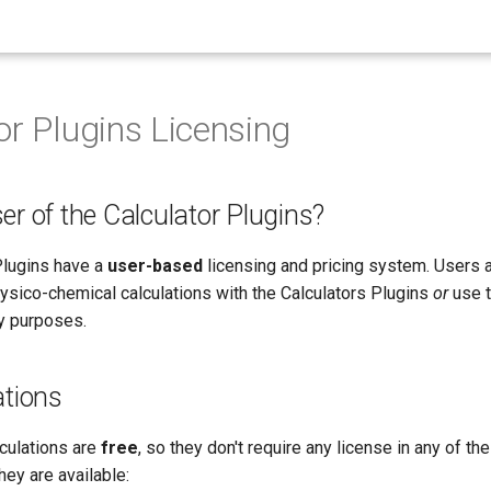
or Plugins Licensing
er of the Calculator Plugins?
Plugins have a
user-based
licensing and pricing system. Users 
sico-chemical calculations with the Calculators Plugins
or
use t
ny purposes.
ations
lculations are
free
, so they don't require any license in any of 
ey are available: