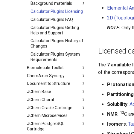
Background materials
Elemental An
Calculator Plugins Licensing
2D (Topologi
Calculator Plugins FAQ
NOTE:
Only t
Calculator Plugins Getting
Help and Support
Calculator Plugins History of
Changes
Licensed ca
Calculator Plugins System
Requirements
The
7 available 
Biomolecule Toolkit
of the correspon
ChemAxon Synergy
Document to Structure
Protonatio
JChem Base
Partitioning
JChem Choral
Solubility
:
Aq
JChem Oracle Cartridge
13
NMR
:
C a
JChem Microservices
JChem PostgreSQL
Isomers
:
Ta
Cartridge
Structural 