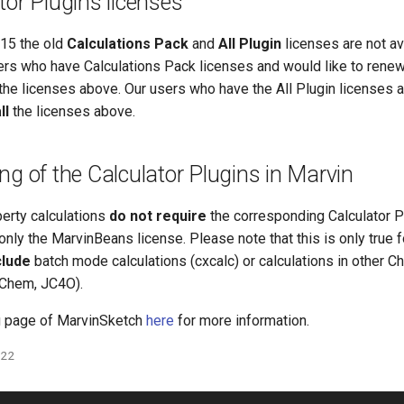
tor Plugins licenses
15 the old
Calculations Pack
and
All Plugin
licenses are not av
ers who have Calculations Pack licenses and would like to rene
the licenses above. Our users who have the All Plugin licenses a
ll
the licenses above.
ng of the Calculator Plugins in Marvin
perty calculations
do not require
the corresponding Calculator P
only the MarvinBeans license. Please note that this is only true
clude
batch mode calculations (cxcalc) or calculations in other 
JChem, JC4O).
g page of MarvinSketch
here
for more information.
022