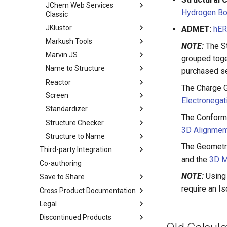
JChem Web Services
Hydrogen Bo
Classic
JKlustor
ADMET
:
hE
Markush Tools
NOTE:
The St
Marvin JS
grouped toget
Name to Structure
purchased se
Reactor
The Charge G
Screen
Electronegati
Standardizer
The Conforma
Structure Checker
3D Alignmen
Structure to Name
The Geometr
Third-party Integration
and the
3D M
Co-authoring
NOTE:
Using 
Save to Share
require an I
Cross Product Documentation
Legal
Discontinued Products