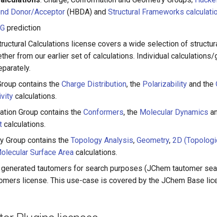
nd Donor/Acceptor
(HBDA) and
Structural Frameworks calculati
RG
prediction
ructural Calculations license covers a wide selection of structura
her from our earlier set of calculations. Individual calculations/
parately.
roup contains the
Charge Distribution
, the
Polarizability
and the
vity
calculations.
tion Group contains the
Conformers
, the
Molecular Dynamics
an
t
calculations.
y Group contains the
Topology Analysis
,
Geometry
,
2D (Topologi
olecular Surface Area
calculations.
generated tautomers for search purposes (JChem tautomer sea
somers license. This use-case is covered by the JChem Base lic