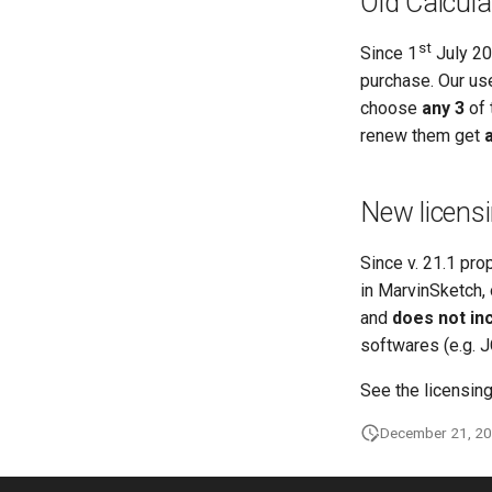
Old Calcula
st
Since 1
July 20
purchase. Our us
choose
any 3
of 
renew them get
a
New licensi
Since v. 21.1 pro
in MarvinSketch, 
and
does not in
softwares (e.g. 
See the licensin
December 21, 2