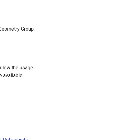
 Geometry Group.
allow the usage
 available:
l
,
Refractivity
,