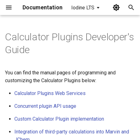
Documentation
Iodine LTS
I
n
Calculator Plugins Developer's
i
Guide
t
i
You can find the manual pages of programming and
a
customizing the Calculator Plugins below:
l
Calculator Plugins Web Services
i
Concurrent plugin API usage
z
Custom Calculator Plugin implementation
i
Integration of third-party calculations into Marvin and
n
JChem