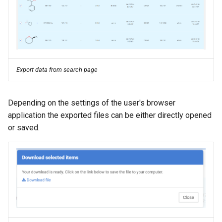
g
s
e
a
Export data from search page
r
c
Depending on the settings of the user's browser
h
application the exported files can be either directly opened
or saved.