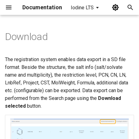
Documentation
Iodine LTS
I
n
Download
i
t
The registration system enables data export in a SD file
i
format. Beside the structure, the salt info (salt/solvate
name and multiplicity), the restriction level, PCN, CN, LN,
a
LnbRef, Project, CST, MolWeight, Formula, additional data
l
etc. (configurable) can be exported. Data export can be
performed from the Search page using the
Download
i
selected
button.
z
i
n