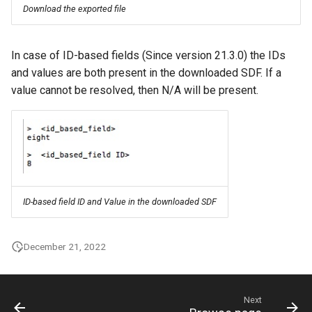
Download the exported file
In case of ID-based fields (Since version 21.3.0) the IDs
and values are both present in the downloaded SDF. If a
value cannot be resolved, then N/A will be present.
ID-based field ID and Value in the downloaded SDF
December 21, 2022
Next