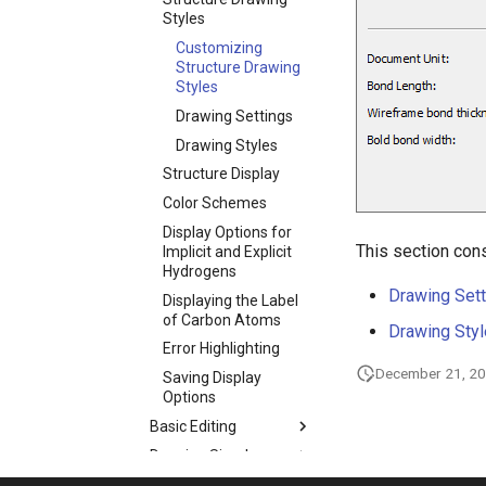
Styles
Customizing
Structure Drawing
Styles
Drawing Settings
Drawing Styles
Structure Display
Color Schemes
Display Options for
This section cons
Implicit and Explicit
Hydrogens
Drawing Sett
Displaying the Label
of Carbon Atoms
Drawing Sty
Error Highlighting
December 21, 2
Saving Display
Options
Basic Editing
Drawing Simple
Structures