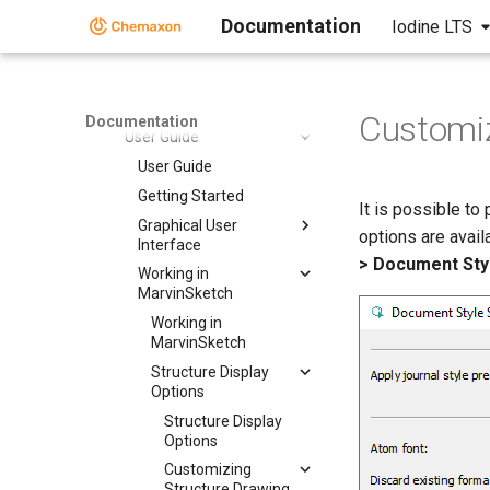
Marvin Desktop Suite
Documentation
Iodine LTS
Marvin Desktop Suite
MarvinSketch
MarvinSketch
Customiz
Documentation
User Guide
User Guide
Getting Started
It is possible to
Graphical User
options are avail
Interface
> Document Styl
Working in
MarvinSketch
Working in
MarvinSketch
Structure Display
Options
Structure Display
Options
Customizing
Structure Drawing