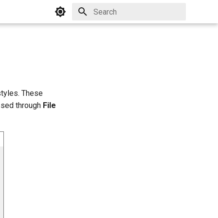
Initializing search
styles. These
ssed through
File