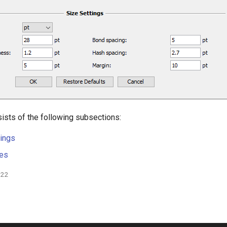
ists of the following subsections:
ings
les
022