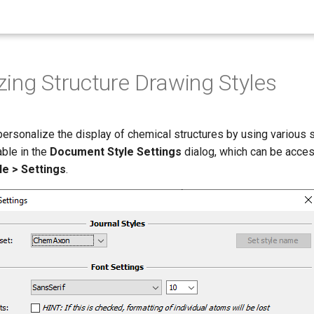
ing Structure Drawing Styles
 personalize the display of chemical structures by using various 
able in the
Document Style Settings
dialog, which can be acce
e > Settings
.