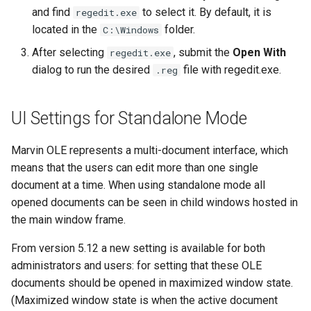
and find
to select it. By default, it is
regedit.exe
located in the
folder.
C:\Windows
After selecting
, submit the
Open With
regedit.exe
dialog to run the desired
file with regedit.exe.
.reg
UI Settings for Standalone Mode
Marvin OLE represents a multi-document interface, which
means that the users can edit more than one single
document at a time. When using standalone mode all
opened documents can be seen in child windows hosted in
the main window frame.
From version 5.12 a new setting is available for both
administrators and users: for setting that these OLE
documents should be opened in maximized window state.
(Maximized window state is when the active document