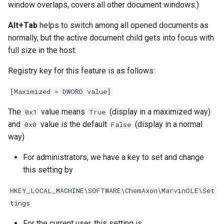
window overlaps, covers all other document windows.)
Alt+Tab
helps to switch among all opened documents as
normally, but the active document child gets into focus with
full size in the host.
Registry key for this feature is as follows:
[Maximized = DWORD value]
The
value means
(display in a maximized way)
0x1
True
and
value is the default
(display in a normal
0x0
False
way)
For administrators, we have a key to set and change
this setting by
HKEY_LOCAL_MACHINE\SOFTWARE\ChemAxon\MarvinOLE\Set
tings
For the current user, this setting is