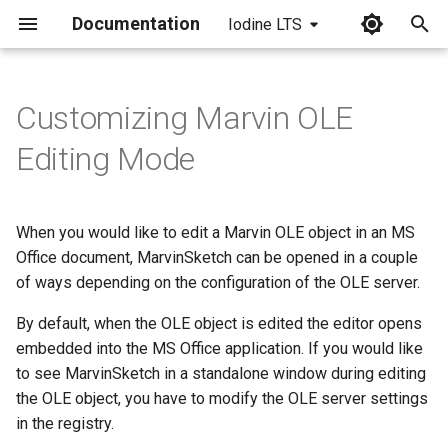
Documentation
Iodine LTS
I
n
Customizing Marvin OLE
Installation of a .reg File
i
Editing Mode
t
UI Settings for Standalone
Mode
i
When you would like to edit a Marvin OLE object in an MS
a
Office document, MarvinSketch can be opened in a couple
of ways depending on the configuration of the OLE server.
l
i
By default, when the OLE object is edited the editor opens
embedded into the MS Office application. If you would like
z
to see MarvinSketch in a standalone window during editing
i
the OLE object, you have to modify the OLE server settings
in the registry.
n