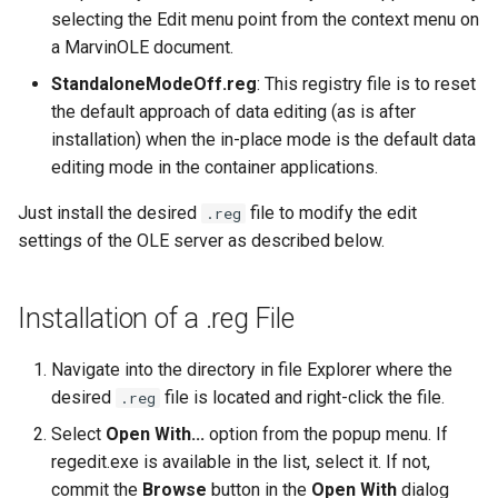
selecting the Edit menu point from the context menu on
a MarvinOLE document.
StandaloneModeOff.reg
: This registry file is to reset
the default approach of data editing (as is after
installation) when the in-place mode is the default data
editing mode in the container applications.
Just install the desired
file to modify the edit
.reg
settings of the OLE server as described below.
Installation of a .reg File
Navigate into the directory in file Explorer where the
desired
file is located and right-click the file.
.reg
Select
Open With...
option from the popup menu. If
regedit.exe is available in the list, select it. If not,
commit the
Browse
button in the
Open With
dialog