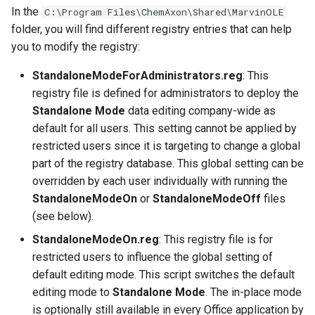
g
In the
C:\Program Files\ChemAxon\Shared\MarvinOLE
folder, you will find different registry entries that can help
s
you to modify the registry:
e
StandaloneModeForAdministrators.reg
: This
a
registry file is defined for administrators to deploy the
Standalone Mode
data editing company-wide as
r
default for all users. This setting cannot be applied by
c
restricted users since it is targeting to change a global
h
part of the registry database. This global setting can be
overridden by each user individually with running the
StandaloneModeOn
or
StandaloneModeOff
files
(see below).
StandaloneModeOn.reg
: This registry file is for
restricted users to influence the global setting of
default editing mode. This script switches the default
editing mode to
Standalone Mode
. The in-place mode
is optionally still available in every Office application by