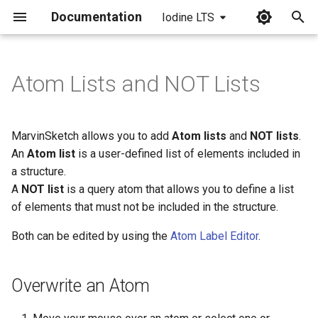
Documentation
Iodine LTS
I
n
Atom Lists and NOT Lists
Overwrite an Atom
i
t
Edit Atom Labels
MarvinSketch allows you to add
Atom lists
and
NOT lists
.
i
An
Atom list
is a user-defined list of elements included in
Create a List on the Canvas
a structure.
a
A
NOT list
is a query atom that allows you to define a list
Create a List through the
l
of elements that must not be included in the structure.
Periodic Table
i
Both can be edited by using the
Atom Label Editor
.
z
i
Overwrite an Atom
n