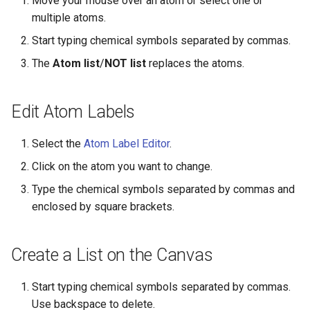
Move your mouse over an atom or select one or
g
multiple atoms.
s
Start typing chemical symbols separated by commas.
e
The
Atom list
/
NOT list
replaces the atoms.
a
Edit Atom Labels
r
c
Select the
Atom Label Editor
.
h
Click on the atom you want to change.
Type the chemical symbols separated by commas and
enclosed by square brackets.
Create a List on the Canvas
Start typing chemical symbols separated by commas.
Use backspace to delete.