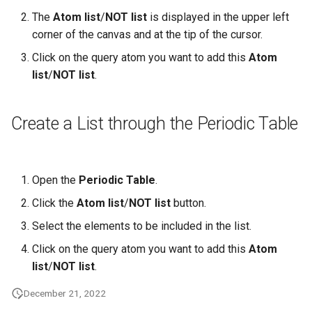
The
Atom list
/
NOT list
is displayed in the upper left
corner of the canvas and at the tip of the cursor.
Click on the query atom you want to add this
Atom
list
/
NOT list
.
Create a List through the Periodic Table
Open the
Periodic Table
.
Click the
Atom list
/
NOT list
button.
Select the elements to be included in the list.
Click on the query atom you want to add this
Atom
list
/
NOT list
.
December 21, 2022