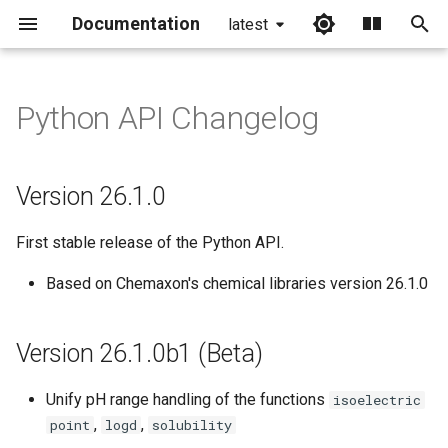
Documentation
latest
I
n
Python API Changelog
Version 26.1.0
i
t
Version 26.1.0b1 (Beta)
Version 26.1.0
i
Version 25.1.0b6 (Beta)
First stable release of the Python API.
a
Version 25.1.0b5 (Beta)
l
Based on Chemaxon's chemical libraries version 26.1.0
i
Version 25.1.0b4 (Beta)
Version 26.1.0b1 (Beta)
z
Version 25.1.0b3 (Beta)
i
Unify pH range handling of the functions
isoelectric
,
,
point
logd
solubility
n
Version 25.1.0b2 (Beta)