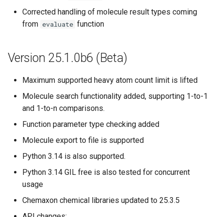
Corrected handling of molecule result types coming
from
function
evaluate
Version 25.1.0b6 (Beta)
Maximum supported heavy atom count limit is lifted
Molecule search functionality added, supporting 1-to-1
and 1-to-n comparisons.
Function parameter type checking added
Molecule export to file is supported
Python 3.14 is also supported.
Python 3.14 GIL free is also tested for concurrent
usage
Chemaxon chemical libraries updated to 25.3.5
API changes: