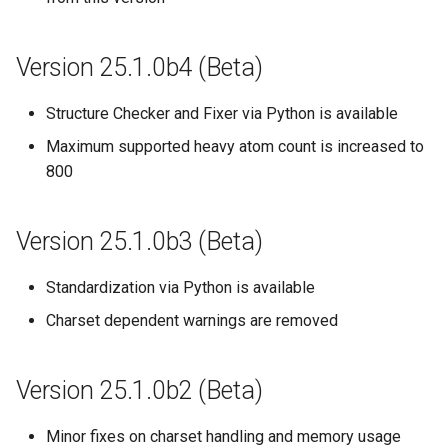
Version 25.1.0b4 (Beta)
Structure Checker and Fixer via Python is available
Maximum supported heavy atom count is increased to
800
Version 25.1.0b3 (Beta)
Standardization via Python is available
Charset dependent warnings are removed
Version 25.1.0b2 (Beta)
Minor fixes on charset handling and memory usage