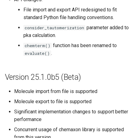
File import and export API redesigned to fit
standard Python file handling conventions.
parameter added to
consider_tautomerization
pka calculation.
function has been renamed to
chemterm()
.
evaluate()
Version 25.1.0b5 (Beta)
Molecule import from file is supported
Molecule export to file is supported
Significant implementation changes to support better
performance
Concurrent usage of chemaxon library is supported
from this version