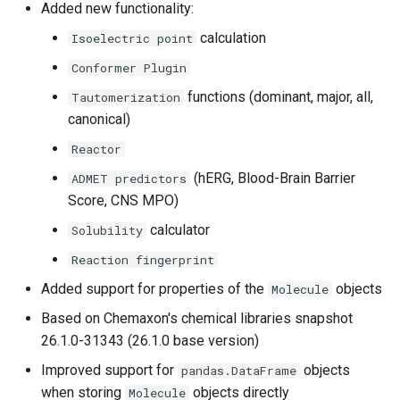
Added new functionality:
g
Version 25.1.0b1 (Beta)
calculation
Isoelectric point
s
Conformer Plugin
e
functions (dominant, major, all,
Tautomerization
a
canonical)
r
Reactor
c
(hERG, Blood-Brain Barrier
ADMET predictors
Score, CNS MPO)
h
calculator
Solubility
Reaction fingerprint
Added support for properties of the
objects
Molecule
Based on Chemaxon's chemical libraries snapshot
26.1.0-31343 (26.1.0 base version)
Improved support for
objects
pandas.DataFrame
when storing
objects directly
Molecule