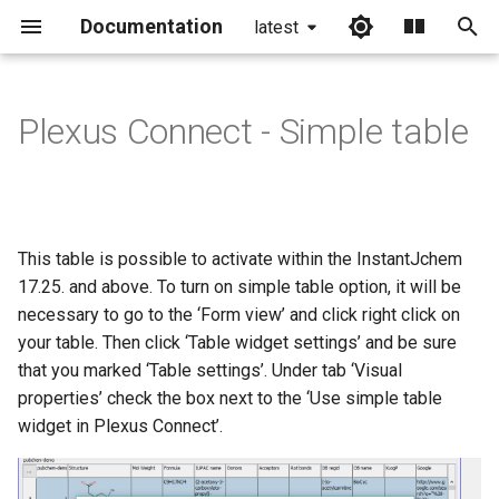
Documentation
latest
I
n
Plexus Connect - Simple table
i
t
i
This table is possible to activate within the InstantJchem
a
17.25. and above. To turn on simple table option, it will be
necessary to go to the ‘Form view’ and click right click on
l
your table. Then click ‘Table widget settings’ and be sure
i
that you marked ‘Table settings’. Under tab ‘Visual
z
properties’ check the box next to the ‘Use simple table
widget in Plexus Connect’.
i
n