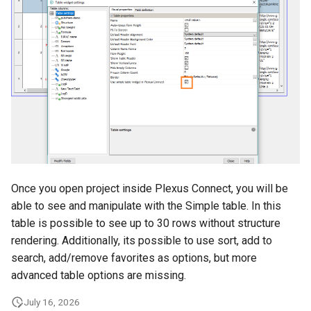
g
s
e
a
r
c
h
Once you open project inside Plexus Connect, you will be
able to see and manipulate with the Simple table. In this
table is possible to see up to 30 rows without structure
rendering. Additionally, its possible to use sort, add to
search, add/remove favorites as options, but more
advanced table options are missing.
July 16, 2026