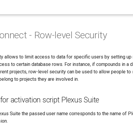
onnect - Row-level Security
y allows to limit access to data for specific users by setting up 
cess to certain database rows. For instance, if compounds in a 
rent projects, row-level security can be used to allow people to
long to projects they are involved in.
or activation script Plexus Suite
lexus Suite the passed user name corresponds to the name of P
ion.