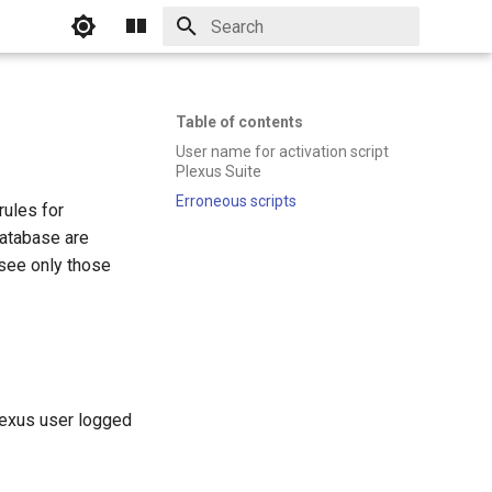
Initializing search
Table of contents
User name for activation script
Plexus Suite
Erroneous scripts
rules for
database are
 see only those
lexus user logged