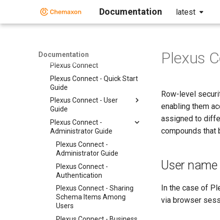
Documentation
latest
Instant JChem
Markush Editor
Marvin Desktop Suite
Plexus Connect
Plexus C
Documentation
Plexus Connect
Plexus Connect - Quick Start
Guide
Row-level securit
Plexus Connect - User
enabling them ac
Guide
assigned to diffe
Plexus Connect -
compounds that be
Administrator Guide
Plexus Connect -
Administrator Guide
User name f
Plexus Connect -
Authentication
In the case of P
Plexus Connect - Sharing
Schema Items Among
via browser sess
Users
Plexus Connect - Business