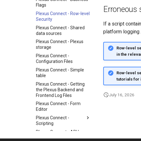
Flags
Erroneous s
Plexus Connect - Row-level
Security
If a script conta
Plexus Connect - Shared
platform logging 
data sources
Plexus Connect - Plexus
storage
Row-level sec
in the releva
Plexus Connect -
Configuration Files
Plexus Connect - Simple
Row-level se
table
tutorials for
Plexus Connect - Getting
the Plexus Backend and
July 16, 2026
Frontend Log Files
Plexus Connect - Form
Editor
Plexus Connect -
Scripting
Plexus Connect - API keys
Plexus Connect - Deploying