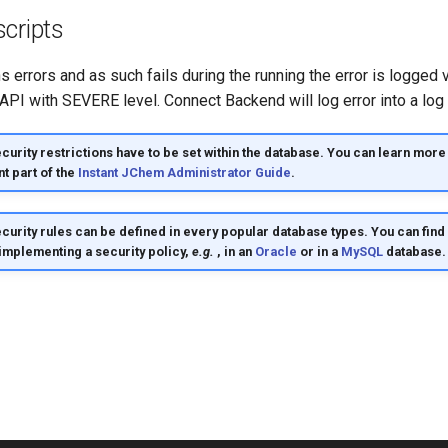
cripts
ins errors and as such fails during the running the error is logged
API with SEVERE level. Connect Backend will log error into a log f
urity restrictions have to be set within the database. You can learn more 
nt part of the
Instant JChem Administrator Guide
.
curity rules can be defined in every popular database types. You can fin
 implementing a security policy,
e.g.
, in an
Oracle
or in a
MySQL
database.