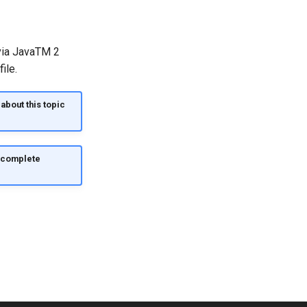
 via JavaTM 2
ile.
about this topic
d complete