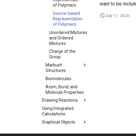
want to be includ
of Polymers
Source-based
July 17, 2026
Representation
of Polymers
Unordered Mixtures
and Ordered
Mixtures
Charge of the
Group
Markush
Structures
Biomolecules
Atom, Bond, and
Molecule Properties
Drawing Reactions
Using Integrated
Calculations
Graphical Objects
Import and Export
Options