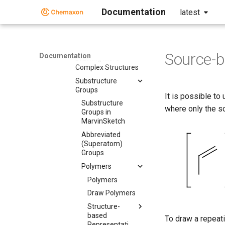
Documentation
latest
Drawing Simple
Structures
Drawing More
Complex Structures
Source-b
Documentation
Drawing More
Complex Structures
Substructure
Groups
It is possible to
Substructure
where only the s
Groups in
MarvinSketch
Abbreviated
(Superatom)
Groups
Polymers
Polymers
Draw Polymers
Structure-
based
To draw a repeati
Representation