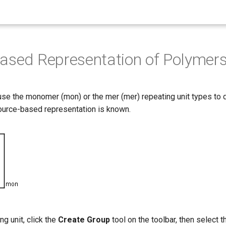
ased Representation of Polymer
 use the monomer (mon) or the mer (mer) repeating unit types to
ource-based representation is known.
ng unit, click the
Create Group
tool on the toolbar, then select 