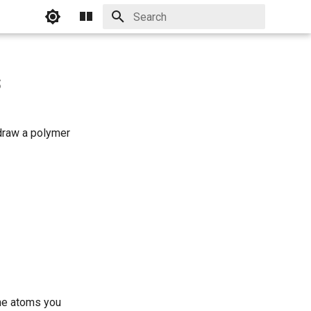
Initializing search
s
 draw a polymer
the atoms you