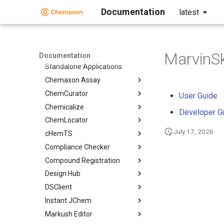
Documentation
latest
Home
Standalone Applications
MarvinS
Documentation
Standalone Applications
Chemaxon Assay
ChemCurator
User Guide
Chemicalize
Developer G
ChemLocator
July 17, 2026
cHemTS
Compliance Checker
Compound Registration
Design Hub
DSClient
Instant JChem
Markush Editor