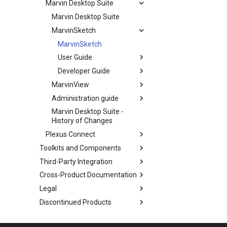
Marvin Desktop Suite
Marvin Desktop Suite
MarvinSketch
MarvinSketch
User Guide
Developer Guide
MarvinView
Administration guide
Marvin Desktop Suite -
History of Changes
Plexus Connect
Toolkits and Components
Third-Party Integration
Cross-Product Documentation
Legal
Discontinued Products