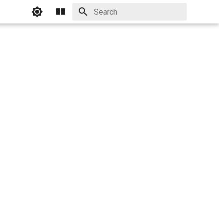
Initializing search