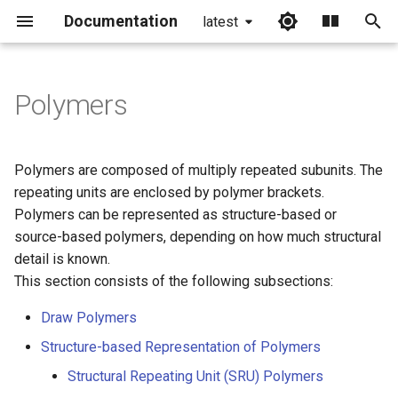
Documentation
latest
I
n
Polymers
i
t
Polymers are composed of multiply repeated subunits. The
i
repeating units are enclosed by polymer brackets.
Polymers can be represented as structure-based or
a
source-based polymers, depending on how much structural
l
detail is known.
This section consists of the following subsections:
i
z
Draw Polymers
Structure-based Representation of Polymers
i
Structural Repeating Unit (SRU) Polymers
n