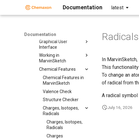
Documentation
latest
MarvinSketch
User Guide
User Guide
Getting Started
Radicals
Documentation
Graphical User
Interface
Working in
In MarvinSketch, 
MarvinSketch
This functionalit
Chemical Features
To change an atom
Chemical Features in
of radical from t
MarvinSketch
Valence Check
A radical symbol
Structure Checker
July 16, 2026
Charges, Isotopes,
Radicals
Charges, Isotopes,
Radicals
Charges