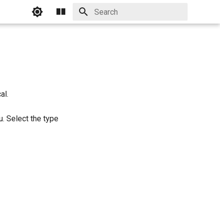
Initializing search
al.
. Select the type