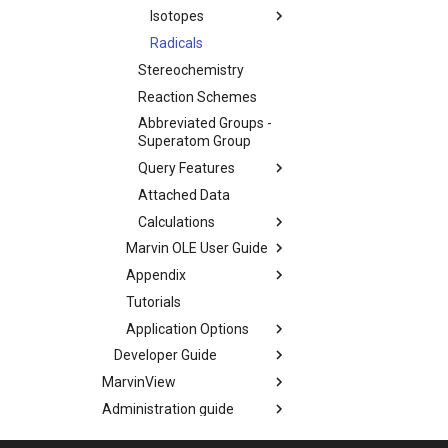
Isotopes
Radicals
Stereochemistry
Reaction Schemes
Abbreviated Groups -
Superatom Group
Query Features
Attached Data
Calculations
Marvin OLE User Guide
Appendix
Tutorials
Application Options
Developer Guide
MarvinView
Administration guide
Marvin Desktop Suite -