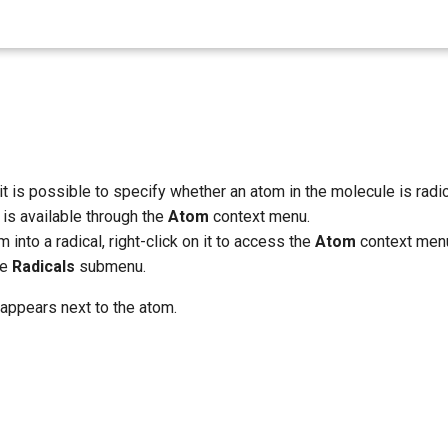
it is possible to specify whether an atom in the molecule is radic
y is available through the
Atom
context menu.
 into a radical, right-click on it to access the
Atom
context menu
he
Radicals
submenu.
 appears next to the atom.