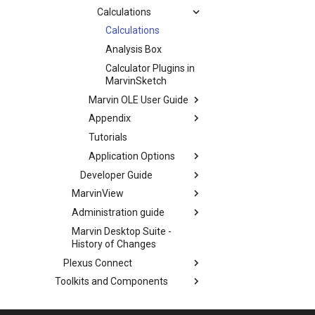
Calculations
Calculations
Analysis Box
Calculator Plugins in
MarvinSketch
Marvin OLE User Guide
Appendix
Tutorials
Application Options
Developer Guide
MarvinView
Administration guide
Marvin Desktop Suite -
History of Changes
Plexus Connect
Toolkits and Components
Third-Party Integration