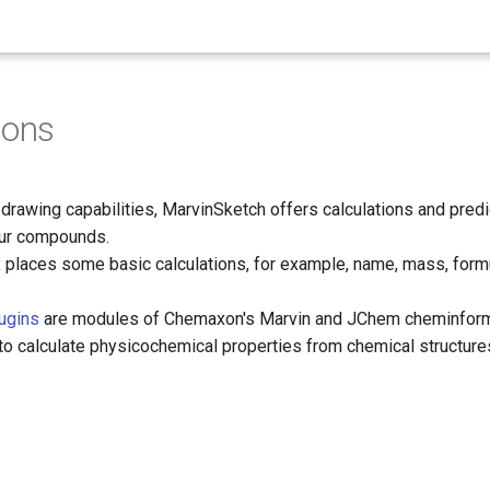
ions
e drawing capabilities, MarvinSketch offers calculations and pred
our compounds.
x
places some basic calculations, for example, name, mass, form
lugins
are modules of Chemaxon's Marvin and JChem cheminform
to calculate physicochemical properties from chemical structure