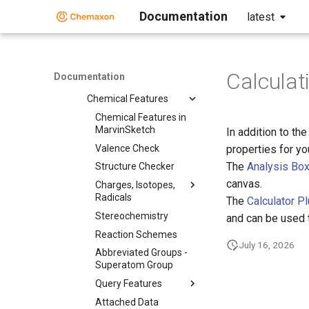
User Guide
Documentation
latest
Getting Started
Graphical User
Interface
Working in
Calculat
Documentation
MarvinSketch
Chemical Features
Chemical Features in
MarvinSketch
In addition to th
Valence Check
properties for y
The
Analysis Bo
Structure Checker
canvas.
Charges, Isotopes,
Radicals
The
Calculator P
Stereochemistry
and can be used 
Reaction Schemes
July 16, 2026
Abbreviated Groups -
Superatom Group
Query Features
Attached Data