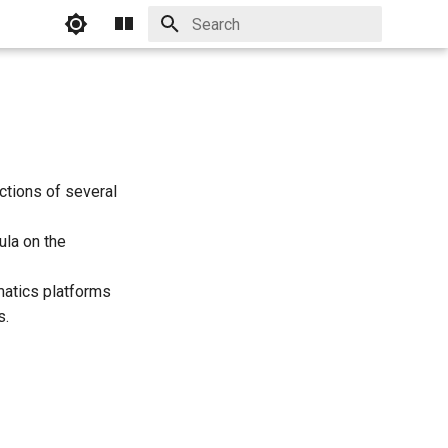
Initializing search
ictions of several
ula on the
atics platforms
s.