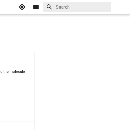
Initializing search
to the molecule