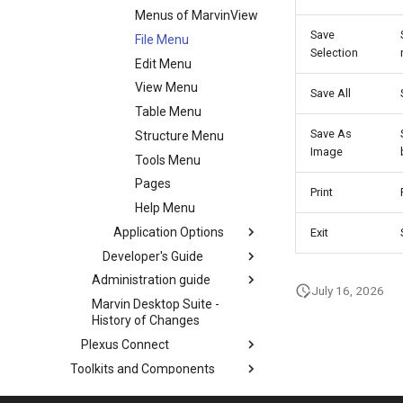
Menus of MarvinView
Save
File Menu
Selection
Edit Menu
View Menu
Save All
Table Menu
Save As
Structure Menu
Image
Tools Menu
Pages
Print
Help Menu
Application Options
Exit
Developer's Guide
Administration guide
July 16, 2026
Marvin Desktop Suite -
History of Changes
Plexus Connect
Toolkits and Components
Third-Party Integration