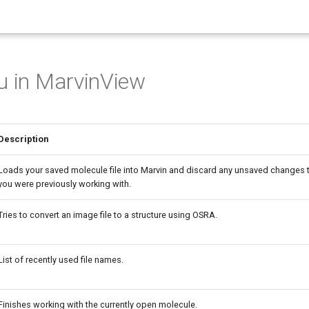
u in MarvinView
Description
Loads your saved molecule file into Marvin and discard any unsaved changes 
you were previously working with.
Tries to convert an image file to a structure using OSRA.
List of recently used file names.
Finishes working with the currently open molecule.