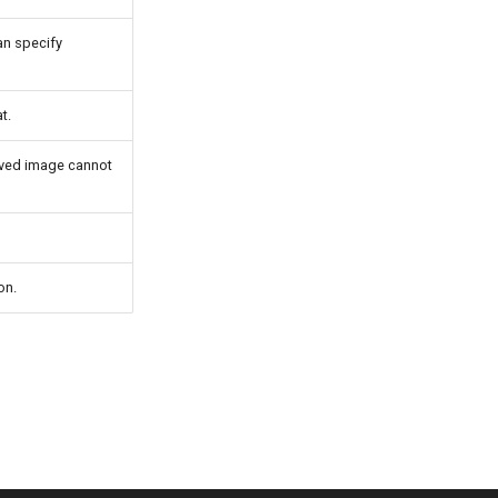
can specify
t.
saved image cannot
on.