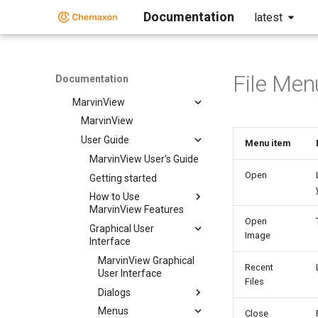
Instant JChem
Documentation
latest
Markush Editor
Marvin Desktop Suite
Marvin Desktop Suite
File Men
Documentation
MarvinSketch
MarvinView
MarvinView
User Guide
Menu item
MarvinView User's Guide
Open
Getting started
How to Use
MarvinView Features
Open
Graphical User
Image
Interface
MarvinView Graphical
Recent
User Interface
Files
Dialogs
Menus
Close