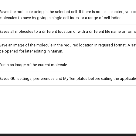
Saves the molecule being in the selected cell. If there is no cell selected, you 
molecules to save by giving a single cell index or a range of cell indices.
Saves all molecules to a different location or with a different file name or forma
Save an image of the molecule in the required location in required format. A 
be opened for later editing in Marvin.
Prints an image of the current molecule.
Saves GUI settings, preferences and My Templates before exiting the applicati