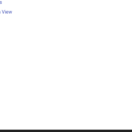
s
n View