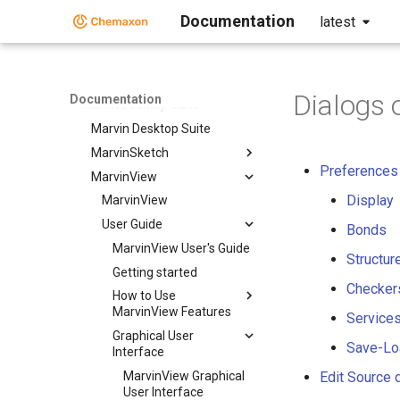
Design Hub
Documentation
latest
DSClient
Instant JChem
Markush Editor
Dialogs 
Documentation
Marvin Desktop Suite
Marvin Desktop Suite
MarvinSketch
Preferences 
MarvinView
Display
MarvinView
User Guide
Bonds
MarvinView User's Guide
Structur
Getting started
Checkers
How to Use
MarvinView Features
Services
Graphical User
Save-Lo
Interface
MarvinView Graphical
Edit Source 
User Interface