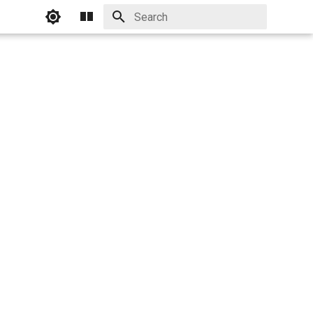
Initializing search