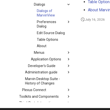
Table Option
Dialogs
About Marvi
Dialogs of
MarvinView
July 16, 2026
Preferences
Dialog
Edit Source Dialog
Table Options
About
Menus
Application Options
Developer's Guide
Administration guide
Marvin Desktop Suite -
History of Changes
Plexus Connect
Toolkits and Components
Third-Party Integration
Cross-Product Documentation