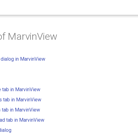
of MarvinView
dialog in MarvinView
e tab in MarvinView
 tab in MarvinView
 tab in MarvinView
ad tab in MarvinView
dialog