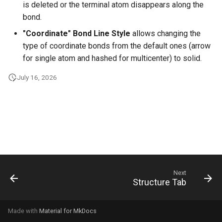
is deleted or the terminal atom disappears along the
g
bond.
s
"Coordinate" Bond Line Style
allows changing the
e
type of coordinate bonds from the default ones (arrow
for single atom and hashed for multicenter) to solid.
a
July 16, 2026
r
c
h
Next
Structure Tab
Made with
Material for MkDocs