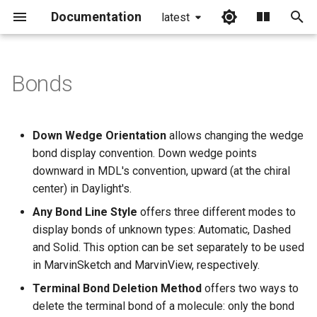
Documentation
latest
I
n
Bonds
i
t
Down Wedge Orientation
allows changing the wedge
i
bond display convention. Down wedge points
downward in MDL's convention, upward (at the chiral
a
center) in Daylight's.
l
Any Bond Line Style
offers three different modes to
i
display bonds of unknown types: Automatic, Dashed
and Solid. This option can be set separately to be used
z
in MarvinSketch and MarvinView, respectively.
i
Terminal Bond Deletion Method
offers two ways to
n
delete the terminal bond of a molecule: only the bond