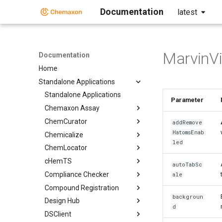
Documentation
latest
MarvinV
Documentation
Home
Standalone Applications
Standalone Applications
Parameter
Chemaxon Assay
ChemCurator
addRemove
HatomsEnab
Chemicalize
led
ChemLocator
cHemTS
autoTabSc
Compliance Checker
ale
Compound Registration
backgroun
Design Hub
d
DSClient