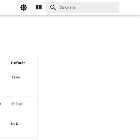
Initializing search
Default
true
o
false
N/A