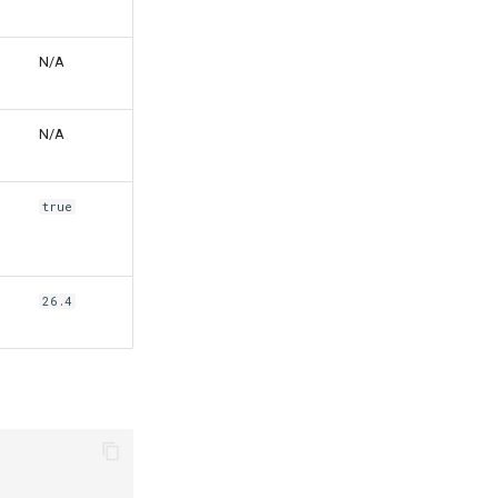
N/A
N/A
true
26.4