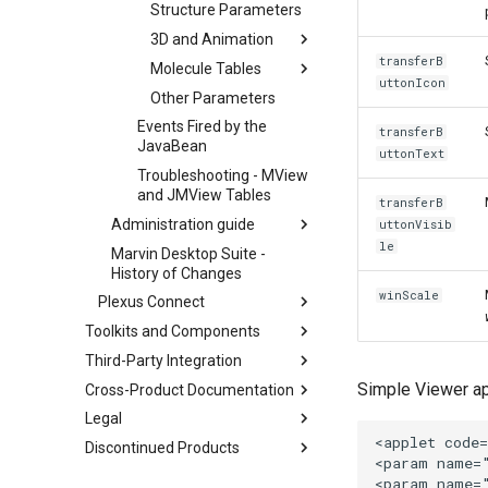
Structure Parameters
3D and Animation
transferB
Molecule Tables
uttonIcon
Other Parameters
Events Fired by the
transferB
JavaBean
uttonText
Troubleshooting - MView
and JMView Tables
transferB
Administration guide
uttonVisib
le
Marvin Desktop Suite -
History of Changes
winScale
Plexus Connect
Toolkits and Components
Third-Party Integration
Simple Viewer ap
Cross-Product Documentation
Legal
Discontinued Products