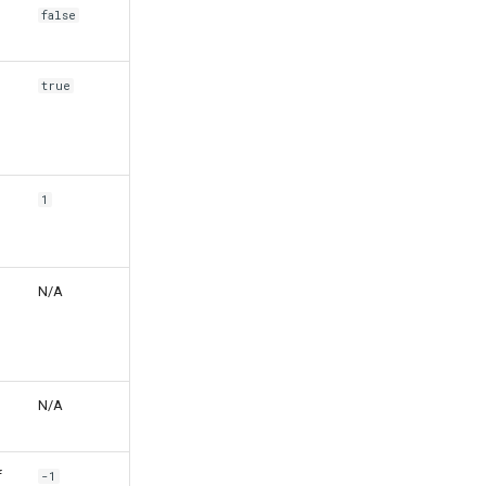
false
true
1
N/A
N/A
f
-1