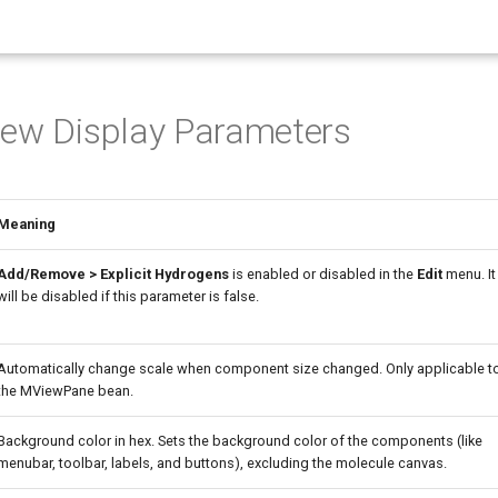
iew Display Parameters
Meaning
Add/Remove > Explicit Hydrogens
is enabled or disabled in the
Edit
menu. It
will be disabled if this parameter is false.
Automatically change scale when component size changed. Only applicable t
the MViewPane bean.
Background color in hex. Sets the background color of the components (like
menubar, toolbar, labels, and buttons), excluding the molecule canvas.