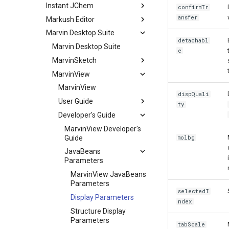
Instant JChem
confirmTr
ansfer
Markush Editor
Marvin Desktop Suite
detachabl
Marvin Desktop Suite
e
MarvinSketch
MarvinView
MarvinView
dispQuali
User Guide
ty
Developer's Guide
MarvinView Developer's
Guide
molbg
JavaBeans
Parameters
MarvinView JavaBeans
Parameters
selectedI
Display Parameters
ndex
Structure Display
Parameters
tabScale