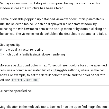
Displays a confirmation dialog window upon closing the structure editor
window in case the structure has been altered.
Enable or disable popping up detached viewer window. If this parameter is
true, the selected molecule can be displayed in a separate window by
selecting the
Window
menu item in the popup menu or by double-clicking on
the canvas. The viewer is not detachable if the detachable parameter is false.
Display quality.
- low quality, faster rendering
0
- high quality (antialiasing), slower rendering
1
Molecule background color in hex. To set different colors for some specified
cells, use a comma-separated list of
i
rrggbb settings, where
i
is the cell
:#
index. For example, to set the default color to white and the color of cell 2 to
red, use
".
#ffffff,2:#ff0000
Select the specified cell.
Magnification in the molecule table. Each cell has the specified magnification i