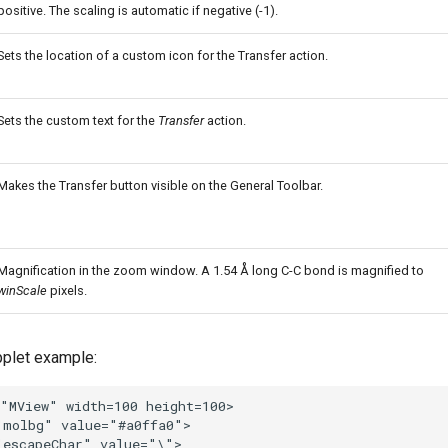
positive. The scaling is automatic if negative (-1).
Sets the location of a custom icon for the Transfer action.
Sets the custom text for the
Transfer
action.
Makes the Transfer button visible on the General Toolbar.
Magnification in the zoom window. A 1.54 Å long C-C bond is magnified to
winScale
pixels.
plet example: