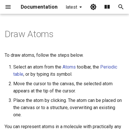
Documentation
latest
I
n
Draw Atoms
i
t
To draw atoms, follow the steps below.
i
Select an atom from the
Atoms
toolbar, the
Periodic
a
table
, or by typing its symbol.
l
Move the cursor to the canvas, the selected atom
appears at the tip of the cursor.
i
Place the atom by clicking. The atom can be placed on
z
the canvas or to a structure, overwriting an existing
i
one.
n
You can represent atoms in a molecule with practically any