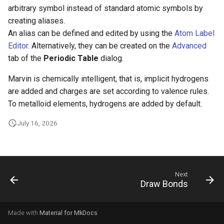
g
arbitrary symbol instead of standard atomic symbols by
creating aliases.
s
An alias can be defined and edited by using the
Atom Label
e
Editor
. Alternatively, they can be created on the
Advanced
tab of the
Periodic Table
dialog.
a
Marvin is chemically intelligent, that is, implicit hydrogens
r
are added and charges are set according to valence rules.
c
To metalloid elements, hydrogens are added by default.
h
July 16, 2026
Next
Draw Bonds
Made with
Material for MkDocs