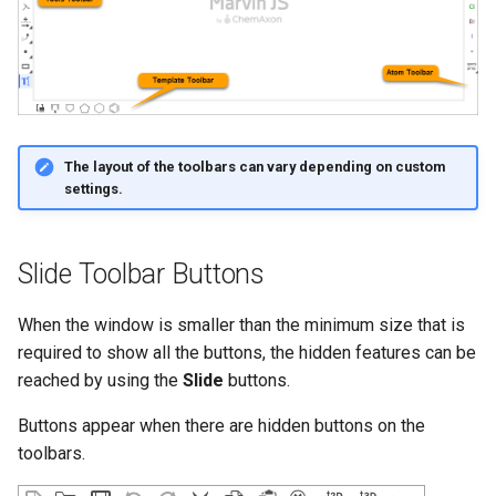
The layout of the toolbars can vary depending on custom
settings.
Slide Toolbar Buttons
When the window is smaller than the minimum size that is
required to show all the buttons, the hidden features can be
reached by using the
Slide
buttons.
Buttons appear when there are hidden buttons on the
toolbars.