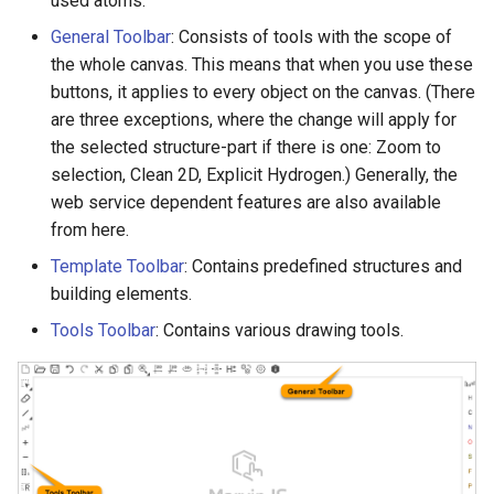
used atoms.
g
General Toolbar
: Consists of tools with the scope of
s
the whole canvas. This means that when you use these
buttons, it applies to every object on the canvas. (There
e
are three exceptions, where the change will apply for
a
the selected structure-part if there is one: Zoom to
selection, Clean 2D, Explicit Hydrogen.) Generally, the
r
web service dependent features are also available
c
from here.
h
Template Toolbar
: Contains predefined structures and
building elements.
Tools Toolbar
: Contains various drawing tools.