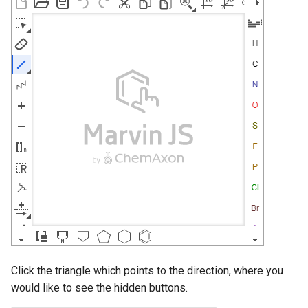
Click the triangle which points to the direction, where you
would like to see the hidden buttons.