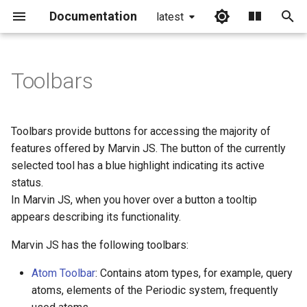
Documentation
latest
I
n
Toolbars
Slide Toolbar Buttons
i
t
Toolbars provide buttons for accessing the majority of
i
features offered by Marvin JS. The button of the currently
selected tool has a blue highlight indicating its active
a
status.
l
In Marvin JS, when you hover over a button a tooltip
appears describing its functionality.
i
z
Marvin JS has the following toolbars:
i
Atom Toolbar
: Contains atom types, for example, query
atoms, elements of the Periodic system, frequently
n