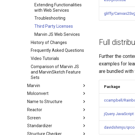
Extending Functionalities
with Web Services
gliffy/Canvas2Sv
Troubleshooting
Third Party Licenses
Marvin JS Web Services
Full distrib
History of Changes
Frequently Asked Questions
Further the conte
Video Tutorials
examples for le
Comparison of Marvin JS
are bundled with
and MarvinSketch Feature
Sets
Marvin
Package
Molconvert
ccampbell/Rain
Name to Structure
Reactor
jQuery JavaScript 
Screen
Standardizer
davidshimjs/qrco
Structure Checker