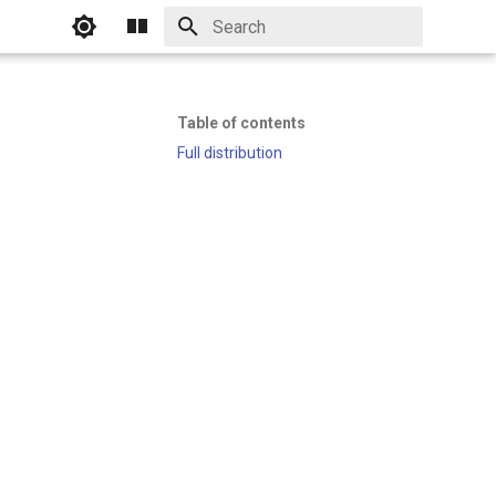
Initializing search
Table of contents
Full distribution