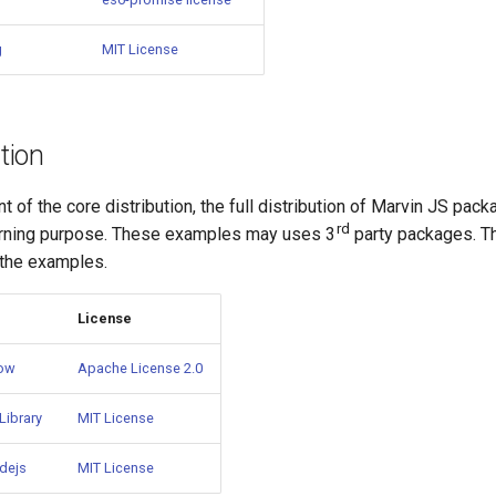
g
MIT License
ution
nt of the core distribution, the full distribution of Marvin JS pac
rd
arning purpose. These examples may uses 3
party packages. 
 the examples.
License
bow
Apache License 2.0
Library
MIT License
dejs
MIT License