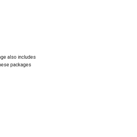
kage also includes
These packages