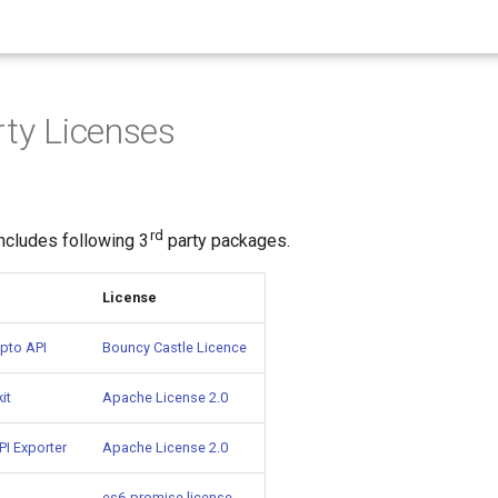
rty Licenses
rd
ncludes following 3
party packages.
License
pto API
Bouncy Castle Licence
it
Apache License 2.0
I Exporter
Apache License 2.0
es6-promise license