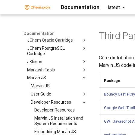
Documentation
latest
Document to Structure
JChem Base
JChem Choral
JChem Microservices
Third Pa
Documentation
JChem Oracle Cartridge
JChem PostgreSQL
Cartridge
Core distribution
JKlustor
Marvin JS code i
Markush Tools
Marvin JS
Package
Marvin JS
User Guide
Bouncy Castle Cry
Developer Resources
Google Web Toolk
Developer Resources
Marvin JS Installation and
GWT Javascript AP
System Requirements
Embedding Marvin JS
es6-promise