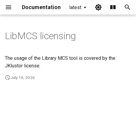
Documentation
latest
I
n
LibMCS licensing
i
t
The usage of the Library MCS tool is covered by the
i
JKlustor license.
a
July 16, 2026
l
i
z
i
n