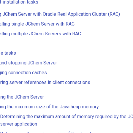
-installation tasks
ng JChem Server with Oracle Real Application Cluster (RAC)
alling single JChem Server with RAC
alling multiple JChem Servers with RAC
ve tasks
 and stopping JChem Server
ging connection caches
ring server references in client connections
ing the JChem Server
ting the maximum size of the Java heap memory
Determining the maximum amount of memory required by the J
server application