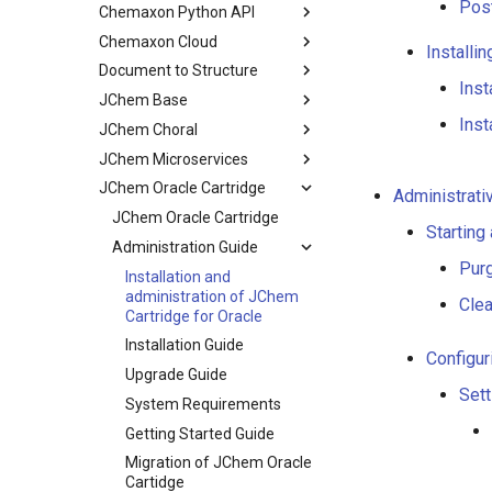
Post
Chemaxon Python API
Chemaxon Cloud
Installi
Document to Structure
Inst
JChem Base
Inst
JChem Choral
JChem Microservices
JChem Oracle Cartridge
Administrati
JChem Oracle Cartridge
Starting
Administration Guide
Pur
Installation and
administration of JChem
Clea
Cartridge for Oracle
Installation Guide
Configur
Upgrade Guide
Set
System Requirements
Getting Started Guide
Migration of JChem Oracle
Cartidge