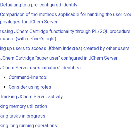
Defaulting to a pre-configured identity
Comparison of the methods applicable for handling the user cre
privileges for JChem Server
ssing JChem Cartridge functionality through PL/SQL procedure
r users (with definer's right):
ing up users to access JChem index(es) created by other users
JChem Cartridge "super user" configured in JChem Server
JChem Server uses initiators' identities
Command-line tool
Consider using roles
Tracking JChem Server activity
king memory utilization
king tasks in progress
king long running operations