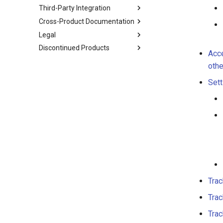
Third-Party Integration
Cross-Product Documentation
Legal
Discontinued Products
Acce
othe
Sett
Trac
Trac
Trac