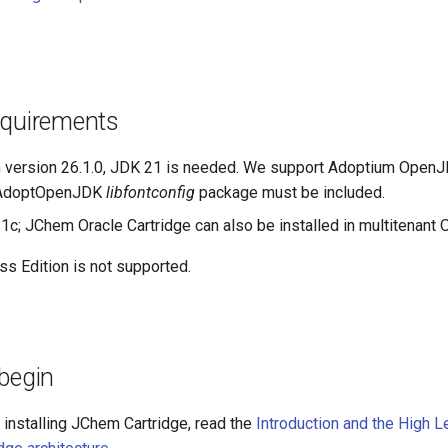
equirements
m version 26.1.0, JDK 21 is needed. We support Adoptium OpenJD
 AdoptOpenJDK
libfontconfig
package must be included.
21c; JChem Oracle Cartridge can also be installed in multitenant 
ss Edition is not supported.
begin
 installing JChem Cartridge, read the
Introduction and the High 