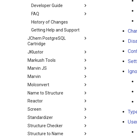
Developer Guide
FAQ
History of Changes
Getting Help and Support
Chan
JChem PostgreSQL
Disa
Cartridge
Conf
JKlustor
Markush Tools
Sett
Marvin JS
Igno
Marvin
Molconvert
Name to Structure
Reactor
Screen
Typ
Standardizer
User
Structure Checker
Structure to Name