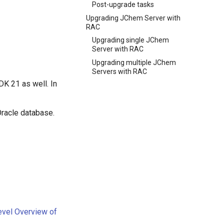
Post-upgrade tasks
Upgrading JChem Server with
RAC
Upgrading single JChem
Server with RAC
Upgrading multiple JChem
Servers with RAC
K 21 as well. In
Oracle database.
Level Overview of