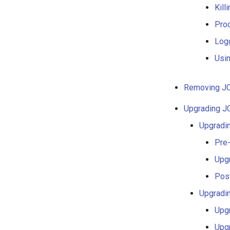
Kill
Pro
Log
Usi
Removing JC
Upgrading J
Upgradin
Pre
Upg
Pos
Upgradi
Upg
Upg