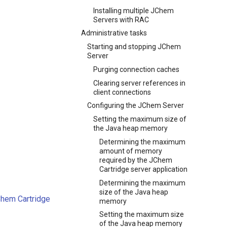
Installing multiple JChem
Servers with RAC
Administrative tasks
Starting and stopping JChem
Server
Purging connection caches
Clearing server references in
client connections
Configuring the JChem Server
Setting the maximum size of
the Java heap memory
Determining the maximum
amount of memory
required by the JChem
Cartridge server application
Determining the maximum
size of the Java heap
Chem Cartridge
memory
Setting the maximum size
of the Java heap memory