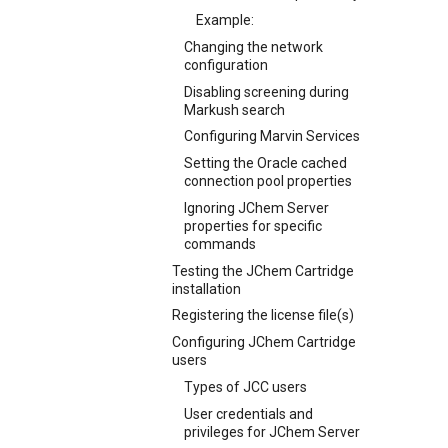
Example:
Changing the network
configuration
Disabling screening during
Markush search
Configuring Marvin Services
Setting the Oracle cached
connection pool properties
Ignoring JChem Server
properties for specific
commands
Testing the JChem Cartridge
installation
Registering the license file(s)
Configuring JChem Cartridge
users
Types of JCC users
User credentials and
privileges for JChem Server