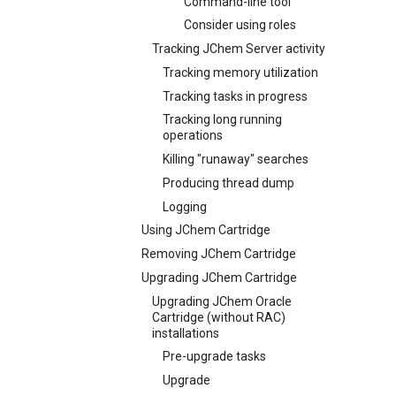
Command-line tool
Consider using roles
Tracking JChem Server activity
Tracking memory utilization
Tracking tasks in progress
Tracking long running
operations
Killing "runaway" searches
Producing thread dump
Logging
Using JChem Cartridge
Removing JChem Cartridge
Upgrading JChem Cartridge
Upgrading JChem Oracle
Cartridge (without RAC)
installations
Pre-upgrade tasks
Upgrade