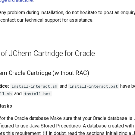
dge architecture
.
any problem during installation, do not hesitate to post an enquir
contact our technical support for assistance.
n of JChem Cartridge for Oracle
hem Oracle Cartridge (without RAC)
ice:
and
have b
install-interact.sh
install-interact.bat
and
ll.sh
install.bat
 tasks
or the Oracle database Make sure that your Oracle database i
figured to use Java Stored Procedures. A database created with 
ts this requirement. (If in doubt, read the sections Initializing a