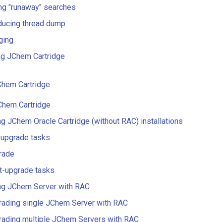
ing "runaway" searches
ducing thread dump
ging
ng JChem Cartridge
hem Cartridge
Chem Cartridge
g JChem Oracle Cartridge (without RAC) installations
-upgrade tasks
rade
t-upgrade tasks
ng JChem Server with RAC
rading single JChem Server with RAC
rading multiple JChem Servers with RAC