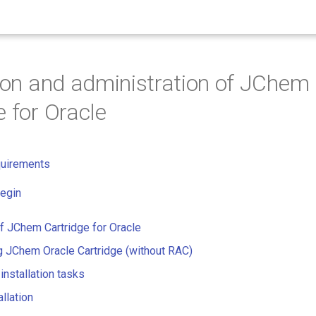
tion and administration of JChem
e for Oracle
quirements
egin
of JChem Cartridge for Oracle
ng JChem Oracle Cartridge (without RAC)
installation tasks
allation