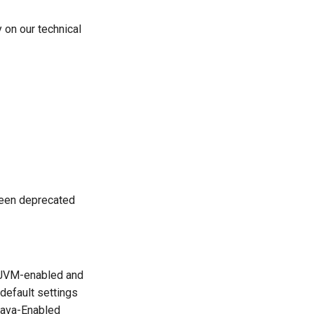
y on our technical
een deprecated
s JVM-enabled and
default settings
 Java-Enabled