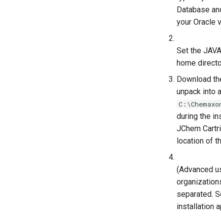
Database and
your Oracle 
Set the JAVA
home directo
Download the
unpack into 
C:\Chemaxo
during the in
JChem Cartri
location of 
(Advanced us
organizations
separated. S
installation 