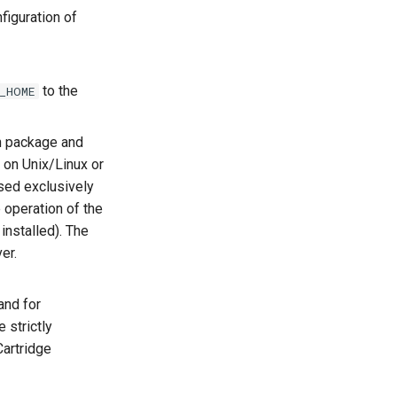
figuration of
to the
_HOME
n package and
on Unix/Linux or
sed exclusively
e operation of the
installed). The
er.
and for
 strictly
Cartridge