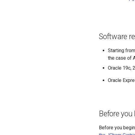
Software r
Starting fro
the case of
Oracle 19c, 
Oracle Expre
Before you 
Before you begin