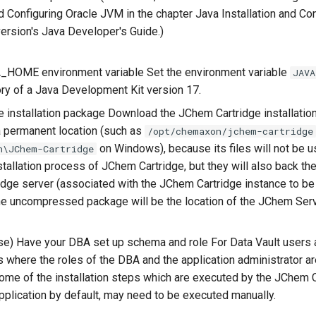
 Configuring Oracle JVM in the chapter Java Installation and Con
version's Java Developer's Guide.)
_HOME environment variable Set the environment variable
JAVA
ry of a Java Development Kit version 17.
 installation package Download the JChem Cartridge installatio
a permanent location (such as
/opt/chemaxon/jchem-cartridge
on Windows), because its files will not be u
n\JChem-Cartridge
stallation process of JChem Cartridge, but they will also back th
dge server (associated with the JChem Cartridge instance to be 
the uncompressed package will be the location of the JChem Serv
e) Have your DBA set up schema and role For Data Vault users 
 where the roles of the DBA and the application administrator are
ome of the installation steps which are executed by the JChem 
application by default, may need to be executed manually.