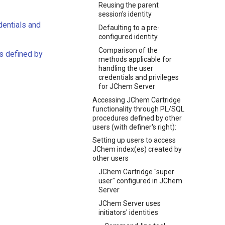
Reusing the parent
session's identity
dentials and
Defaulting to a pre-
configured identity
Comparison of the
s defined by
methods applicable for
handling the user
credentials and privileges
for JChem Server
Accessing JChem Cartridge
functionality through PL/SQL
procedures defined by other
users (with definer's right):
Setting up users to access
JChem index(es) created by
other users
JChem Cartridge "super
user" configured in JChem
Server
JChem Server uses
initiators' identities