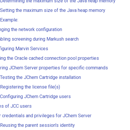
Determining the maximum size of the Java heap memory
Setting the maximum size of the Java heap memory
Example:
ging the network configuration
bling screening during Markush search
iguring Marvin Services
ing the Oracle cached connection pool properties
ring JChem Server properties for specific commands
Testing the JChem Cartridge installation
Registering the license file(s)
Configuring JChem Cartridge users
es of JCC users
 credentials and privileges for JChem Server
Reusing the parent session's identity