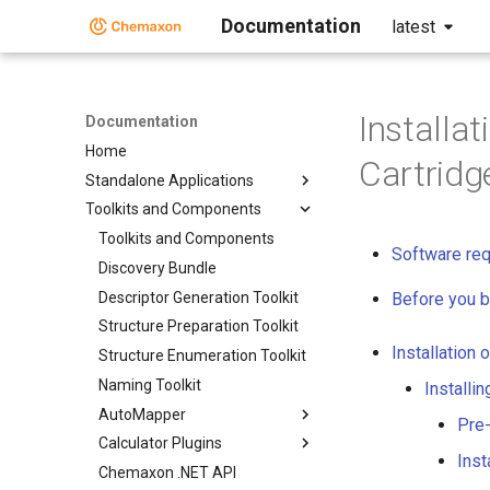
Documentation
latest
Installa
Documentation
Home
Cartridg
Standalone Applications
Toolkits and Components
Toolkits and Components
Software re
Discovery Bundle
Descriptor Generation Toolkit
Before you b
Structure Preparation Toolkit
Installation 
Structure Enumeration Toolkit
Naming Toolkit
Installi
AutoMapper
Pre-
Calculator Plugins
Inst
Chemaxon .NET API