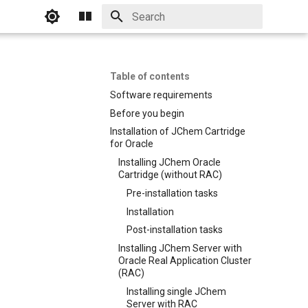
Initializing search
Table of contents
Software requirements
Before you begin
Installation of JChem Cartridge
for Oracle
Installing JChem Oracle
Cartridge (without RAC)
Pre-installation tasks
Installation
Post-installation tasks
Installing JChem Server with
Oracle Real Application Cluster
(RAC)
Installing single JChem
Server with RAC