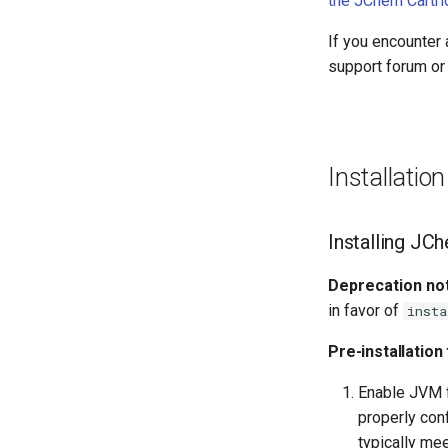
the JChem Cartri
If you encounter 
support forum or 
Installatio
Installing JC
Deprecation not
in favor of
insta
Pre-installation
Enable JVM f
properly con
typically mee