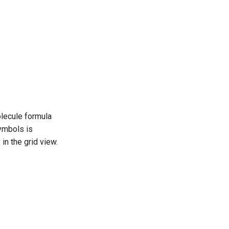
olecule formula
ymbols is
 in the grid view.