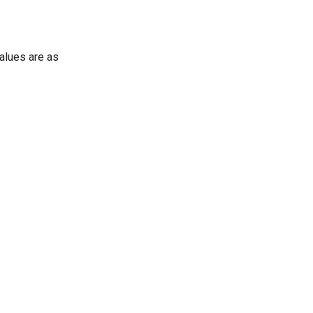
values are as