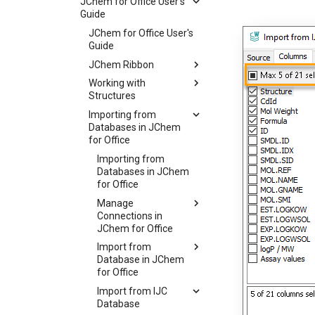
JChem for Office User's
Guide
JChem for Office User's
Guide
JChem Ribbon
Working with
Structures
Importing from
Databases in JChem
for Office
Importing from
Databases in JChem
for Office
Manage
Connections in
JChem for Office
Import from
Database in JChem
for Office
Import from IJC
Database