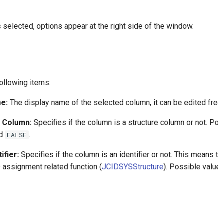
selected, options appear at the right side of the window.
ollowing items:
e:
The display name of the selected column, it can be edited fre
e Column:
Specifies if the column is a structure column or not. P
d
.
FALSE
ifier:
Specifies if the column is an identifier or not. This means t
D assignment related function (
JCIDSYSStructure
). Possible val