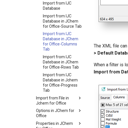
Import from IJC
Database
Import from IJC
Database in JChem
for Office-Source Tab
Import from IJC
Database in JChem
for Office-Columns
The XML file can 
Tab
> Default Databa
Import from IJC
Datebase in JChem
When a filter is 
for Office-Rows Tab
Import from Da
Import from IJC
Database in Jchem
for Office-Progress
Tab
Import from File in
Jchem for Office
Options in JChem for
Office
Properties in JChem