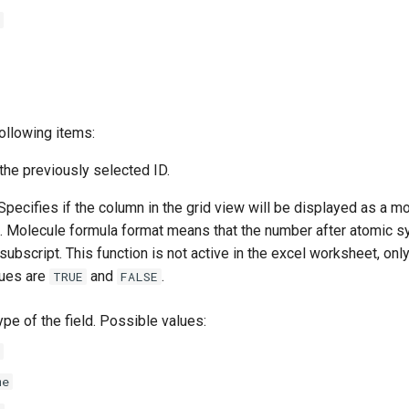
ollowing items:
the previously selected ID.
pecifies if the column in the grid view will be displayed as a m
t. Molecule formula format means that the number after atomic s
subscript. This function is not active in the excel worksheet, only
lues are
and
.
TRUE
FALSE
pe of the field. Possible values:
me