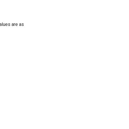
values are as