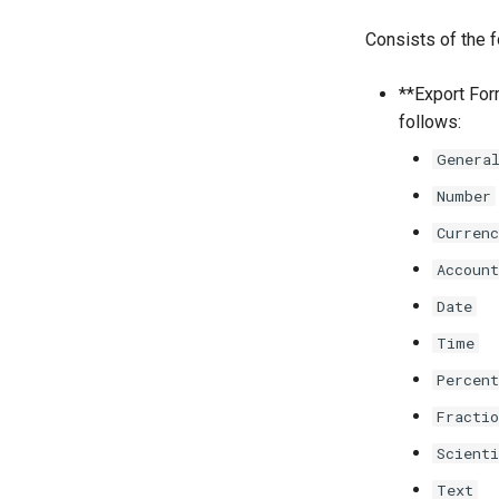
Consists of the f
**Export Form
follows:
Genera
Number
Currenc
Account
Date
Time
Percent
Fractio
Scienti
Text