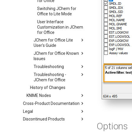
for Office
Switching JChem for
Office to Lite Mode
User Interface
Customization in JChem
for Office
JChem for Office Lite
User's Guide
JChem for Office Known
Issues
Troubleshooting
Troubleshooting -
JChem for Office
History of Changes
KNIME Nodes
Cross-Product Documentation
Legal
Discontinued Products
Options