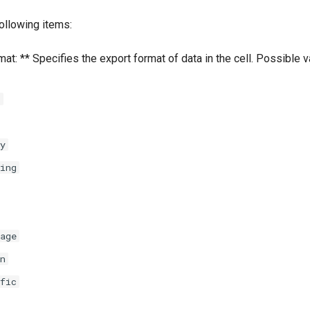
ollowing items:
at: ** Specifies the export format of data in the cell. Possible 
l
y
ing
age
n
fic