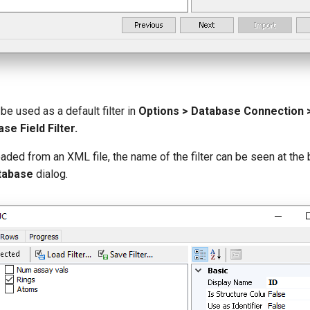
be used as a default filter in
Options > Database Connection > 
se Field Filter.
loaded from an XML file, the name of the filter can be seen at the
tabase
dialog.