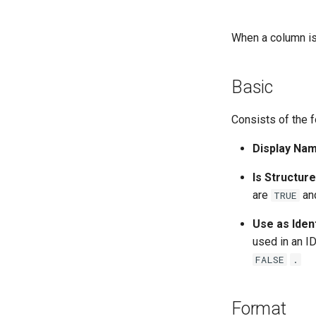
When a column is 
Basic
Consists of the f
Display Nam
Is Structur
are
an
TRUE
Use as Ident
used in an I
FALSE
.
Format