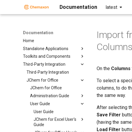
Documentation
latest
Import f
Documentation
Home
Columns
Standalone Applications
Toolkits and Components
Third-Party Integration
On the
Columns
Third-Party Integration
JChem for Office
To select a speci
columns, to do t
JChem for Office
the same way.
Administration Guide
User Guide
After selecting t
User Guide
Save Filter
butto
JChem for Excel User's
(having the same 
Guide
Load Filter
butto