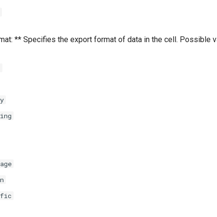
at: ** Specifies the export format of data in the cell. Possible 
l
y
ing
age
n
fic