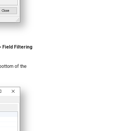
Field Filtering
 bottom of the