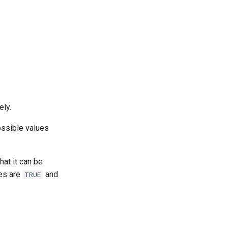
ely.
ossible values
hat it can be
ues are
and
TRUE