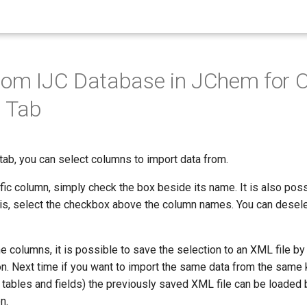
rom IJC Database in JChem for O
 Tab
tab, you can select columns to import data from.
fic column, simply check the box beside its name. It is also possi
his, select the checkbox above the column names. You can desele
he columns, it is possible to save the selection to an XML file by 
n. Next time if you want to import the same data from the same 
tables and fields) the previously saved XML file can be loaded b
n.