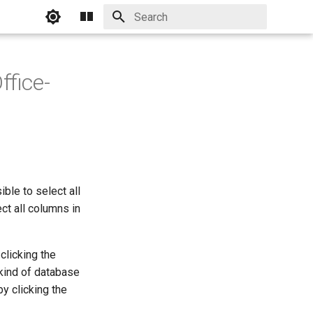
Initializing search
ffice-
ble to select all
ct all columns in
clicking the
kind of database
y clicking the