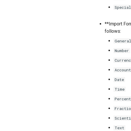
Special
**Import Form
follows:
Genera
Number
Currenc
Account
Date
Time
Percent
Fractio
Scienti
Text