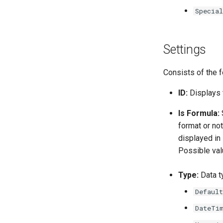
Special
Settings
Consists of the f
ID:
Displays 
Is Formula:
S
format or no
displayed in 
Possible va
Type:
Data ty
Default
DateTi