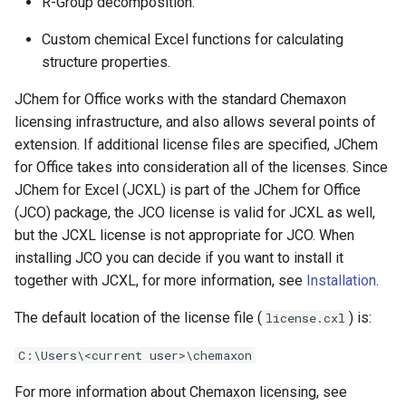
R-Group decomposition.
Custom chemical Excel functions for calculating
structure properties.
JChem for Office works with the standard Chemaxon
licensing infrastructure, and also allows several points of
extension. If additional license files are specified, JChem
for Office takes into consideration all of the licenses. Since
JChem for Excel (JCXL) is part of the JChem for Office
(JCO) package, the JCO license is valid for JCXL as well,
but the JCXL license is not appropriate for JCO. When
installing JCO you can decide if you want to install it
together with JCXL, for more information, see
Installation
.
The default location of the license file (
) is:
license.cxl
C:\Users\<current user>\chemaxon
For more information about Chemaxon licensing, see