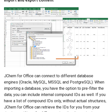
Import and export content
JChem for Office can connect to different database
engines (Oracle, MySQL, MSSQL and PostgreSQL). When
importing a database, you have the option to pre-filter the
data; you can include internal compound IDs as well. If you
have a list of compound IDs only, without actual structures,
JChem for Office can retrieve the IDs for you from your