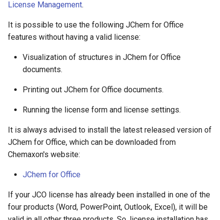
License Management
.
It is possible to use the following JChem for Office
features without having a valid license:
Visualization of structures in JChem for Office
documents.
Printing out JChem for Office documents.
Running the license form and license settings.
It is always advised to install the latest released version of
JChem for Office, which can be downloaded from
Chemaxon's website:
JChem for Office
If your JCO license has already been installed in one of the
four products (Word, PowerPoint, Outlook, Excel), it will be
valid in all other three products. So, license installation has