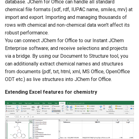
database. JChem for Office can handle all standard
chemical file formats (sdf, rdf, IUPAC name, smiles, mrv) at
import and export. Importing and managing thousands of
rows with chemical and non-chemical data won't affect its
robust performance.
You can connect JChem for Office to our Instant JChem
Enterprise software; and receive selections and projects
via a bridge. By using our Document to Structure tool, you
can additionally extract chemical names and structures
from documents (pdf, txt, html, xml, MS Office, OpenOffice
ODT etc.) as live structures into JChem for Office.
Extending Excel features for chemistry