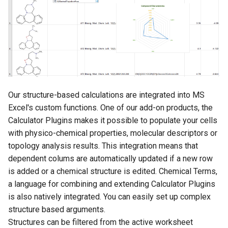
Our structure-based calculations are integrated into MS
Excel's custom functions. One of our add-on products, the
Calculator Plugins makes it possible to populate your cells
with physico-chemical properties, molecular descriptors or
topology analysis results. This integration means that
dependent colums are automatically updated if a new row
is added or a chemical structure is edited. Chemical Terms,
a language for combining and extending Calculator Plugins
is also natively integrated. You can easily set up complex
structure based arguments.
Structures can be filtered from the active worksheet