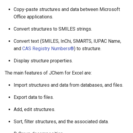
Copy-paste structures and data between Microsoft
Office applications.
Convert structures to SMILES strings.
Convert text (SMILES, InChi, SMARTS, IUPAC Name,
and
CAS Registry Numbers®
) to structure.
Display structure properties.
The main features of JChem for Excel are:
Import structures and data from databases, and files.
Export data to files.
Add, edit structures.
Sort, filter structures, and the associated data.