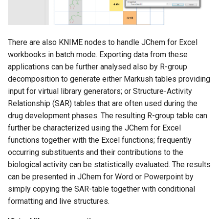
There are also KNIME nodes to handle JChem for Excel
workbooks in batch mode. Exporting data from these
applications can be further analysed also by R-group
decomposition to generate either Markush tables providing
input for virtual library generators; or Structure-Activity
Relationship (SAR) tables that are often used during the
drug development phases. The resulting R-group table can
further be characterized using the JChem for Excel
functions together with the Excel functions; frequently
occurring substituents and their contributions to the
biological activity can be statistically evaluated. The results
can be presented in JChem for Word or Powerpoint by
simply copying the SAR-table together with conditional
formatting and live structures.