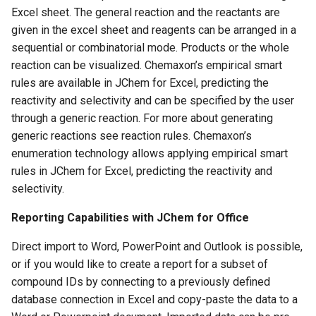
Excel sheet. The general reaction and the reactants are
given in the excel sheet and reagents can be arranged in a
sequential or combinatorial mode. Products or the whole
reaction can be visualized. Chemaxon’s empirical smart
rules are available in JChem for Excel, predicting the
reactivity and selectivity and can be specified by the user
through a generic reaction. For more about generating
generic reactions see reaction rules. Chemaxon’s
enumeration technology allows applying empirical smart
rules in JChem for Excel, predicting the reactivity and
selectivity.
Reporting Capabilities with JChem for Office
Direct import to Word, PowerPoint and Outlook is possible,
or if you would like to create a report for a subset of
compound IDs by connecting to a previously defined
database connection in Excel and copy-paste the data to a