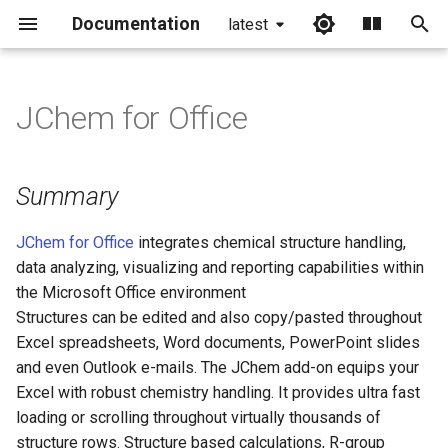
Documentation
latest
I
n
JChem for Office
Summary
i
t
Features
Summary
i
JChem for Office
integrates chemical structure handling,
a
data analyzing, visualizing and reporting capabilities within
l
the Microsoft Office environment
Structures can be edited and also copy/pasted throughout
i
Excel spreadsheets, Word documents, PowerPoint slides
z
and even Outlook e-mails. The JChem add-on equips your
i
Excel with robust chemistry handling. It provides ultra fast
loading or scrolling throughout virtually thousands of
n
structure rows. Structure based calculations, R-group