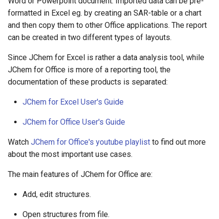
Word or Powerpoint document. Imported data can be pre-
formatted in Excel eg. by creating an SAR-table or a chart
and then copy them to other Office applications. The report
can be created in two different types of layouts.
Since JChem for Excel is rather a data analysis tool, while
JChem for Office is more of a reporting tool, the
documentation of these products is separated:
JChem for Excel User's Guide
JChem for Office User's Guide
Watch
JChem for Office's youtube playlist
to find out more
about the most important use cases.
The main features of JChem for Office are:
Add, edit structures.
Open structures from file.