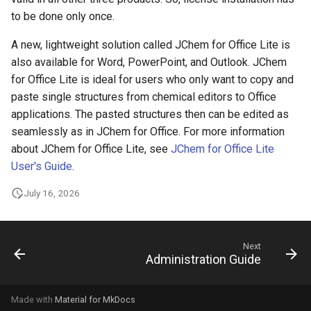
to be done only once.
A new, lightweight solution called JChem for Office Lite is
also available for Word, PowerPoint, and Outlook. JChem
for Office Lite is ideal for users who only want to copy and
paste single structures from chemical editors to Office
applications. The pasted structures then can be edited as
seamlessly as in JChem for Office. For more information
about JChem for Office Lite, see
JChem for Office Lite
User's Guide
.
July 16, 2026
Next
Administration Guide
Made with
Material for MkDocs