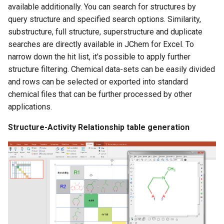
available additionally. You can search for structures by
query structure and specified search options. Similarity,
substructure, full structure, superstructure and duplicate
searches are directly available in JChem for Excel. To
narrow down the hit list, it's possible to apply further
structure filtering. Chemical data-sets can be easily divided
and rows can be selected or exported into standard
chemical files that can be further processed by other
applications.
Structure-Activity Relationship table generation