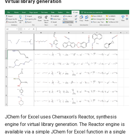
Virtual library generation
JChem for Excel uses Chemaxon’s Reactor, synthesis
engine for virtual library generation. The Reactor engine is
available via a simple JChem for Excel function in a single