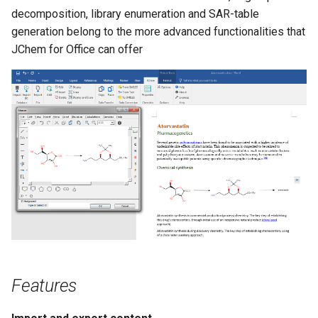
g
decomposition, library enumeration and SAR-table
generation belong to the more advanced functionalities that
s
JChem for Office can offer
e
a
r
c
h
Features