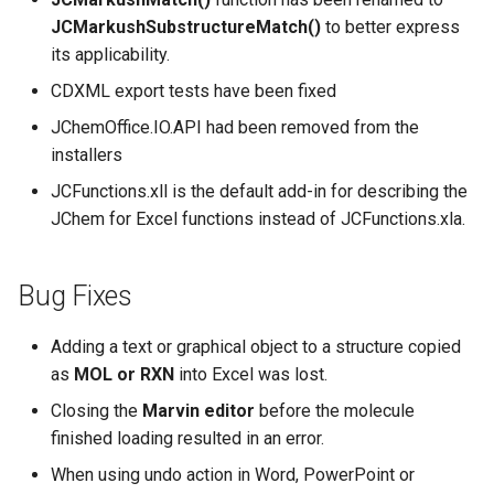
JCMarkushSubstructureMatch()
to better express
its applicability.
CDXML export tests have been fixed
JChemOffice.IO.API had been removed from the
installers
JCFunctions.xll is the default add-in for describing the
JChem for Excel functions instead of JCFunctions.xla.
Bug Fixes
Adding a text or graphical object to a structure copied
as
MOL or RXN
into Excel was lost.
Closing the
Marvin editor
before the molecule
finished loading resulted in an error.
When using undo action in Word, PowerPoint or