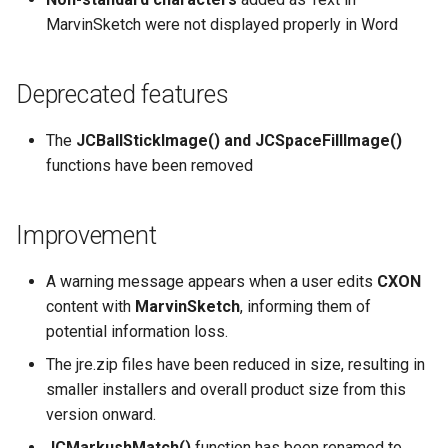
MarvinSketch were not displayed properly in Word
Deprecated features
The
JCBallStickImage() and JCSpaceFillImage()
functions have been removed
Improvement
A warning message appears when a user edits
CXON
content with
MarvinSketch
, informing them of
potential information loss.
The jre.zip files have been reduced in size, resulting in
smaller installers and overall product size from this
version onward.
JCMarkushMatch()
function has been renamed to