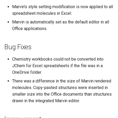
g
Marvin’s style setting modification is now applied to all
spreadsheet molecules in Excel.
s
Marvin is automatically set as the default editor in all
e
Office applications.
a
r
Bug Fixes
c
Chemistry workbooks could not be converted into
h
JChem for Excel spreadsheets if the file was in a
OneDrive folder.
There was a difference in the size of Marvin rendered
molecules. Copy-pasted structures were inserted in
smaller size into the Office documents than structures
drawn in the integrated Marvin editor.