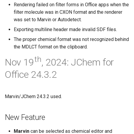
Rendering failed on filter forms in Office apps when the
filter molecule was in CXON format and the renderer
was set to Marvin or Autodetect.
Exporting multiline header made invalid SDF files.
The proper chemical format was not recognized behind
the MDLCT format on the clipboard.
th
Nov 19
, 2024: JChem for
Office 24.3.2
Marvin/JChem 24.3.2 used.
New Feature
Marvin
can be selected as chemical editor and