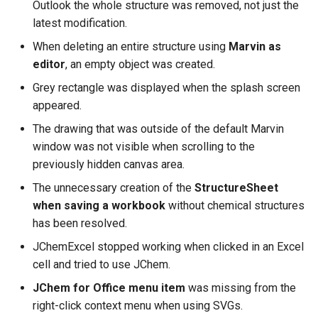
Outlook the whole structure was removed, not just the
latest modification.
When deleting an entire structure using
Marvin as
editor
, an empty object was created.
Grey rectangle was displayed when the splash screen
appeared.
The drawing that was outside of the default Marvin
window was not visible when scrolling to the
previously hidden canvas area.
The unnecessary creation of the
StructureSheet
when saving a workbook
without chemical structures
has been resolved.
JChemExcel stopped working when clicked in an Excel
cell and tried to use JChem.
JChem for Office menu item
was missing from the
right-click context menu when using SVGs.