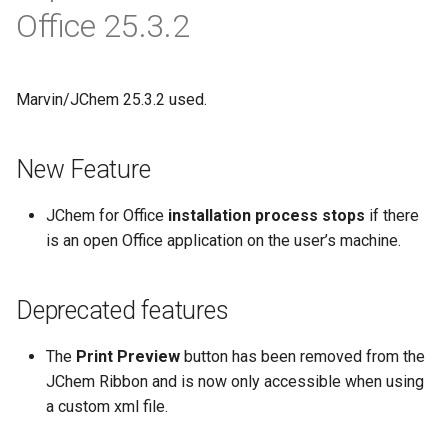
Office 25.3.2
Marvin/JChem 25.3.2 used.
New Feature
JChem for Office
installation process stops
if there
is an open Office application on the user’s machine.
Deprecated features
The
Print Preview
button has been removed from the
JChem Ribbon and is now only accessible when using
a custom xml file.