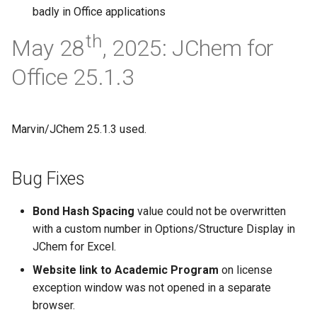
badly in Office applications
th
May 28
, 2025: JChem for
Office 25.1.3
Marvin/JChem 25.1.3 used.
Bug Fixes
Bond Hash Spacing
value could not be overwritten
with a custom number in Options/Structure Display in
JChem for Excel.
Website link to Academic Program
on license
exception window was not opened in a separate
browser.