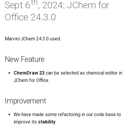
th
Sept 6
, 2024: JChem for
Office 24.3.0
Marvin/JChem 24.3.0 used.
New Feature
ChemDraw 23
can be selected as chemical editor in
JChem for Office.
Improvement
We have made some refactoring in our code base to
improve its
stability
.