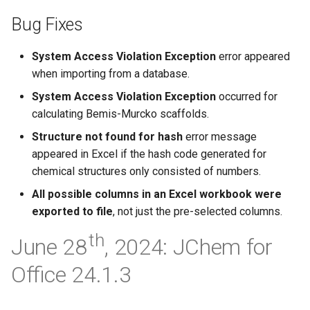
Bug Fixes
System Access Violation Exception
error appeared
when importing from a database.
System Access Violation Exception
occurred for
calculating Bemis-Murcko scaffolds.
Structure not found for hash
error message
appeared in Excel if the hash code generated for
chemical structures only consisted of numbers.
All possible columns in an Excel workbook were
exported to file
, not just the pre-selected columns.
th
June 28
, 2024: JChem for
Office 24.1.3