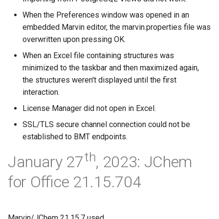
When the Preferences window was opened in an
embedded Marvin editor, the marvin.properties file was
overwritten upon pressing OK.
When an Excel file containing structures was
minimized to the taskbar and then maximized again,
the structures weren't displayed until the first
interaction.
License Manager did not open in Excel.
SSL/TLS secure channel connection could not be
established to BMT endpoints.
th
January 27
, 2023: JChem
for Office 21.15.704
Marvin/JChem 21.15.7 used.