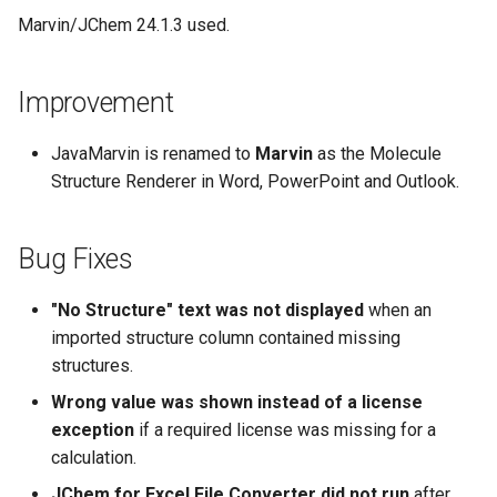
Marvin/JChem 24.1.3 used.
Improvement
JavaMarvin is renamed to
Marvin
as the Molecule
Structure Renderer in Word, PowerPoint and Outlook.
Bug Fixes
"No Structure" text was not displayed
when an
imported structure column contained missing
structures.
Wrong value was shown instead of a license
exception
if a required license was missing for a
calculation.
JChem for Excel File Converter did not run
after