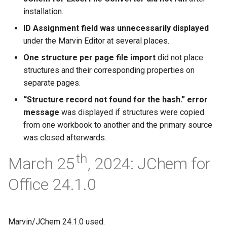
installation.
ID Assignment field was unnecessarily displayed
under the Marvin Editor at several places.
One structure per page file import
did not place
structures and their corresponding properties on
separate pages.
“Structure record not found for the hash.” error
message
was displayed if structures were copied
from one workbook to another and the primary source
was closed afterwards.
th
March 25
, 2024: JChem for
Office 24.1.0
Marvin/JChem 24.1.0 used.