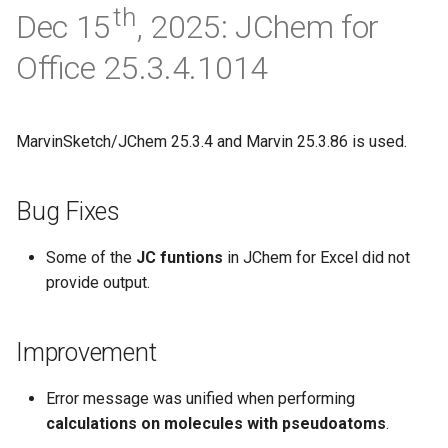
th
Dec 15
, 2025: JChem for
Office 25.3.4.1014
MarvinSketch/JChem 25.3.4 and Marvin 25.3.86 is used.
Bug Fixes
Some of the
JC funtions
in JChem for Excel did not
provide output.
Improvement
Error message was unified when performing
calculations on molecules with pseudoatoms
.