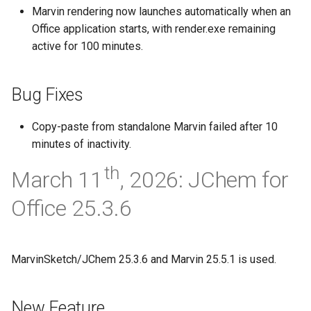
Marvin rendering now launches automatically when an
Office application starts, with render.exe remaining
active for 100 minutes.
Bug Fixes
Copy-paste from standalone Marvin failed after 10
minutes of inactivity.
th
March 11
, 2026: JChem for
Office 25.3.6
MarvinSketch/JChem 25.3.6 and Marvin 25.5.1 is used.
New Feature