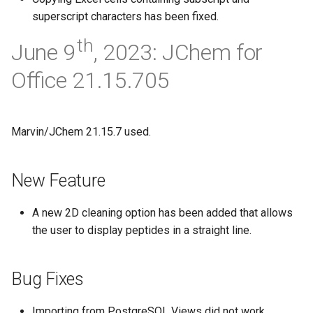
superscript characters has been fixed.
th
June 9
, 2023: JChem for
Office 21.15.705
Marvin/JChem 21.15.7 used.
New Feature
A new 2D cleaning option has been added that allows
the user to display peptides in a straight line.
Bug Fixes
Importing from PostgreSQL Views did not work.