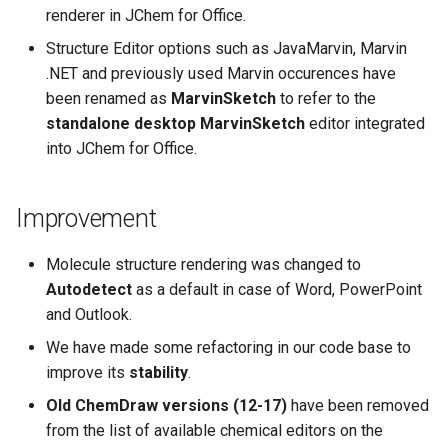
renderer in JChem for Office.
Structure Editor options such as JavaMarvin, Marvin
.NET and previously used Marvin occurences have
been renamed as
MarvinSketch
to refer to the
standalone desktop MarvinSketch
editor integrated
into JChem for Office.
Improvement
Molecule structure rendering was changed to
Autodetect
as a default in case of Word, PowerPoint
and Outlook.
We have made some refactoring in our code base to
improve its
stability
.
Old ChemDraw versions (12-17)
have been removed
from the list of available chemical editors on the