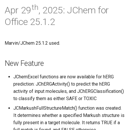
th
Apr 29
, 2025: JChem for
Office 25.1.2
Marvin/JChem 25.1.2 used.
New Feature
JChemExcel functions are now available for hERG
prediction: JChERGActivity() to predict the hERG
activity of input molecules, and JChERGClassification()
to classify them as either SAFE or TOXIC
JCMarkushFullStructureMatch() function was created.
It determines whether a specified Markush structure is
fully present in a target molecule. It returns TRUE if a
full match is found, and FALSE otherwise.