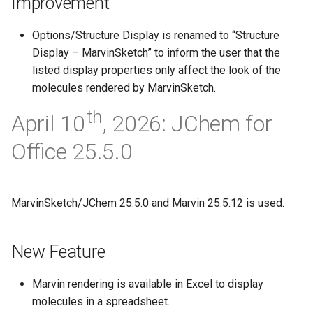
Improvement
Options/Structure Display is renamed to “Structure
Display – MarvinSketch” to inform the user that the
listed display properties only affect the look of the
molecules rendered by MarvinSketch.
th
April 10
, 2026: JChem for
Office 25.5.0
MarvinSketch/JChem 25.5.0 and Marvin 25.5.12 is used.
New Feature
Marvin rendering is available in Excel to display
molecules in a spreadsheet.