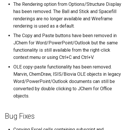
The Rendering option from Options/Structure Display
has been removed. The Ball and Stick and Spacefill
renderings are no longer available and Wireframe
rendering is used as a default.
The Copy and Paste buttons have been removed in
JChem for Word/PowerPoint/Outlook but the same
functionality is still available from the right-click
context menu or using Ctrl+C and Ctrl+V.
OLE copy-paste functionality has been removed.
Marvin, ChemDraw, ISIS/Biovia OLE objects in legacy
Word/PowerPoint/Outlook documents can still be
converted by double clicking to JChem for Office
objects.
Bug Fixes
Copying Excel cells containing subscript and