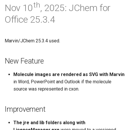
th
Nov 10
, 2025: JChem for
Office 25.3.4
Marvin/JChem 25.3.4 used.
New Feature
Molecule images are rendered as SVG with Marvin
in Word, PowerPoint and Outlook if the molecule
source was represented in cxon.
Improvement
The jre and lib folders along with
LicenceManager.exe
were moved to a versioned