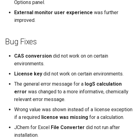
Options panel.
External monitor user experience
was further
improved.
Bug Fixes
CAS conversion
did not work on on certain
environments.
License key
did not work on certain environments.
The general error message for a
logS calculation
error
was changed to a more informative, chemically
relevant error message.
Wrong value was shown instead of a license exception
if a required
license was missing
for a calculation.
JChem for Excel
File Converter
did not run after
installation.