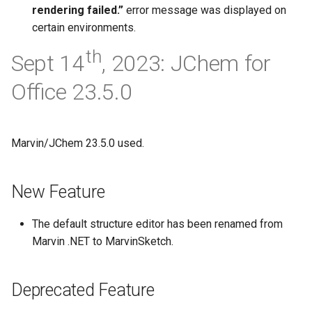
rendering failed.”
error message was displayed on
certain environments.
th
Sept 14
, 2023: JChem for
Office 23.5.0
Marvin/JChem 23.5.0 used.
New Feature
The default structure editor has been renamed from
Marvin .NET to MarvinSketch.
Deprecated Feature