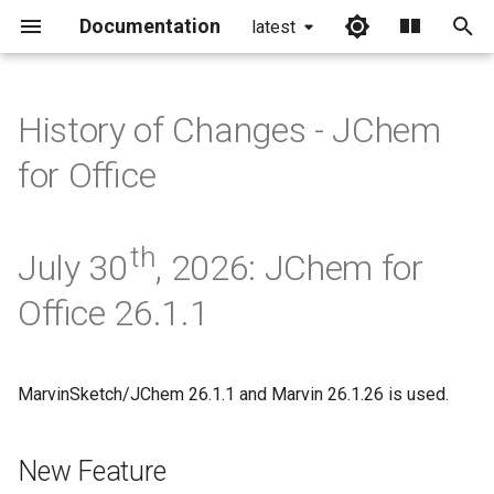
Documentation
latest
I
n
History of Changes - JChem
i
for Office
t
i
th
July 30
, 2026: JChem for
a
Office 26.1.1
l
i
z
MarvinSketch/JChem 26.1.1 and Marvin 26.1.26 is used.
i
New Feature
n