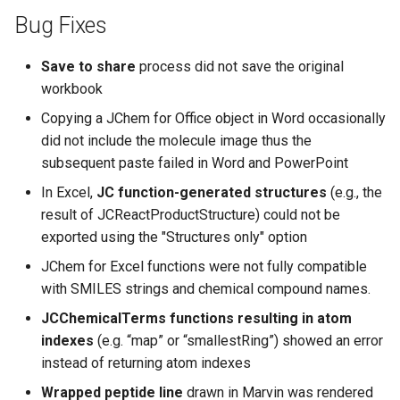
Bug Fixes
Save to share
process did not save the original
workbook
Copying a JChem for Office object in Word occasionally
did not include the molecule image thus the
subsequent paste failed in Word and PowerPoint
In Excel,
JC function-generated structures
(e.g., the
result of JCReactProductStructure) could not be
exported using the "Structures only" option
JChem for Excel functions were not fully compatible
with SMILES strings and chemical compound names.
JCChemicalTerms functions resulting in atom
indexes
(e.g. “map” or “smallestRing”) showed an error
instead of returning atom indexes
Wrapped peptide line
drawn in Marvin was rendered