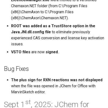
Chemaxon.NET folder (from C:\Program Files
(x86)\ChemAxon to C:\Program Files
(x86)\ChemAxon\Chemaxon.NET).
ROOT was added as a TrustStore option in the
Java.JNI.dll.config file
to eliminate previously
experienced CAS conversion and license key activation
issues.
VSTO files
are now
signed
.
Bug Fixes
The plus sign for RXN reactions was not displayed
when the file was opened in JChem for Office with
MarvinSketch editor.
st
Sept 1
, 2025: JChem for