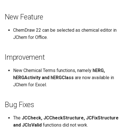
New Feature
ChemDraw 22 can be selected as chemical editor in
JChem for Office.
Improvement
New Chemical Terms functions, namely
hERG,
hERGActivity and hERGClass
are now available in
JChem for Excel.
Bug Fixes
The
JCCheck, JCCheckStructure, JCFixStructure
and JCIsValid
functions did not work.