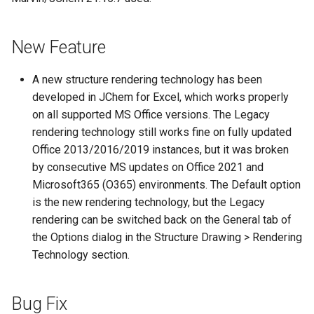
New Feature
A new structure rendering technology has been
developed in JChem for Excel, which works properly
on all supported MS Office versions. The Legacy
rendering technology still works fine on fully updated
Office 2013/2016/2019 instances, but it was broken
by consecutive MS updates on Office 2021 and
Microsoft365 (O365) environments. The Default option
is the new rendering technology, but the Legacy
rendering can be switched back on the General tab of
the Options dialog in the Structure Drawing > Rendering
Technology section.
Bug Fix