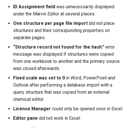
ID Assignment field
was unnecessarily displayed
under the Marvin Editor at several places.
One structure per page file import
did not place
structures and their corresponding properties on
separate pages.
“Structure record not found for the hash.”
error
message was displayed if structures were copied
from one workbook to another and the primary source
was closed afterwards.
Fixed scale was set to 0
in Word, PowerPoint and
Outlook after performing a database import with a
query structure that was copied from an external
chemical editor
License Manager
could only be opened once in Excel.
Editor pane
did not work in Excel.