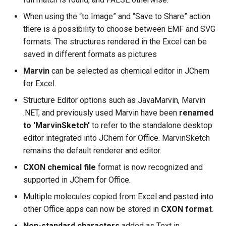
When using the “to Image” and “Save to Share” action
there is a possibility to choose between EMF and SVG
formats. The structures rendered in the Excel can be
saved in different formats as pictures
Marvin
can be selected as chemical editor in JChem
for Excel.
Structure Editor options such as JavaMarvin, Marvin
.NET, and previously used Marvin have been
renamed
to 'MarvinSketch'
to refer to the standalone desktop
editor integrated into JChem for Office. MarvinSketch
remains the default renderer and editor.
CXON chemical file
format is now recognized and
supported in JChem for Office.
Multiple molecules copied from Excel and pasted into
other Office apps can now be stored in
CXON format
.
Non-standard characters
added as Text in