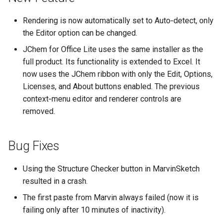
Rendering is now automatically set to Auto‑detect, only
the Editor option can be changed.
JChem for Office Lite uses the same installer as the
full product. Its functionality is extended to Excel. It
now uses the JChem ribbon with only the Edit, Options,
Licenses, and About buttons enabled. The previous
context‑menu editor and renderer controls are
removed.
Bug Fixes
Using the Structure Checker button in MarvinSketch
resulted in a crash.
The first paste from Marvin always failed (now it is
failing only after 10 minutes of inactivity).