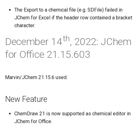
The Export to a chemical file (e.g. SDFile) failed in
JChem for Excel if the header row contained a bracket
character.
th
December 14
, 2022: JChem
for Office 21.15.603
Marvin/JChem 21.15.6 used.
New Feature
ChemDraw 21 is now supported as chemical editor in
JChem for Office.