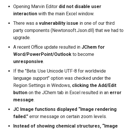
Opening Marvin Editor
did not disable user
interaction
with the main Excel window.
There was a
vulnerability issue
in one of our third
party components (Newtonsoft.Json.dll) that we had to
upgrade.
A recent Office update resulted in
JChem for
Word/PowerPoint/Outlook
to become
unresponsive
.
If the "Beta: Use Unicode UTF-8 for worldwide
language support" option was checked under the
Region Settings in Windows,
clicking the Add/Edit
button
on the JChem tab in Excel resulted in an
error
message
.
JC Image functions displayed “Image rendering
failed.”
error message on certain zoom levels.
Instead of showing chemical structures, “Image