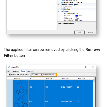
The applied filter can be removed by clicking the
Remove
Filter
button.