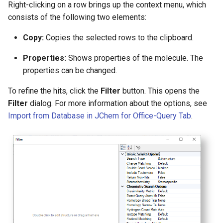
Right-clicking on a row brings up the context menu, which
consists of the following two elements:
Copy:
Copies the selected rows to the clipboard.
Properties:
Shows properties of the molecule. The
properties can be changed.
To refine the hits, click the
Filter
button. This opens the
Filter
dialog. For more information about the options, see
Import from Database in JChem for Office-Query Tab
.