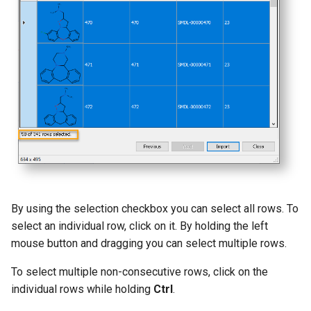
g
s
e
a
r
c
h
By using the selection checkbox you can select all rows. To
select an individual row, click on it. By holding the left
mouse button and dragging you can select multiple rows.
To select multiple non-consecutive rows, click on the
individual rows while holding
Ctrl
.