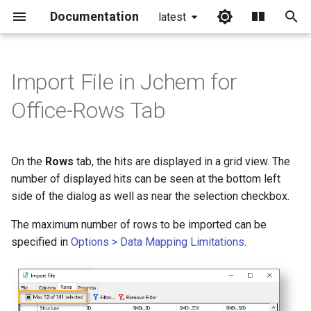
Documentation
latest
I
n
Import File in Jchem for
i
Office-Rows Tab
t
i
On the
Rows
tab, the hits are displayed in a grid view. The
a
number of displayed hits can be seen at the bottom left
side of the dialog as well as near the selection checkbox.
l
i
The maximum number of rows to be imported can be
specified in
Options > Data Mapping Limitations
.
z
i
n