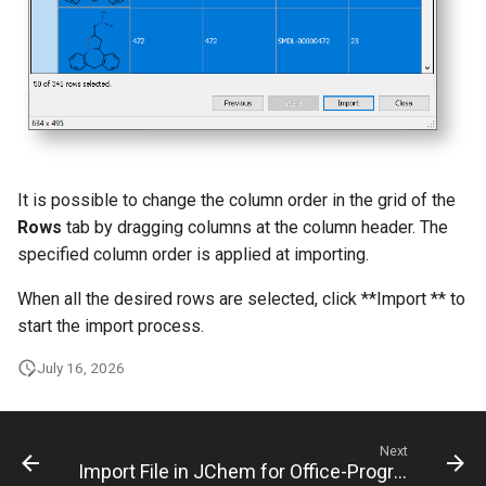
It is possible to change the column order in the grid of the
Rows
tab by dragging columns at the column header. The
specified column order is applied at importing.
When all the desired rows are selected, click **Import ** to
start the import process.
July 16, 2026
Next
Import File in JChem for Office-Progress Tab